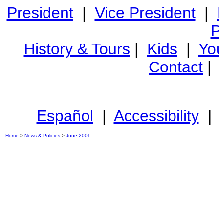
President
|
Vice President
|
P
History & Tours
|
Kids
|
Yo
Contact
Español
|
Accessibility
Home
>
News & Policies
>
June 2001