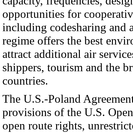
capacity, frequencies, desig
opportunities for cooperati
including codesharing and a
regime offers the best envi
attract additional air service
shippers, tourism and the b
countries.
The U.S.-Poland Agreement 
provisions of the U.S. Open
open route rights, unrestric