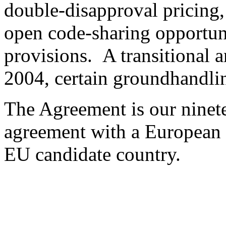
double-disapproval pricing, 
open code-sharing opportuni
provisions. A transitional a
2004, certain groundhandlin
The Agreement is our ninete
agreement with a European c
EU candidate country.