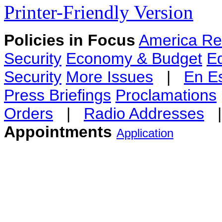
Printer-Friendly Version
Policies in Focus
America Re
Security
Economy & Budget
E
Security
More Issues
|
En E
Press Briefings
Proclamations
Orders
|
Radio Addresses
Appointments
Application