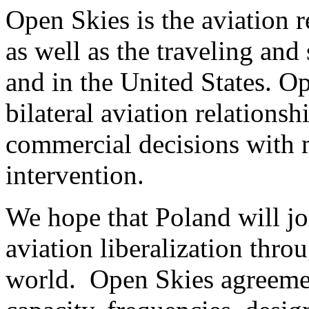
Open Skies is the aviation r
as well as the traveling and
and in the United States. O
bilateral aviation relations
commercial decisions with
intervention.
We hope that Poland will jo
aviation liberalization thr
world. Open Skies agreemen