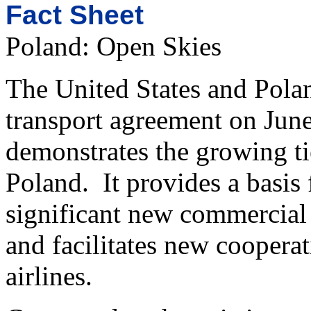
Fact Sheet
Poland: Open Skies
The United States and Polan
transport agreement on Jun
demonstrates the growing ti
Poland. It provides a basis
significant new commercial 
and facilitates new coopera
airlines.