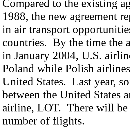
Compared to the existing ag
1988, the new agreement rep
in air transport opportunitie
countries. By the time the 
in January 2004, U.S. airline
Poland while Polish airlines
United States. Last year, s
between the United States a
airline, LOT. There will be
number of flights.