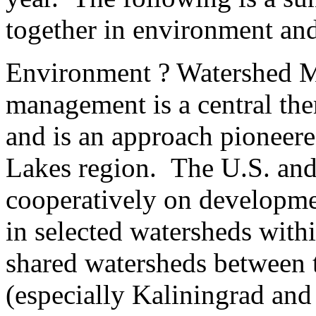
together in environment and
Environment ? Watershed 
management is a central the
and is an approach pioneer
Lakes region. The U.S. and
cooperatively on developme
in selected watersheds withi
shared watersheds between t
(especially Kaliningrad and