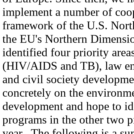
implement a number of coope
framework of the U.S. Nort
the EU's Northern Dimensio
identified four priority are
(HIV/AIDS and TB), law enf
and civil society developm
concretely on the environme
development and hope to ide
programs in the other two pr
year. The following is a su