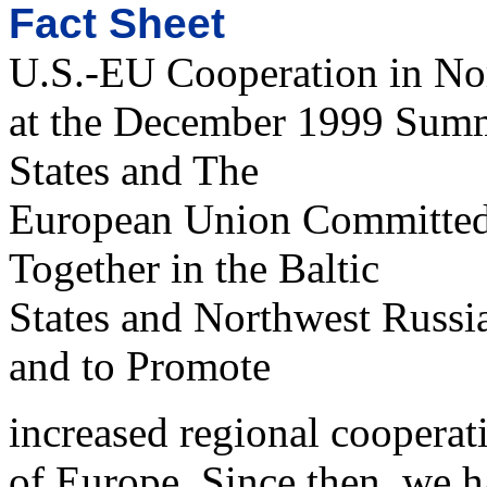
Fact Sheet
U.S.-EU Cooperation in No
at the December 1999 Summ
States and The
European Union Committed
Together in the Baltic
States and Northwest Russi
and to Promote
increased regional cooperati
of Europe. Since then, we h