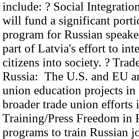
include: ? Social Integrati
will fund a significant port
program for Russian speake
part of Latvia's effort to i
citizens into society. ? Tra
Russia: The U.S. and EU a
union education projects in 
broader trade union efforts i
Training/Press Freedom in R
programs to train Russian jo