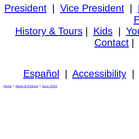
President
|
Vice President
|
P
History & Tours
|
Kids
|
Yo
Contact
Español
|
Accessibility
Home
>
News & Policies
>
June 2001