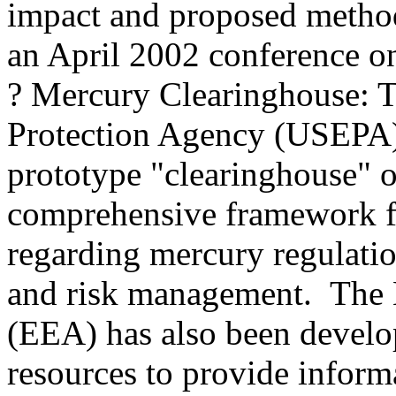
impact and proposed methods
an April 2002 conference on
? Mercury Clearinghouse: 
Protection Agency (USEPA) 
prototype "clearinghouse" 
comprehensive framework f
regarding mercury regulatio
and risk management. The
(EEA) has also been develo
resources to provide inform