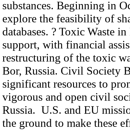
substances. Beginning in Oc
explore the feasibility of s
databases. ? Toxic Waste i
support, with financial assi
restructuring of the toxic w
Bor, Russia. Civil Society 
significant resources to pr
vigorous and open civil soci
Russia. U.S. and EU missio
the ground to make these ef