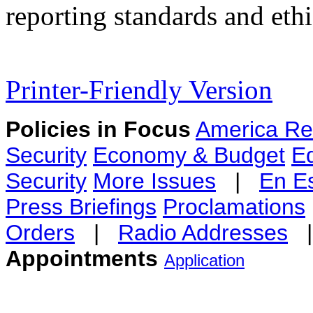
reporting standards and ethi
Printer-Friendly Version
Policies in Focus
America Re
Security
Economy & Budget
E
Security
More Issues
|
En E
Press Briefings
Proclamations
Orders
|
Radio Addresses
Appointments
Application