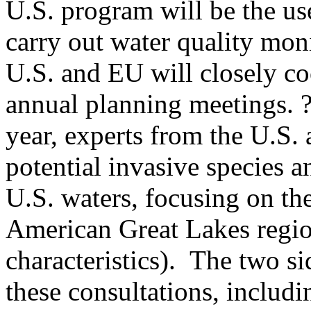
U.S. program will be the us
carry out water quality mon
U.S. and EU will closely coo
annual planning meetings. ?
year, experts from the U.S.
potential invasive species 
U.S. waters, focusing on th
American Great Lakes regio
characteristics). The two sid
these consultations, includi