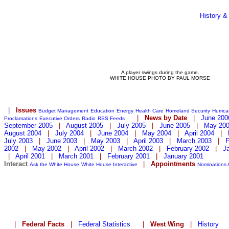
History &
A player swings during the game.
WHITE HOUSE PHOTO BY PAUL MORSE
|
Issues
Budget Management
Education
Energy
Health Care
Homeland Security
Hurric
|
News by Date
|
June 200
Proclamations
Executive Orders
Radio
RSS Feeds
September 2005
|
August 2005
|
July 2005
|
June 2005
|
May 20
August 2004
|
July 2004
|
June 2004
|
May 2004
|
April 2004
|
July 2003
|
June 2003
|
May 2003
|
April 2003
|
March 2003
|
F
2002
|
May 2002
|
April 2002
|
March 2002
|
February 2002
|
J
|
April 2001
|
March 2001
|
February 2001
|
January 2001
Interact
|
Appointments
Ask the White House
White House Interactive
Nominations
|
Federal Facts
|
Federal Statistics
|
West Wing
|
History