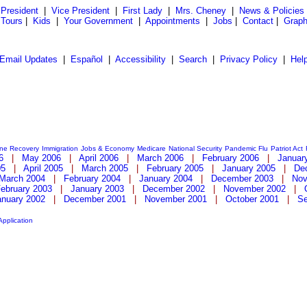
President
|
Vice President
|
First Lady
|
Mrs. Cheney
|
News & Policies
 Tours
|
Kids
|
Your Government
|
Appointments
|
Jobs
|
Contact
|
Graph
Email Updates
|
Español
|
Accessibility
|
Search
|
Privacy Policy
|
Hel
ane Recovery
Immigration
Jobs & Economy
Medicare
National Security
Pandemic Flu
Patriot Act
6
|
May 2006
|
April 2006
|
March 2006
|
February 2006
|
Januar
05
|
April 2005
|
March 2005
|
February 2005
|
January 2005
|
De
March 2004
|
February 2004
|
January 2004
|
December 2003
|
Nov
ebruary 2003
|
January 2003
|
December 2002
|
November 2002
|
anuary 2002
|
December 2001
|
November 2001
|
October 2001
|
Se
Application