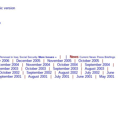
ic version
p
|
|
News
Renewal in Iraq
Social Security
More Issues »
Current News
Press Briefings
y 2006
|
December 2005
|
November 2005
|
October 2005
|
cember 2004
|
November 2004
|
October 2004
|
September 2004
|
ember 2003
|
October 2003
|
September 2003
|
August 2003
|
October 2002
|
September 2002
|
August 2002
|
July 2002
|
June
ptember 2001
|
August 2001
|
July 2001
|
June 2001
|
May 2001