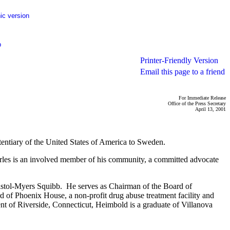
ic version
p
Printer-Friendly Version
Email this page to a friend
For Immediate Release
Office of the Press Secretary
April 13, 2001
entiary of the United States of America to Sweden.
harles is an involved member of his community, a committed advocate
stol-Myers Squibb. He serves as Chairman of the Board of
 of Phoenix House, a non-profit drug abuse treatment facility and
of Riverside, Connecticut, Heimbold is a graduate of Villanova