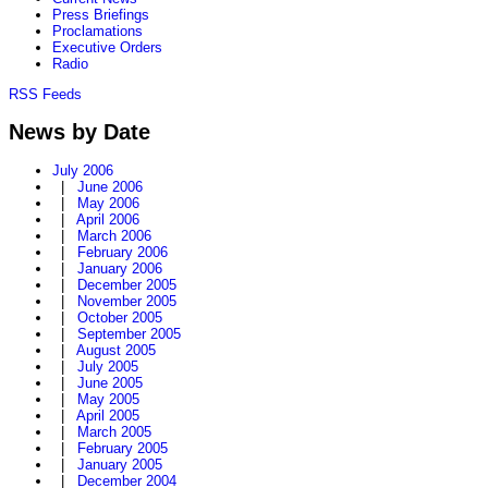
Press Briefings
Proclamations
Executive Orders
Radio
RSS Feeds
News by Date
July 2006
|
June 2006
|
May 2006
|
April 2006
|
March 2006
|
February 2006
|
January 2006
|
December 2005
|
November 2005
|
October 2005
|
September 2005
|
August 2005
|
July 2005
|
June 2005
|
May 2005
|
April 2005
|
March 2005
|
February 2005
|
January 2005
|
December 2004