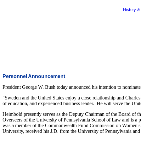
History &
Personnel Announcement
President George W. Bush today announced his intention to nominate 
"Sweden and the United States enjoy a close relationship and Charles
of education, and experienced business leader. He will serve the Unite
Heimbold presently serves as the Deputy Chairman of the Board of 
Overseers of the University of Pennsylvania School of Law and is a p
was a member of the Commonwealth Fund Commission on Women's Healt
University, received his J.D. from the University of Pennsylvania an