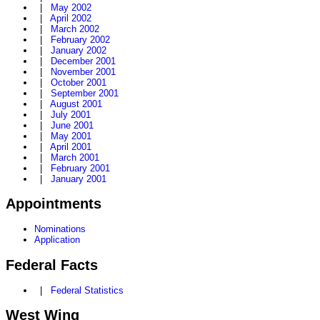
|
May 2002
|
April 2002
|
March 2002
|
February 2002
|
January 2002
|
December 2001
|
November 2001
|
October 2001
|
September 2001
|
August 2001
|
July 2001
|
June 2001
|
May 2001
|
April 2001
|
March 2001
|
February 2001
|
January 2001
Appointments
Nominations
Application
Federal Facts
|
Federal Statistics
West Wing