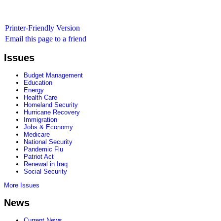
Printer-Friendly Version
Email this page to a friend
Issues
Budget Management
Education
Energy
Health Care
Homeland Security
Hurricane Recovery
Immigration
Jobs & Economy
Medicare
National Security
Pandemic Flu
Patriot Act
Renewal in Iraq
Social Security
More Issues
News
Current News