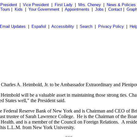
President
|
Vice President
|
First Lady
|
Mrs. Cheney
|
News & Policies
 Tours
|
Kids
|
Your Government
|
Appointments
|
Jobs
|
Contact
|
Graph
Email Updates
|
Español
|
Accessibility
|
Search
|
Privacy Policy
|
Hel
Charles A. Heimbold, Jr. to be Ambassador Extraordinary and Plenipot
 Heimbold will be a valuable asset in maintaining those strong ties. C
d States well," the President said.
the Federal Reserve Bank of New York and is Chairman and CEO of Bri
ast trustee of Sarah Lawrence College. He is the Chairman of the Board
h. and is a member of the Council on Foreign Relations. A resident 
d his L.L.M. from New York University.