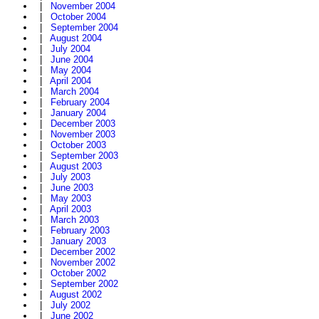
|
November 2004
|
October 2004
|
September 2004
|
August 2004
|
July 2004
|
June 2004
|
May 2004
|
April 2004
|
March 2004
|
February 2004
|
January 2004
|
December 2003
|
November 2003
|
October 2003
|
September 2003
|
August 2003
|
July 2003
|
June 2003
|
May 2003
|
April 2003
|
March 2003
|
February 2003
|
January 2003
|
December 2002
|
November 2002
|
October 2002
|
September 2002
|
August 2002
|
July 2002
|
June 2002