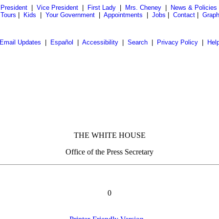
President
|
Vice President
|
First Lady
|
Mrs. Cheney
|
News & Policies
 Tours
|
Kids
|
Your Government
|
Appointments
|
Jobs
|
Contact
|
Graph
Email Updates
|
Español
|
Accessibility
|
Search
|
Privacy Policy
|
Hel
THE WHITE HOUSE
Office of the Press Secretary
0