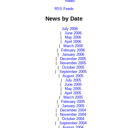
Radio
RSS Feeds
News by Date
July 2006
|
June 2006
|
May 2006
|
April 2006
|
March 2006
|
February 2006
|
January 2006
|
December 2005
|
November 2005
|
October 2005
|
September 2005
|
August 2005
|
July 2005
|
June 2005
|
May 2005
|
April 2005
|
March 2005
|
February 2005
|
January 2005
|
December 2004
|
November 2004
|
October 2004
|
September 2004
|
August 2004