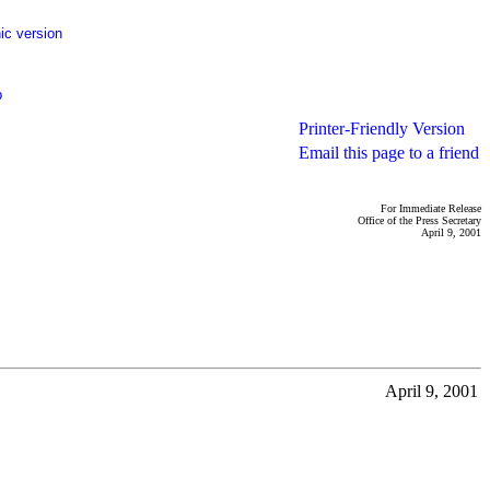
ic version
p
Printer-Friendly Version
Email this page to a friend
For Immediate Release
Office of the Press Secretary
April 9, 2001
April 9, 2001