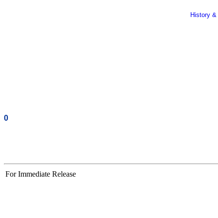
History &
0
For Immediate Release