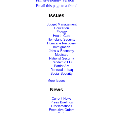
Printer-Friendly Version
Email this page to a friend
Issues
Budget Management
Education
Energy
Health Care
Homeland Security
Hurricane Recovery
Immigration
Jobs & Economy
Medicare
National Security
Pandemic Flu
Patriot Act
Renewal in Iraq
Social Security
More Issues
News
Current News
Press Briefings
Proclamations
Executive Orders