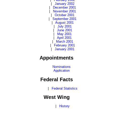
|
January 2002
|
December 2001
|
November 2001
|
October 2001
|
September 2001
|
August 2001
|
July 2001
|
June 2001
|
May 2001
|
April 2001
|
March 2001
|
February 2001
|
January 2001
Appointments
Nominations
Application
Federal Facts
|
Federal Statistics
West Wing
|
History