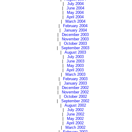
|
July 2004
|
June 2004
|
May 2004
|
April 2004
|
March 2004
|
February 2004
|
January 2004
|
December 2003
|
November 2003
|
October 2003
|
September 2003
|
August 2003
|
July 2003
|
June 2003
|
May 2003
|
April 2003
|
March 2003
|
February 2003
|
January 2003
|
December 2002
|
November 2002
|
October 2002
|
September 2002
|
August 2002
|
July 2002
|
June 2002
|
May 2002
|
April 2002
|
March 2002
|
February 2002