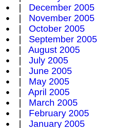
|
December 2005
|
November 2005
|
October 2005
|
September 2005
|
August 2005
|
July 2005
|
June 2005
|
May 2005
|
April 2005
|
March 2005
|
February 2005
|
January 2005