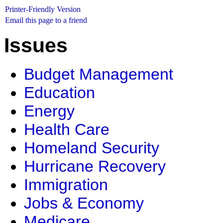
Printer-Friendly Version
Email this page to a friend
Issues
Budget Management
Education
Energy
Health Care
Homeland Security
Hurricane Recovery
Immigration
Jobs & Economy
Medicare