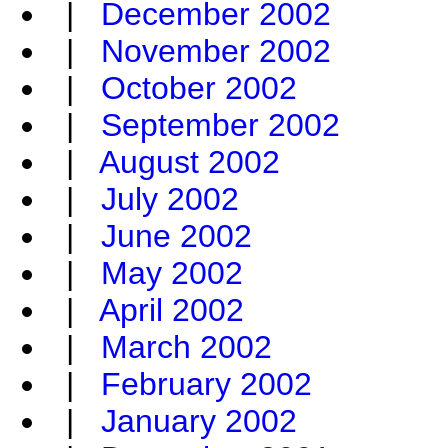
|
December 2002
|
November 2002
|
October 2002
|
September 2002
|
August 2002
|
July 2002
|
June 2002
|
May 2002
|
April 2002
|
March 2002
|
February 2002
|
January 2002