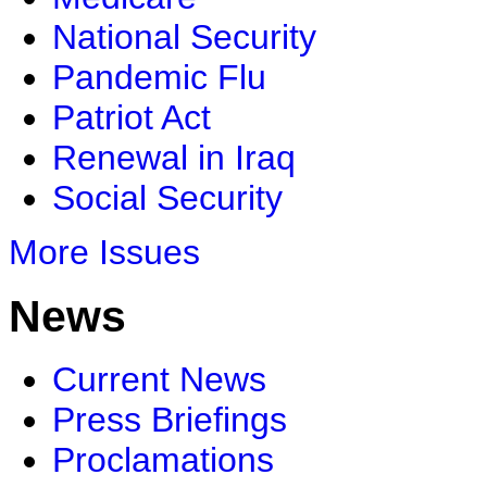
National Security
Pandemic Flu
Patriot Act
Renewal in Iraq
Social Security
More Issues
News
Current News
Press Briefings
Proclamations