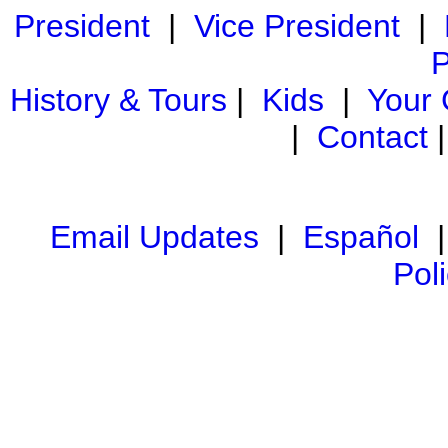
President
|
Vice President
|
P
History & Tours
|
Kids
|
Your
|
Contact
Email Updates
|
Español
Pol