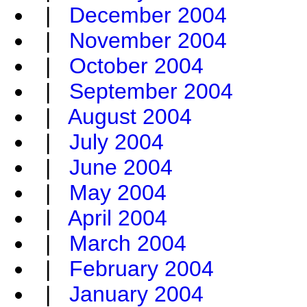
|
December 2004
|
November 2004
|
October 2004
|
September 2004
|
August 2004
|
July 2004
|
June 2004
|
May 2004
|
April 2004
|
March 2004
|
February 2004
|
January 2004