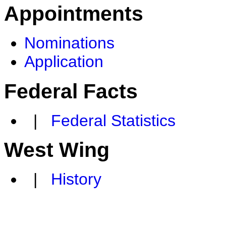
Appointments
Nominations
Application
Federal Facts
|
Federal Statistics
West Wing
|
History