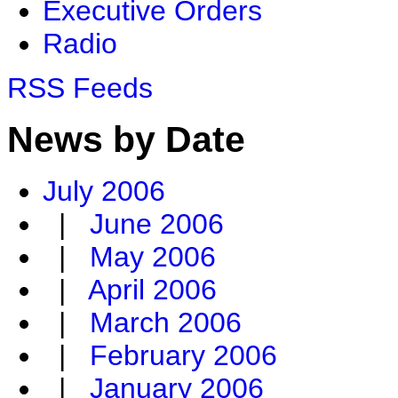
Executive Orders
Radio
RSS Feeds
News by Date
July 2006
|
June 2006
|
May 2006
|
April 2006
|
March 2006
|
February 2006
|
January 2006