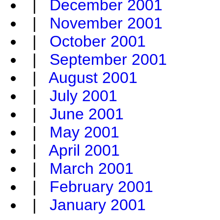
|
December 2001
|
November 2001
|
October 2001
|
September 2001
|
August 2001
|
July 2001
|
June 2001
|
May 2001
|
April 2001
|
March 2001
|
February 2001
|
January 2001