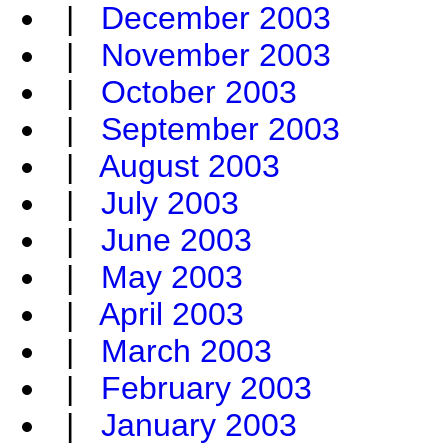
|
December 2003
|
November 2003
|
October 2003
|
September 2003
|
August 2003
|
July 2003
|
June 2003
|
May 2003
|
April 2003
|
March 2003
|
February 2003
|
January 2003