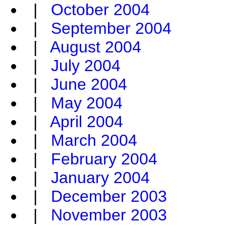
|
October 2004
|
September 2004
|
August 2004
|
July 2004
|
June 2004
|
May 2004
|
April 2004
|
March 2004
|
February 2004
|
January 2004
|
December 2003
|
November 2003