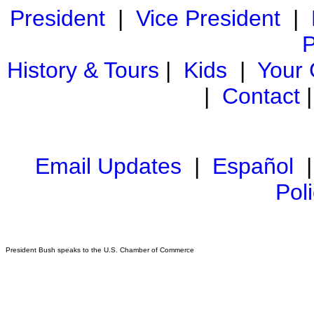
President
|
Vice President
|
P
History & Tours
|
Kids
|
Your
|
Contact
Email Updates
|
Español
Pol
President Bush speaks to the U.S. Chamber of Commerce