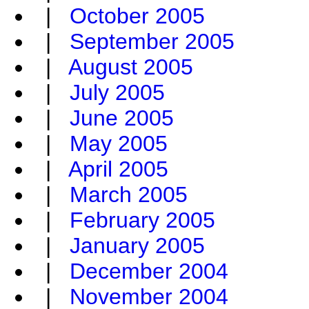
|
October 2005
|
September 2005
|
August 2005
|
July 2005
|
June 2005
|
May 2005
|
April 2005
|
March 2005
|
February 2005
|
January 2005
|
December 2004
|
November 2004