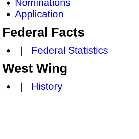
Nominations
Application
Federal Facts
|
Federal Statistics
West Wing
|
History