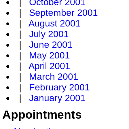
|
October 2001
|
September 2001
|
August 2001
|
July 2001
|
June 2001
|
May 2001
|
April 2001
|
March 2001
|
February 2001
|
January 2001
Appointments