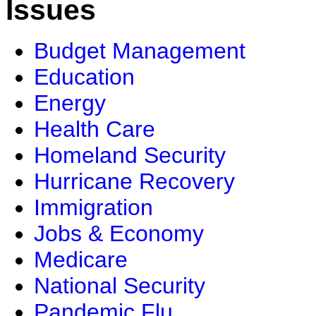
Issues
Budget Management
Education
Energy
Health Care
Homeland Security
Hurricane Recovery
Immigration
Jobs & Economy
Medicare
National Security
Pandemic Flu