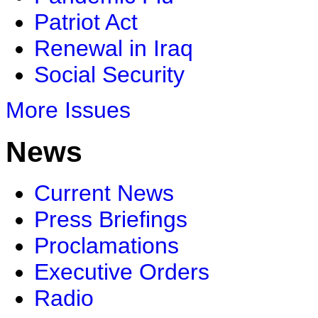
Patriot Act
Renewal in Iraq
Social Security
More Issues
News
Current News
Press Briefings
Proclamations
Executive Orders
Radio