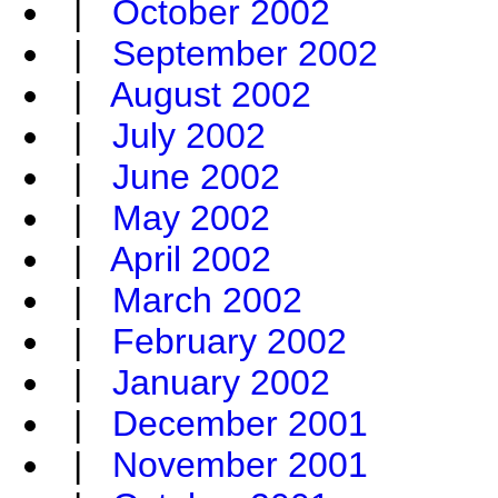
|
October 2002
|
September 2002
|
August 2002
|
July 2002
|
June 2002
|
May 2002
|
April 2002
|
March 2002
|
February 2002
|
January 2002
|
December 2001
|
November 2001