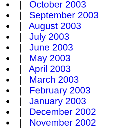
|
October 2003
|
September 2003
|
August 2003
|
July 2003
|
June 2003
|
May 2003
|
April 2003
|
March 2003
|
February 2003
|
January 2003
|
December 2002
|
November 2002