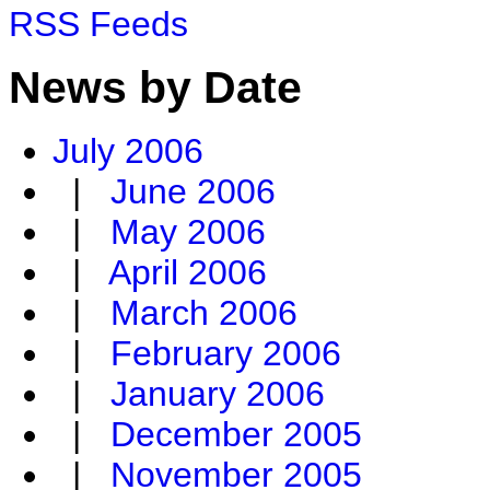
RSS Feeds
News by Date
July 2006
|
June 2006
|
May 2006
|
April 2006
|
March 2006
|
February 2006
|
January 2006
|
December 2005
|
November 2005