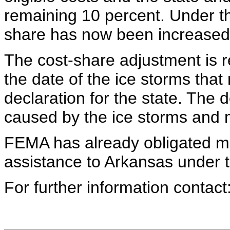
remaining 10 percent. Under th
share has now been increased 
The cost-share adjustment is 
the date of the ice storms that 
declaration for the state. The
caused by the ice storms and 
FEMA has already obligated mor
assistance to Arkansas under 
For further information conta