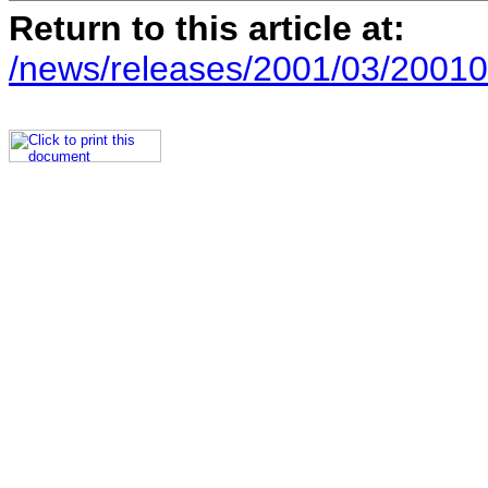
Return to this article at:
/news/releases/2001/03/20010