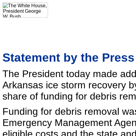
Statement by the Pres
The President today made addit
Arkansas ice storm recovery by
share of funding for debris rem
Funding for debris removal wa
Emergency Management Agency
eligible costs and the state an