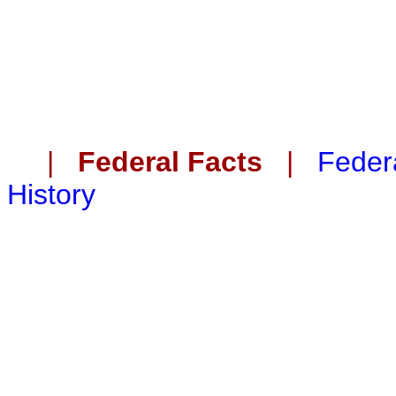
|
Federal Facts
|
Federa
History