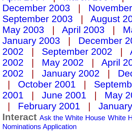
December 2003
|
November
September 2003
|
August 2
May 2003
|
April 2003
|
M
January 2003
|
December 2
2002
|
September 2002
|
2002
|
May 2002
|
April 2
2002
|
January 2002
|
De
|
October 2001
|
Septemb
2001
|
June 2001
|
May 2
|
February 2001
|
Januar
Interact
Ask the White House
White H
Nominations
Application