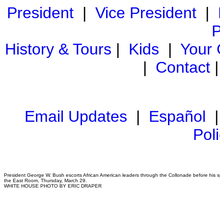
President
|
Vice President
|
P
History & Tours
|
Kids
|
Your
|
Contact
Email Updates
|
Español
Pol
President George W. Bush escorts African American leaders through the Collonade before his s
the East Room, Thursday, March 29.
WHITE HOUSE PHOTO BY ERIC DRAPER