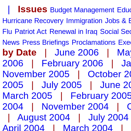
|
Issues
Budget Management
Educ
Hurricane Recovery
Immigration
Jobs &
Flu
Patriot Act
Renewal in Iraq
Social Sec
News
Press Briefings
Proclamations
Exe
by Date
|
June 2006
|
Ma
2006
|
February 2006
|
Ja
November 2005
|
October 2
2005
|
July 2005
|
June 2
March 2005
|
February 200
2004
|
November 2004
|
|
August 2004
|
July 2004
April 2004
|
March 2004
|