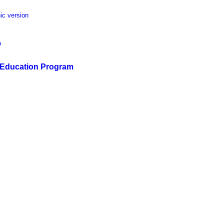
ic version
p
s Education Program