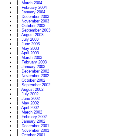
|
March 2004
|
February 2004
|
January 2004
|
December 2003
|
November 2003
|
October 2003
|
September 2003
|
August 2003
|
July 2003
|
June 2003
|
May 2003
|
April 2003
|
March 2003
|
February 2003
|
January 2003
|
December 2002
|
November 2002
|
October 2002
|
September 2002
|
August 2002
|
July 2002
|
June 2002
|
May 2002
|
April 2002
|
March 2002
|
February 2002
|
January 2002
|
December 2001
|
November 2001
|
October 2001