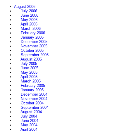
August 2006
|
July 2006
|
June 2006
|
May 2006
|
April 2006
|
March 2006
|
February 2006
|
January 2006
|
December 2005
|
November 2005
|
October 2005
|
September 2005
|
August 2005
|
July 2005
|
June 2005
|
May 2005
|
April 2005
|
March 2005
|
February 2005
|
January 2005
|
December 2004
|
November 2004
|
October 2004
|
September 2004
|
August 2004
|
July 2004
|
June 2004
|
May 2004
|
April 2004