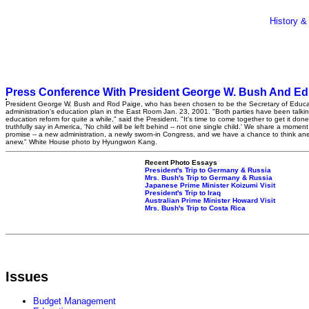
History &
Press Conference With President George W. Bush And Edu
President George W. Bush and Rod Paige, who has been chosen to be the Secretary of Educat
administration's education plan in the East Room Jan. 23, 2001. "Both parties have been talki
education reform for quite a while," said the President. "It's time to come together to get it don
truthfully say in America, 'No child will be left behind -- not one single child.' We share a momen
promise -- a new administration, a newly sworn-in Congress, and we have a chance to think an
anew." White House photo by Hyungwon Kang.
Recent Photo Essays
President's Trip to Germany & Russia
Mrs. Bush's Trip to Germany & Russia
Japanese Prime Minister Koizumi Visit
President's Trip to Iraq
Australian Prime Minister Howard Visit
Mrs. Bush's Trip to Costa Rica
Issues
Budget Management