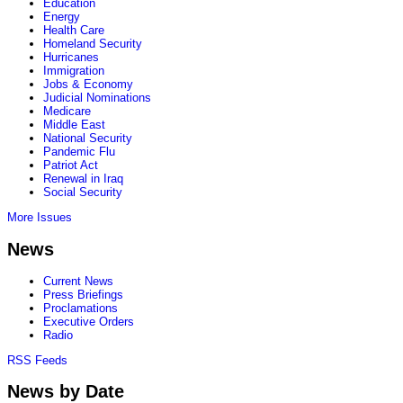
Education
Energy
Health Care
Homeland Security
Hurricanes
Immigration
Jobs & Economy
Judicial Nominations
Medicare
Middle East
National Security
Pandemic Flu
Patriot Act
Renewal in Iraq
Social Security
More Issues
News
Current News
Press Briefings
Proclamations
Executive Orders
Radio
RSS Feeds
News by Date