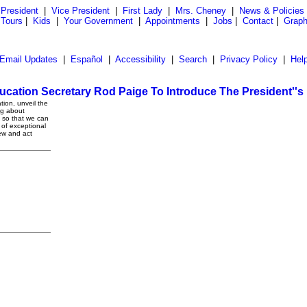
President
|
Vice President
|
First Lady
|
Mrs. Cheney
|
News & Policies
 Tours
|
Kids
|
Your Government
|
Appointments
|
Jobs
|
Contact
|
Graph
Email Updates
|
Español
|
Accessibility
|
Search
|
Privacy Policy
|
Hel
cation Secretary Rod Paige To Introduce The President''
ion, unveil the
ng about
e so that we can
t of exceptional
ew and act