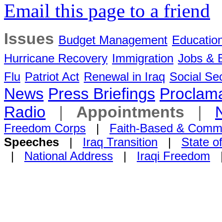
Email this page to a friend
Issues
Budget Management
Educatio
Hurricane Recovery
Immigration
Jobs &
Flu
Patriot Act
Renewal in Iraq
Social Sec
News
Press Briefings
Proclama
Radio
|
Appointments
|
Freedom Corps
|
Faith-Based & Comm
Speeches
|
Iraq Transition
|
State o
|
National Address
|
Iraqi Freedom