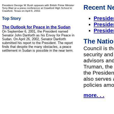
President George W. Bush appears with British Prime Minister
Recent N
Tony Blair at a press conference at Crawford High School in
Crawford, Texas on April 6, 2002.
Preside
Top Story
Preside
The Outlook for Peace in the Sudan
Preside
On September 6, 2001, the President named
Senator John Danforth as his Envoy for Peace in
Sudan. On April 26, 2002, Senator Danforth
The Natio
submitted his report to the President. The report
finds that despite the many obstacles, a peace
Council is t
settlement in Sudan is possible in the near term.
security and 
advisors and
Truman, the 
the Presiden
also serves 
policies am
more. . .