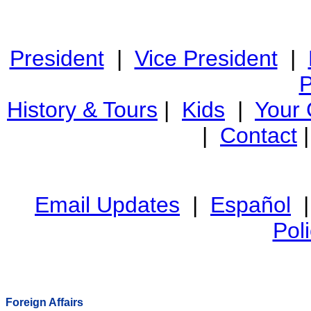
President
|
Vice President
|
P
History & Tours
|
Kids
|
Your
|
Contact
Email Updates
|
Español
Pol
Foreign Affairs