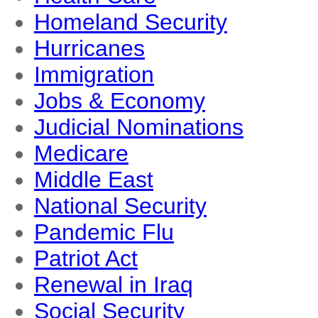
Homeland Security
Hurricanes
Immigration
Jobs & Economy
Judicial Nominations
Medicare
Middle East
National Security
Pandemic Flu
Patriot Act
Renewal in Iraq
Social Security