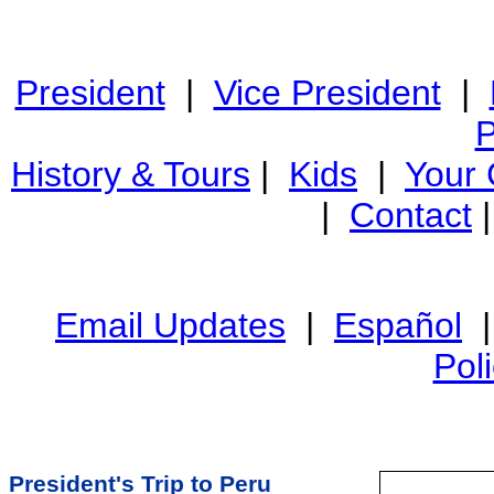
President
|
Vice President
|
P
History & Tours
|
Kids
|
Your
|
Contact
Email Updates
|
Español
Pol
President's Trip to Peru