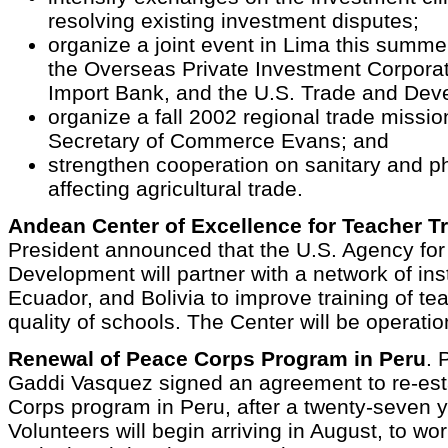
resolving existing investment disputes;
organize a joint event in Lima this summe
the Overseas Private Investment Corporat
Import Bank, and the U.S. Trade and De
organize a fall 2002 regional trade missio
Secretary of Commerce Evans; and
strengthen cooperation on sanitary and p
affecting agricultural trade.
Andean Center of Excellence for Teacher T
President announced that the U.S. Agency for 
Development will partner with a network of inst
Ecuador, and Bolivia to improve training of te
quality of schools. The Center will be operatio
Renewal of Peace Corps Program in Peru
. 
Gaddi Vasquez signed an agreement to re-est
Corps program in Peru, after a twenty-seven y
Volunteers will begin arriving in August, to wo