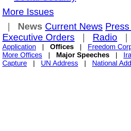
More Issues
|
News
Current News
Press 
Executive Orders
|
Radio
Application
|
Offices
|
Freedom Cor
More Offices
|
Major Speeches
|
Ir
Capture
|
UN Address
|
National Ad