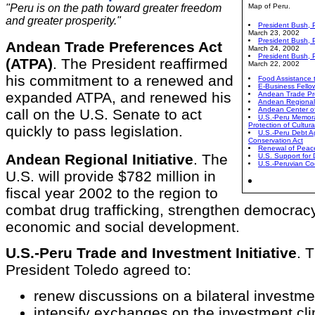
"Peru is on the path toward greater freedom
Map of Peru.
and greater prosperity."
President Bush, 
March 23, 2002
President Bush, P
Andean Trade Preferences Act
March 24, 2002
President Bush, 
(ATPA)
. The President reaffirmed
March 22, 2002
his commitment to a renewed and
Food Assistance 
E-Business Fello
expanded ATPA, and renewed his
Andean Trade Pr
Andean Regional I
Andean Center of
call on the U.S. Senate to act
U.S.-Peru Memora
Protection of Cultur
quickly to pass legislation.
U.S.-Peru Debt A
Conservation Act
Renewal of Peac
Andean Regional Initiative
. The
U.S. Support for
U.S.-Peruvian Co
U.S. will provide $782 million in
fiscal year 2002 to the region to
combat drug trafficking, strengthen democrac
economic and social development.
U.S.-Peru Trade and Investment Initiative
. 
President Toledo agreed to:
renew discussions on a bilateral investmen
intensify exchanges on the investment cli