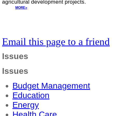
agricultural development projects.
MORE»
Email this page to a friend
Issues
Issues
Budget Management
Education
Energy
Health Care