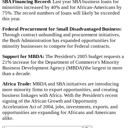
SBA Financing Record:
Last year SBA business loans for
minorities increased by 40% and for African-Americans by
75%. The record numbers of loans will likely be exceeded
this year.
Federal Procurement for Small Disadvantaged Business:
Through contract unbundling and procurement initiatives,
the Bush Administration has expanded opportunities for
minority businesses to compete for Federal contracts.
Support for MBDA:
The President's 2005 budget requests a
21% increase for the Department of Commerce's Minority
Business Development Agency (MBDA)'the largest in more
than a decade.
Africa Trade:
MBDA and SBA initiatives are introducing
more minority firms to export opportunities, and creating
business linkages with Africa. With the President's recent
signing of the African Growth and Opportunity
Acceleration Act of 2004, jobs, investments, exports, and
opportunities are expanding for Africans and Americans
alike.