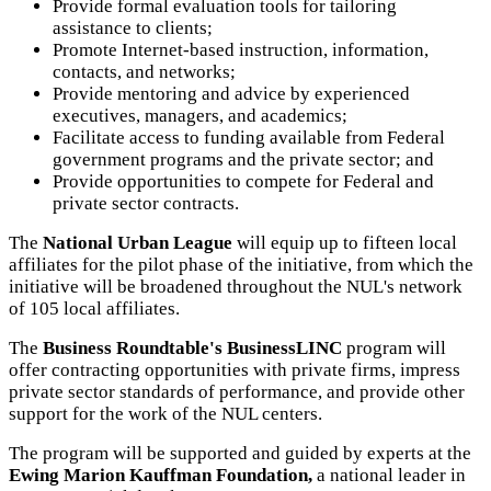
Provide formal evaluation tools for tailoring
assistance to clients;
Promote Internet-based instruction, information,
contacts, and networks;
Provide mentoring and advice by experienced
executives, managers, and academics;
Facilitate access to funding available from Federal
government programs and the private sector; and
Provide opportunities to compete for Federal and
private sector contracts.
The
National Urban League
will equip up to fifteen local
affiliates for the pilot phase of the initiative, from which the
initiative will be broadened throughout the NUL's network
of 105 local affiliates.
The
Business Roundtable's BusinessLINC
program will
offer contracting opportunities with private firms, impress
private sector standards of performance, and provide other
support for the work of the NUL centers.
The program will be supported and guided by experts at the
Ewing Marion Kauffman Foundation,
a national leader in