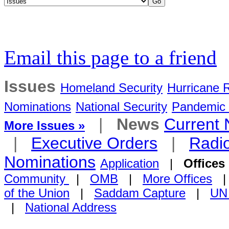
Email this page to a friend
Issues
Homeland Security
Hurricane 
Nominations
National Security
Pandemic 
|
News
Current
More Issues »
|
Executive Orders
|
Radi
Nominations
Application
|
Offices
Community
|
OMB
|
More Offices
of the Union
|
Saddam Capture
|
UN
|
National Address