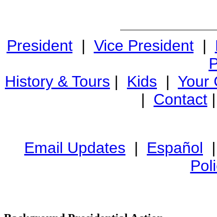
President
|
Vice President
|
P
History & Tours
|
Kids
|
Your
|
Contact
Email Updates
|
Español
Pol