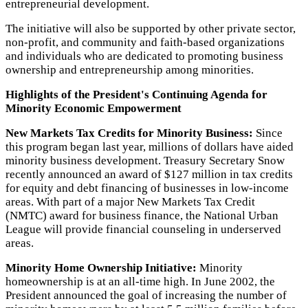
entrepreneurial development.
The initiative will also be supported by other private sector,
non-profit, and community and faith-based organizations
and individuals who are dedicated to promoting business
ownership and entrepreneurship among minorities.
Highlights of the President's Continuing Agenda for
Minority Economic Empowerment
New Markets Tax Credits for Minority Business:
Since
this program began last year, millions of dollars have aided
minority business development. Treasury Secretary Snow
recently announced an award of $127 million in tax credits
for equity and debt financing of businesses in low-income
areas. With part of a major New Markets Tax Credit
(NMTC) award for business finance, the National Urban
League will provide financial counseling in underserved
areas.
Minority Home Ownership Initiative:
Minority
homeownership is at an all-time high. In June 2002, the
President announced the goal of increasing the number of