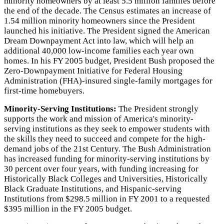
minority homeowners by at least 5.5 million families before
the end of the decade. The Census estimates an increase of
1.54 million minority homeowners since the President
launched his initiative. The President signed the American
Dream Downpayment Act into law, which will help an
additional 40,000 low-income families each year own
homes. In his FY 2005 budget, President Bush proposed the
Zero-Downpayment Initiative for Federal Housing
Administration (FHA)-insured single-family mortgages for
first-time homebuyers.
Minority-Serving Institutions:
The President strongly
supports the work and mission of America's minority-
serving institutions as they seek to empower students with
the skills they need to succeed and compete for the high-
demand jobs of the 21st Century. The Bush Administration
has increased funding for minority-serving institutions by
30 percent over four years, with funding increasing for
Historically Black Colleges and Universities, Historically
Black Graduate Institutions, and Hispanic-serving
Institutions from $298.5 million in FY 2001 to a requested
$395 million in the FY 2005 budget.