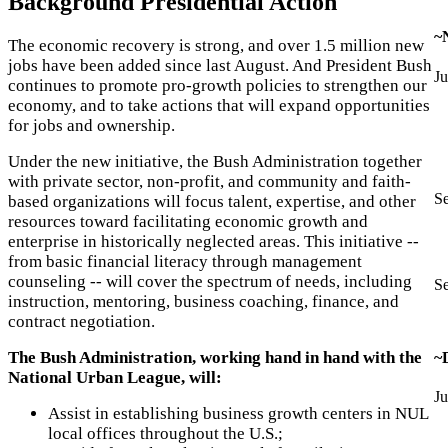
Background Presidential Action
~
The economic recovery is strong, and over 1.5 million new
jobs have been added since last August. And President Bush
Ju
continues to promote pro-growth policies to strengthen our
economy, and to take actions that will expand opportunities
for jobs and ownership.
Under the new initiative, the Bush Administration together
with private sector, non-profit, and community and faith-
S
based organizations will focus talent, expertise, and other
resources toward facilitating economic growth and
enterprise in historically neglected areas. This initiative --
from basic financial literacy through management
counseling -- will cover the spectrum of needs, including
S
instruction, mentoring, business coaching, finance, and
contract negotiation.
The Bush Administration, working hand in hand with the
~
National Urban League, will:
Ju
Assist in establishing business growth centers in NUL
local offices throughout the U.S.;