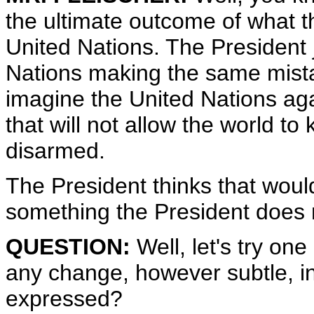
the ultimate outcome of what th
United Nations. The President 
Nations making the same mista
imagine the United Nations aga
that will not allow the world 
disarmed.
The President thinks that woul
something the President does n
QUESTION:
Well, let's try on
any change, however subtle, in
expressed?