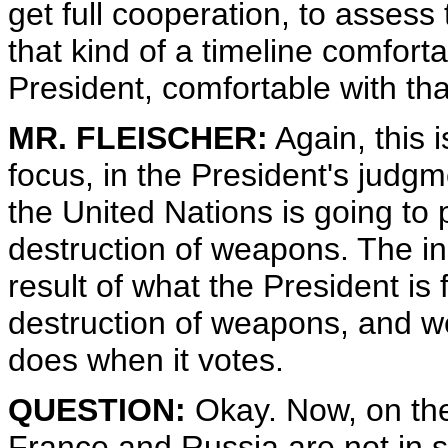
get full cooperation, to assess
that kind of a timeline comforta
President, comfortable with tha
MR. FLEISCHER:
Again, this i
focus, in the President's judgm
the United Nations is going to 
destruction of weapons. The in
result of what the President is
destruction of weapons, and we
does when it votes.
QUESTION:
Okay. Now, on the
France and Russia are not in s