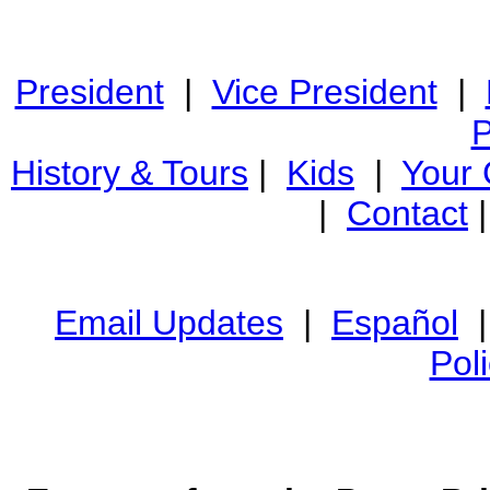
President
|
Vice President
|
P
History & Tours
|
Kids
|
Your
|
Contact
Email Updates
|
Español
Pol