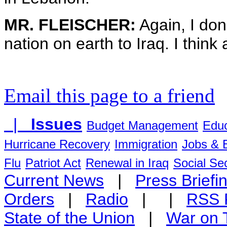
MR. FLEISCHER:
Again, I don
nation on earth to Iraq. I think
Email this page to a friend
|
Issues
Budget Management
Educ
Hurricane Recovery
Immigration
Jobs &
Flu
Patriot Act
Renewal in Iraq
Social Sec
Current News
|
Press Briefi
Orders
|
Radio
|
|
RSS 
State of the Union
|
War on 