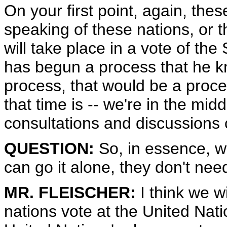
On your first point, again, the
speaking of these nations, or t
will take place in a vote of the
has begun a process that he k
process, that would be a proc
that time is -- we're in the midd
consultations and discussions 
QUESTION:
So, in essence, wh
can go it alone, they don't ne
MR. FLEISCHER:
I think we w
nations vote at the United Natio