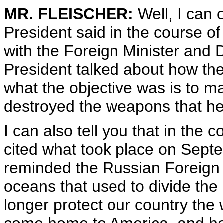
MR. FLEISCHER:
Well, I can 
President said in the course o
with the Foreign Minister and 
President talked about how the
what the objective was is to 
destroyed the weapons that he
I can also tell you that in the 
cited what took place on Sept
reminded the Russian Foreign 
oceans that used to divide the
longer protect our country the 