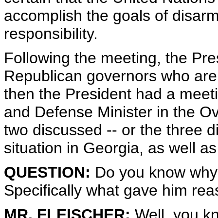
accomplish the goals of disarm
responsibility.
Following the meeting, the Pre
Republican governors who are 
then the President had a meeti
and Defense Minister in the Ov
two discussed -- or the three 
situation in Georgia, as well as 
QUESTION:
Do you know why 
Specifically what gave him re
MR. FLEISCHER:
Well, you kn