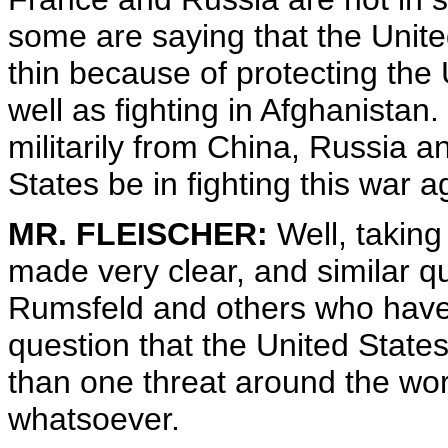
some are saying that the United
thin because of protecting the 
well as fighting in Afghanistan
militarily from China, Russia a
States be in fighting this war
MR. FLEISCHER:
Well, taking 
made very clear, and similar q
Rumsfeld and others who have te
question that the United States
than one threat around the wor
whatsoever.