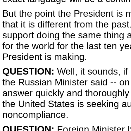
But the point the President is
that it is different from the p
support doing the same thing a
for the world for the last ten y
President is making.
QUESTION:
Well, it sounds, if
the Russian Minister said -- on 
answer quickly and thoroughl
the United States is seeking aut
noncompliance.
QUESTION:
Foreign Minister I