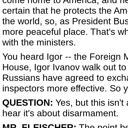
come home to America, and he c
certain that he protects the A
the world, so, as President Bu
more peaceful place. That's wh
with the ministers.
You heard Igor -- the Foreign M
House, Igor Ivanov walk out to
Russians have agreed to exch
inspectors more effective. So 
QUESTION:
Yes, but this isn't
hear it's about disarmament.
MR. FLEISCHER:
The point b