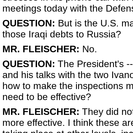
meetings today with the Defen
QUESTION:
But is the U.S. 
those Iraqi debts to Russia?
MR. FLEISCHER:
No.
QUESTION:
The President's --
and his talks with the two Ivano
how to make the inspections mo
need to be effective?
MR. FLEISCHER:
They did not
more effective. I think these a