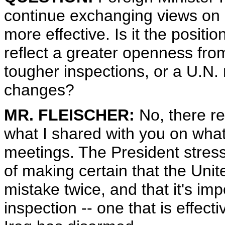
continue exchanging views on
more effective. Is it the positio
reflect a greater openness fro
tougher inspections, or a U.N. 
changes?
MR. FLEISCHER:
No, there re
what I shared with you on what
meetings. The President stres
of making certain that the Un
mistake twice, and that it's imp
inspection -- one that is effect