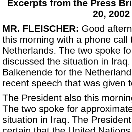
Excerpts from the Press Bri
20, 200
MR. FLEISCHER:
Good aftern
this morning with a phone call
Netherlands. The two spoke fo
discussed the situation in Ira
Balkenende for the Netherlands
recent speech that was given t
The President also this morning
The two spoke for approximate
situation in Iraq. The Preside
certain that the United Nations 