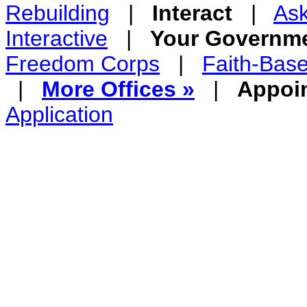
Rebuilding
|
Interact
|
Ask
Interactive
|
Your Governm
Freedom Corps
|
Faith-Bas
|
More Offices »
|
Appoi
Application