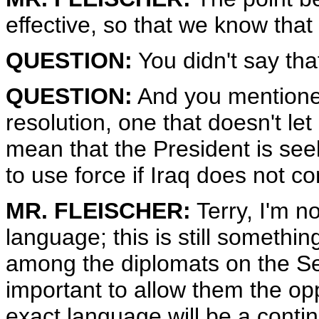
effective, so that we know tha
QUESTION:
You didn't say tha
QUESTION:
And you mentioned
resolution, one that doesn't let
mean that the President is seek
to use force if Iraq does not c
MR. FLEISCHER:
Terry, I'm no
language; this is still somethin
among the diplomats on the Secu
important to allow them the opp
exact language will be a contin