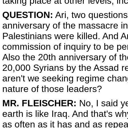
taking place at other levels, in
QUESTION:
Ari, two questions
anniversary of the massacre in
Palestinians were killed. And A
commission of inquiry to be per
Also the 20th anniversary of th
20,000 Syrians by the Assad r
aren't we seeking regime chang
nature of those leaders?
MR. FLEISCHER:
No, I said y
earth is like Iraq. And that's 
as often as it has and as repea