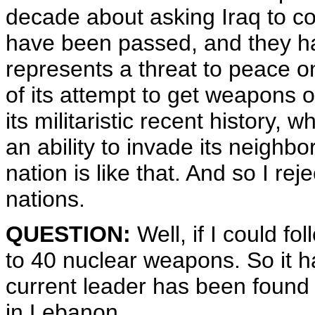
decade about asking Iraq to co
have been passed, and they ha
represents a threat to peace o
of its attempt to get weapons 
its militaristic recent history,
an ability to invade its neighb
nation is like that. And so I r
nations.
QUESTION:
Well, if I could fo
to 40 nuclear weapons. So it h
current leader has been found 
in Lebanon.