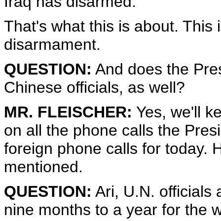
Iraq has disarmed.
That's what this is about. This 
disarmament.
QUESTION:
And does the Pres
Chinese officials, as well?
MR. FLEISCHER:
Yes, we'll k
on all the phone calls the Pre
foreign phone calls for today. 
mentioned.
QUESTION:
Ari, U.N. officials
nine months to a year for the