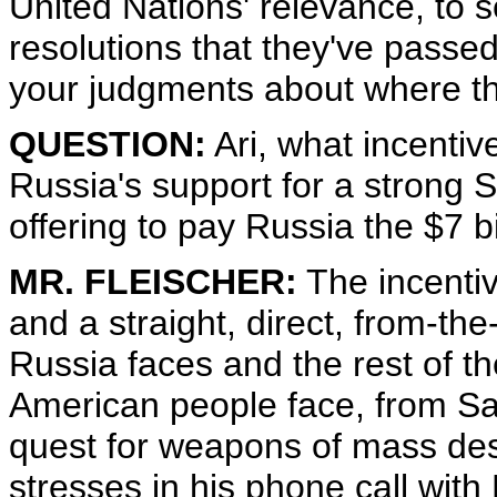
United Nations' relevance, to s
resolutions that they've passed. 
your judgments about where th
QUESTION:
Ari, what incentive
Russia's support for a strong S
offering to pay Russia the $7 bi
MR. FLEISCHER:
The incentive
and a straight, direct, from-the
Russia faces and the rest of th
American people face, from Sa
quest for weapons of mass dest
stresses in his phone call with 