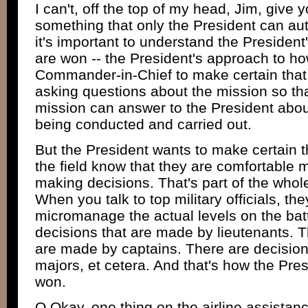
I can't, off the top of my head, Jim, give
something that only the President can auth
it's important to understand the Presiden
are won -- the President's approach to how
Commander-in-Chief to make certain that t
asking questions about the mission so tha
mission can answer to the President abou
being conducted and carried out.
But the President wants to make certain 
the field know that they are comfortable 
making decisions. That's part of the whole
When you talk to top military officials, they
micromanage the actual levels on the batt
decisions that are made by lieutenants. T
are made by captains. There are decisio
majors, et cetera. And that's how the Pre
won.
Q Okay, one thing on the airline assista