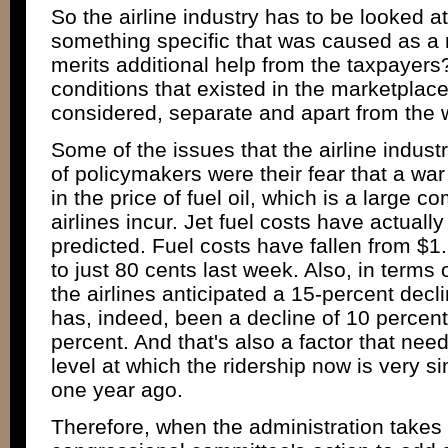
So the airline industry has to be looked at
something specific that was caused as a re
merits additional help from the taxpayers
conditions that existed in the marketplace
considered, separate and apart from the 
Some of the issues that the airline industr
of policymakers were their fear that a war
in the price of fuel oil, which is a large c
airlines incur. Jet fuel costs have actually
predicted. Fuel costs have fallen from $1.
to just 80 cents last week. Also, in terms
the airlines anticipated a 15-percent decli
has, indeed, been a decline of 10 percent
percent. And that's also a factor that ne
level at which the ridership now is very sim
one year ago.
Therefore, when the administration takes 