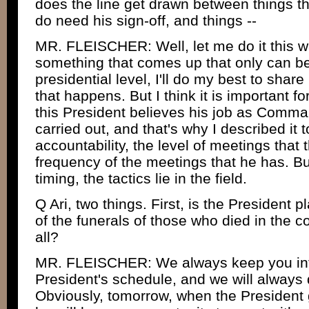
does the line get drawn between things tha
do need his sign-off, and things --
MR. FLEISCHER: Well, let me do it this wa
something that comes up that only can be
presidential level, I'll do my best to share
that happens. But I think it is important f
this President believes his job as Comman
carried out, and that's why I described it 
accountability, the level of meetings that 
frequency of the meetings that he has. Bu
timing, the tactics lie in the field.
Q Ari, two things. First, is the President 
of the funerals of those who died in the co
all?
MR. FLEISCHER: We always keep you in
President's schedule, and we will always d
Obviously, tomorrow, when the President