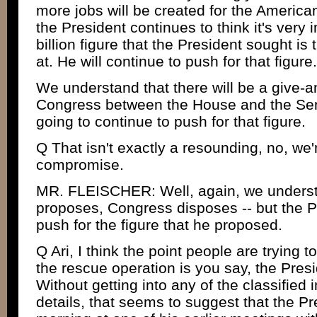
more jobs will be created for the America
the President continues to think it's very 
billion figure that the President sought is t
at. He will continue to push for that figure.
We understand that there will be a give-a
Congress between the House and the Sena
going to continue to push for that figure.
Q That isn't exactly a resounding, no, we'
compromise.
MR. FLEISCHER: Well, again, we understa
proposes, Congress disposes -- but the Pr
push for the figure that he proposed.
Q Ari, I think the point people are trying 
the rescue operation is you say, the Presid
Without getting into any of the classified 
details, that seems to suggest that the Pr