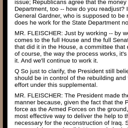
issue; Republicans agree that the money 
Department, too -- how do you readjust? I
General Gardner, who is supposed to be r
does he work for the State Department n
MR. FLEISCHER: Just by working -- by wo
comes to the full House and the full Sena
that did it in the House, a committee that 
of course, the way the process works, it's
it. And we'll continue to work it.
Q So just to clarify, the President still be
should be in control of the rebuilding and
effort under this supplemental.
MR. FLEISCHER: The President made the p
manner because, given the fact that the 
force as the Armed Forces on the ground, 
most effective way to deliver the help to t
necessary for the reconstruction of Iraq.