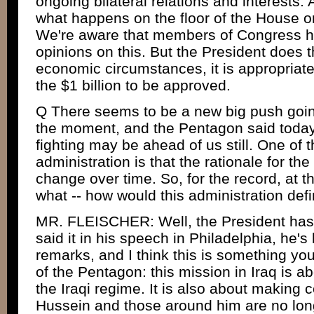
ongoing bilateral relations and interests.
what happens on the floor of the House or
We're aware that members of Congress 
opinions on this. But the President does t
economic circumstances, it is appropriate, i
the $1 billion to be approved.
Q There seems to be a new big push goi
the moment, and the Pentagon said today
fighting may be ahead of us still. One of th
administration is that the rationale for t
change over time. So, for the record, at t
what -- how would this administration defi
MR. FLEISCHER: Well, the President has
said it in his speech in Philadelphia, he's 
remarks, and I think this is something yo
of the Pentagon: this mission in Iraq is 
the Iraqi regime. It is also about making
Hussein and those around him are no lon