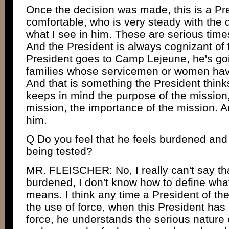
Once the decision was made, this is a Pr
comfortable, who is very steady with the 
what I see in him. These are serious time
And the President is always cognizant of
President goes to Camp Lejeune, he's go
families whose servicemen or women have l
And that is something the President think
keeps in mind the purpose of the mission,
mission, the importance of the mission. An
him.
Q Do you feel that he feels burdened and t
being tested?
MR. FLEISCHER: No, I really can't say tha
burdened, I don't know how to define wh
means. I think any time a President of th
the use of force, when this President has
force, he understands the serious nature 