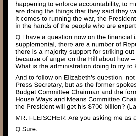
happening to enforce accountability, to m
are doing the things that they said they 
it comes to running the war, the President b
in the hands of the people who are expert
Q I have a question now on the financial i
supplemental, there are a number of Rep
there is a majority support for striking ou
because of anger on the Hill about how -- 
What is the administration doing to try to
And to follow on Elizabeth's question, no
Press Secretary, but as the former spoke
Budget Committee Chairman and the for
House Ways and Means Committee Chairman
the President will get his $700 billion? (L
MR. FLEISCHER: Are you asking me as an
Q Sure.