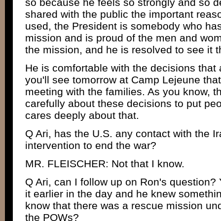
so because he feels so strongly and so d
shared with the public the important reas
used, the President is somebody who has 
mission and is proud of the men and wom
the mission, and he is resolved to see it 
He is comfortable with the decisions that 
you'll see tomorrow at Camp Lejeune that i
meeting with the families. As you know, t
carefully about these decisions to put pe
cares deeply about that.
Q Ari, has the U.S. any contact with the Ir
intervention to end the war?
MR. FLEISCHER: Not that I know.
Q Ari, can I follow up on Ron's question? 
it earlier in the day and he knew somethi
know that there was a rescue mission unde
the POWs?