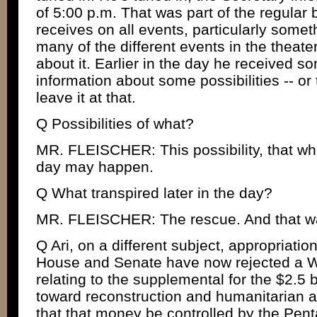
of 5:00 p.m. That was part of the regular b
receives on all events, particularly someth
many of the different events in the theater
about it. Earlier in the day he received 
information about some possibilities -- or t
leave it at that.
Q Possibilities of what?
MR. FLEISCHER: This possibility, that what
day may happen.
Q What transpired later in the day?
MR. FLEISCHER: The rescue. And that wa
Q Ari, on a different subject, appropriati
House and Senate have now rejected a W
relating to the supplemental for the $2.5 b
toward reconstruction and humanitarian ai
that that money be controlled by the Pent