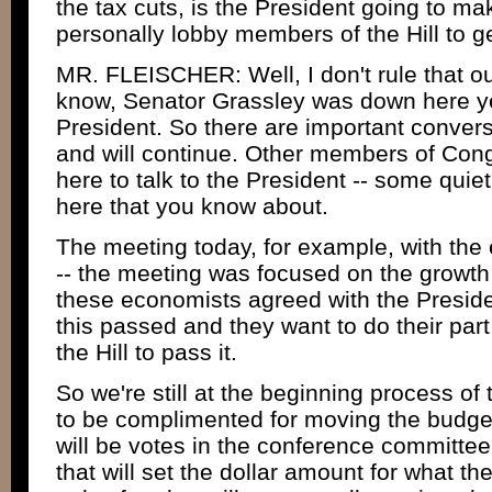
the tax cuts, is the President going to m
personally lobby members of the Hill to 
MR. FLEISCHER: Well, I don't rule that ou
know, Senator Grassley was down here ye
President. So there are important conver
and will continue. Other members of Co
here to talk to the President -- some qui
here that you know about.
The meeting today, for example, with the
-- the meeting was focused on the growt
these economists agreed with the Preside
this passed and they want to do their part
the Hill to pass it.
So we're still at the beginning process o
to be complimented for moving the budge
will be votes in the conference committe
that will set the dollar amount for what the