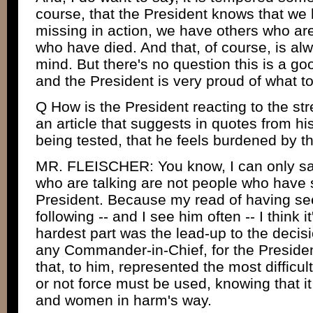
course, that the President knows that we
missing in action, we have others who a
who have died. And that, of course, is al
mind. But there's no question this is a 
and the President is very proud of what t
Q How is the President reacting to the st
an article that suggests in quotes from his
being tested, that he feels burdened by t
MR. FLEISCHER: You know, I can only say 
who are talking are not people who have 
President. Because my read of having see
following -- and I see him often -- I think it
hardest part was the lead-up to the decisio
any Commander-in-Chief, for the President,
that, to him, represented the most difficul
or not force must be used, knowing that 
and women in harm's way.