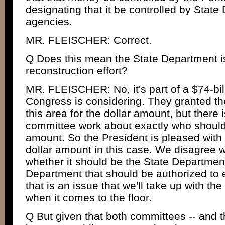
designating that it be controlled by Stat
agencies.
MR. FLEISCHER: Correct.
Q Does this mean the State Department is
reconstruction effort?
MR. FLEISCHER: No, it's part of a $74-billi
Congress is considering. They granted the
this area for the dollar amount, but there i
committee work about exactly who should 
amount. So the President is pleased with 
dollar amount in this case. We disagree 
whether it should be the State Departmen
Department that should be authorized to
that is an issue that we'll take up with t
when it comes to the floor.
Q But given that both committees -- and th