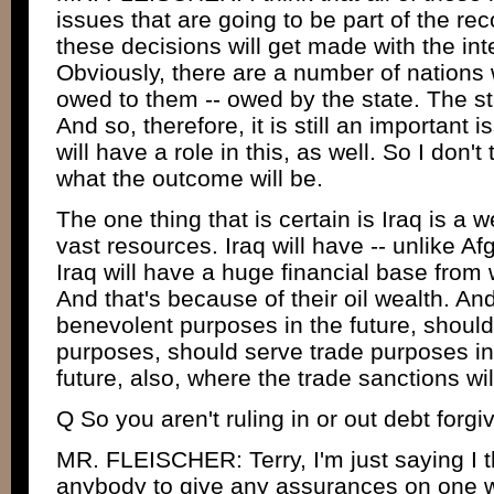
issues that are going to be part of the rec
these decisions will get made with the in
Obviously, there are a number of nations
owed to them -- owed by the state. The sta
And so, therefore, it is still an important 
will have a role in this, as well. So I don'
what the outcome will be.
The one thing that is certain is Iraq is a 
vast resources. Iraq will have -- unlike Af
Iraq will have a huge financial base from
And that's because of their oil wealth. An
benevolent purposes in the future, shoul
purposes, should serve trade purposes in 
future, also, where the trade sanctions will
Q So you aren't ruling in or out debt forgi
MR. FLEISCHER: Terry, I'm just saying I th
anybody to give any assurances on one wa