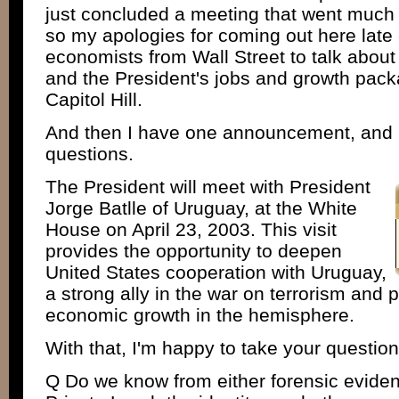
just concluded a meeting that went much 
so my apologies for coming out here late -
economists from Wall Street to talk about
and the President's jobs and growth pack
Capitol Hill.
And then I have one announcement, and I
questions.
The President will meet with President
Jorge Batlle of Uruguay, at the White
House on April 23, 2003. This visit
provides the opportunity to deepen
United States cooperation with Uruguay,
a strong ally in the war on terrorism an
economic growth in the hemisphere.
With that, I'm happy to take your questio
Q Do we know from either forensic evide