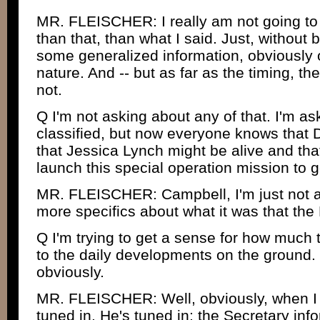
MR. FLEISCHER: I really am not going to
than that, than what I said. Just, without 
some generalized information, obviously o
nature. And -- but as far as the timing, th
not.
Q I'm not asking about any of that. I'm ask
classified, but now everyone knows that 
that Jessica Lynch might be alive and tha
launch this special operation mission to g
MR. FLEISCHER: Campbell, I'm just not at 
more specifics about what it was that the 
Q I'm trying to get a sense for how much 
to the daily developments on the ground. I
obviously.
MR. FLEISCHER: Well, obviously, when I s
tuned in. He's tuned in; the Secretary inf