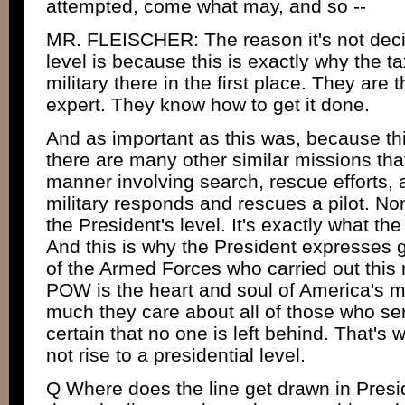
attempted, come what may, and so --
MR. FLEISCHER: The reason it's not deci
level is because this is exactly why the 
military there in the first place. They are 
expert. They know how to get it done.
And as important as this was, because th
there are many other similar missions that
manner involving search, rescue efforts, a
military responds and rescues a pilot. Non
the President's level. It's exactly what the
And this is why the President expresses 
of the Armed Forces who carried out this
POW is the heart and soul of America's m
much they care about all of those who se
certain that no one is left behind. That's 
not rise to a presidential level.
Q Where does the line get drawn in Pres