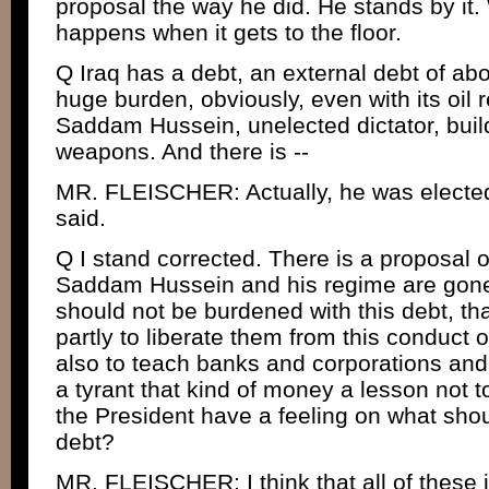
proposal the way he did. He stands by it. 
happens when it gets to the floor.
Q Iraq has a debt, an external debt of abou
huge burden, obviously, even with its oil 
Saddam Hussein, unelected dictator, bui
weapons. And there is --
MR. FLEISCHER: Actually, he was electe
said.
Q I stand corrected. There is a proposal o
Saddam Hussein and his regime are gone, 
should not be burdened with this debt, tha
partly to liberate them from this conduc
also to teach banks and corporations and
a tyrant that kind of money a lesson not to
the President have a feeling on what shou
debt?
MR. FLEISCHER: I think that all of these 