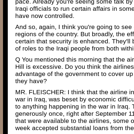
pace. Already you're seeing some talk by
Iraqi officials to run certain affairs in so
have now controlled.
And so, again, I think you're going to see d
regions of the country. But broadly, the e
certain that security is enhanced. They'll
of roles to the Iraqi people from both with
Q You mentioned this morning that the ai
Hill is excessive. Do you think the airlines
advantage of the government to cover up
they have?
MR. FLEISCHER: I think that the airline in
war in Iraq, was beset by economic difficu
to anything happening in the war in Iraq
generously once, right after September 11
that were available to the airlines, some o
week accepted substantial loans from the