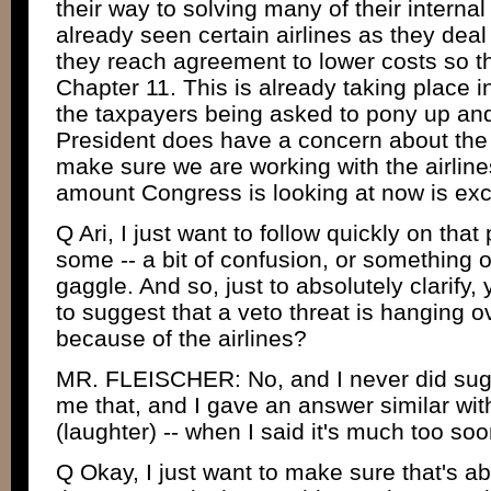
their way to solving many of their internal
already seen certain airlines as they deal
they reach agreement to lower costs so t
Chapter 11. This is already taking place 
the taxpayers being asked to pony up an
President does have a concern about the 
make sure we are working with the airline
amount Congress is looking at now is exc
Q Ari, I just want to follow quickly on tha
some -- a bit of confusion, or something o
gaggle. And so, just to absolutely clarify,
to suggest that a veto threat is hanging 
because of the airlines?
MR. FLEISCHER: No, and I never did sug
me that, and I gave an answer similar with
(laughter) -- when I said it's much too so
Q Okay, I just want to make sure that's ab