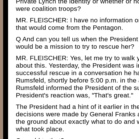
Private Lynch the identity or whether or n
were coalition troops?
MR. FLEISCHER: I have no information on
that would come from the Pentagon.
Q And can you tell us when the President 
would be a mission to try to rescue her?
MR. FLEISCHER: Yes, let me try to walk yo
about this. Yesterday, the President was 
successful rescue in a conversation he h
Rumsfeld, shortly before 5:00 p.m. in the
Rumsfeld informed the President of the s
President's reaction was, "That's great."
The President had a hint of it earlier in th
decisions were made by General Franks
the ground about exactly what to do and w
what took place.