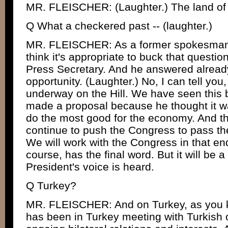
MR. FLEISCHER: (Laughter.) The land of t
Q What a checkered past -- (laughter.)
MR. FLEISCHER: As a former spokesman fo
think it's appropriate to buck that questi
Press Secretary. And he answered already
opportunity. (Laughter.) No, I can tell you,
underway on the Hill. We have seen this 
made a proposal because he thought it wa
do the most good for the economy. And the
continue to push the Congress to pass th
We will work with the Congress in that e
course, has the final word. But it will be 
President's voice is heard.
Q Turkey?
MR. FLEISCHER: And on Turkey, as you k
has been in Turkey meeting with Turkish o