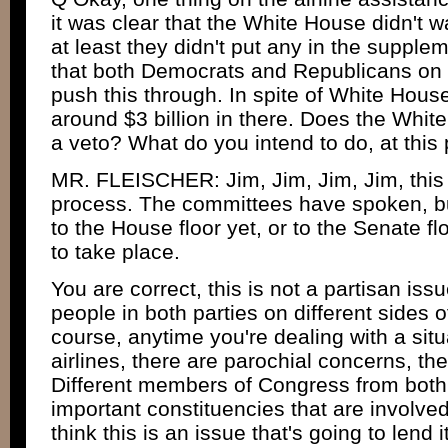
it was clear that the White House didn't w
at least they didn't put any in the suppleme
that both Democrats and Republicans on t
push this through. In spite of White House
around $3 billion in there. Does the Whit
a veto? What do you intend to do, at this po
MR. FLEISCHER: Jim, Jim, Jim, Jim, this 
process. The committees have spoken, but
to the House floor yet, or to the Senate f
to take place.
You are correct, this is not a partisan issue
people in both parties on different sides of
course, anytime you're dealing with a situ
airlines, there are parochial concerns, th
Different members of Congress from both 
important constituencies that are involved 
think this is an issue that's going to lend i