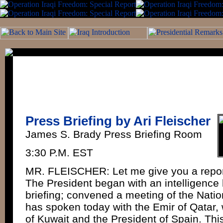
Press Briefing by Ari Fleischer
James S. Brady Press Briefing Room
3:30 P.M. EST
MR. FLEISCHER: Let me give you a report
The President began with an intelligence 
briefing; convened a meeting of the Natio
has spoken today with the Emir of Qatar, 
of Kuwait and the President of Spain. Thi