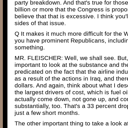
party breakdown. And that's true for thos
billion or more that the Congress is prop
believe that that is excessive. I think you'
sides of that issue.
Q It makes it much more difficult for the W
you have prominent Republicans, includi
something.
MR. FLEISCHER: Well, we shall see. But, a
important to look at the substance and the
predicated on the fact that the airline indu
as a result of the actions in Iraq, and the
dollars. And again, think about what I des
the largest drivers of cost, which is fuel oi
actually come down, not gone up, and c
substantially, too. That's a 33 percent drop 
just a few short months.
The other important thing to take a look at