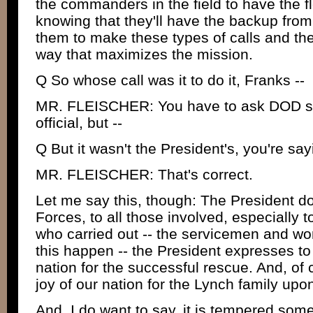
the commanders in the field to have the flex
knowing that they'll have the backup fro
them to make these types of calls and the
way that maximizes the mission.
Q So whose call was it to do it, Franks --
MR. FLEISCHER: You have to ask DOD spec
official, but --
Q But it wasn't the President's, you're sa
MR. FLEISCHER: That's correct.
Let me say this, though: The President d
Forces, to all those involved, especially 
who carried out -- the servicemen and 
this happen -- the President expresses to
nation for the successful rescue. And, of
joy of our nation for the Lynch family upo
And, I do want to say, it is tempered some