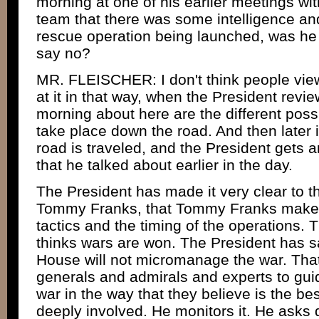
morning at one of his earlier meetings wit
team that there was some intelligence and 
rescue operation being launched, was he 
say no?
MR. FLEISCHER: I don't think people view
at it in that way, when the President revie
morning about here are the different possi
take place down the road. And then later 
road is traveled, and the President gets 
that he talked about earlier in the day.
The President has made it very clear to 
Tommy Franks, that Tommy Franks makes 
tactics and the timing of the operations. 
thinks wars are won. The President has s
House will not micromanage the war. That
generals and admirals and experts to gui
war in the way that they believe is the best
deeply involved. He monitors it. He asks 