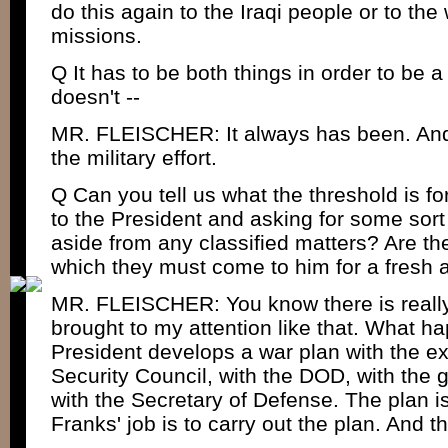
do this again to the Iraqi people or to th
missions.
Q It has to be both things in order to be a
doesn't --
MR. FLEISCHER: It always has been. And 
the military effort.
Q Can you tell us what the threshold is fo
to the President and asking for some sort 
aside from any classified matters? Are t
which they must come to him for a fresh 
MR. FLEISCHER: You know there is really
brought to my attention like that. What ha
President develops a war plan with the ex
Security Council, with the DOD, with the 
with the Secretary of Defense. The plan
Franks' job is to carry out the plan. And t