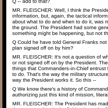
Q -- add to that?
MR. FLEISCHER: Well, I think the Presid
information, but, again, the tactical infor
about what to do and when to do it, wa
the ground. The President had some gene
something might be happening, but not th
Q Could he have told General Franks not 
plan signed off on by him?
MR. FLEISCHER: It's not a question of whe
or not signed off on by the President. The
things that Commanders-in-Chief entrust to
to do. That's the way the military structur
way the President works it. So this --
Q We know there's a history of Commander
authorizing just this kind of mission, litera
MR. FLEISCHER: The President has made 