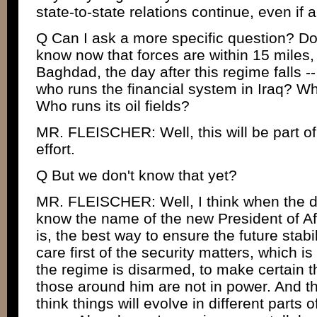
state-to-state relations continue, even if
Q Can I ask a more specific question? Do
know now that forces are within 15 miles,
Baghdad, the day after this regime falls -- l
who runs the financial system in Iraq? W
Who runs its oil fields?
MR. FLEISCHER: Well, this will be part of
effort.
Q But we don't know that yet?
MR. FLEISCHER: Well, I think when the da
know the name of the new President of A
is, the best way to ensure the future stabil
care first of the security matters, which is 
the regime is disarmed, to make certain
those around him are not in power. And thi
think things will evolve in different parts o