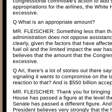
congressional committee's action to add s
appropriations for the airlines, the White 
excessive.
Q What is an appropriate amount?
MR. FLEISCHER: Something less than tha
administration does not oppose assistance 
clearly, given the factors that have affect
fuel oil and the limited impact the war ha
believes that the amount that the Congres
excessive.
Q Ari, there's a lot of stories out there s
signaling it wants to compromise on the t
reaction to that? And is $550 billion acce
MR. FLEISCHER: Thank you for bringing t
House has passed a figure at the level th
Senate has passed a different figure. And 
President believes very strongly that the