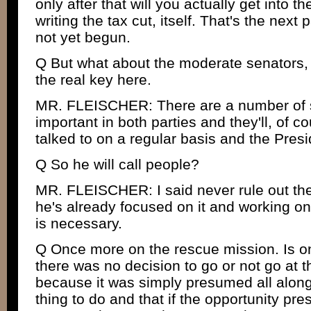
only after that will you actually get into t
writing the tax cut, itself. That's the next 
not yet begun.
Q But what about the moderate senators, b
the real key here.
MR. FLEISCHER: There are a number of s
important in both parties and they'll, of c
talked to on a regular basis and the Presid
Q So he will call people?
MR. FLEISCHER: I said never rule out the
he's already focused on it and working on 
is necessary.
Q Once more on the rescue mission. Is o
there was no decision to go or not go at t
because it was simply presumed all along 
thing to do and that if the opportunity pres