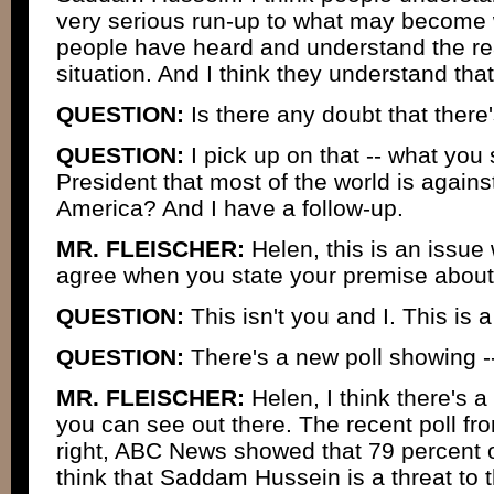
very serious run-up to what may become 
people have heard and understand the real
situation. And I think they understand that
QUESTION:
Is there any doubt that there
QUESTION:
I pick up on that -- what you 
President that most of the world is against
America? And I have a follow-up.
MR. FLEISCHER:
Helen, this is an issue
agree when you state your premise about 
QUESTION:
This isn't you and I. This is 
QUESTION:
There's a new poll showing -
MR. FLEISCHER:
Helen, I think there's a 
you can see out there. The recent poll fr
right, ABC News showed that 79 percent 
think that Saddam Hussein is a threat to t