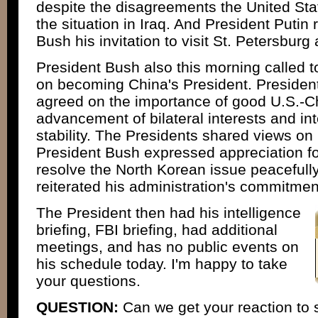
despite the disagreements the United St
the situation in Iraq. And President Putin 
Bush his invitation to visit St. Petersburg
President Bush also this morning called t
on becoming China's President. Presiden
agreed on the importance of good U.S.-Chi
advancement of bilateral interests and in
stability. The Presidents shared views on
President Bush expressed appreciation for 
resolve the North Korean issue peacefull
reiterated his administration's commitmen
The President then had his intelligence
briefing, FBI briefing, had additional
meetings, and has no public events on
his schedule today. I'm happy to take
your questions.
QUESTION:
Can we get your reaction to