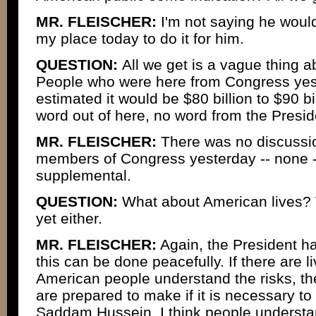
MR. FLEISCHER:
I'm not saying he wouldn'
my place today to do it for him.
QUESTION:
All we get is a vague thing 
People who were here from Congress yest
estimated it would be $80 billion to $90 bil
word out of here, no word from the Presid
MR. FLEISCHER:
There was no discussio
members of Congress yesterday -- none --
supplemental.
QUESTION:
What about American lives? 
yet either.
MR. FLEISCHER:
Again, the President ha
this can be done peacefully. If there are l
American people understand the risks, the
are prepared to make if it is necessary to
Saddam Hussein. I think people understa