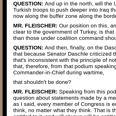
QUESTION:
And up in the north, will the
Turkish troops to push deeper into Iraq t
now along the buffer zone along the bord
MR. FLEISCHER:
Our position on this, 
clear to the government of Turkey, is that
than those under coalition command shoul
QUESTION:
And then, finally, on the Das
that because Senator Daschle criticized t
that's inconsistent with the principle of no
that, therefore, from that podium speaking
Commander-in-Chief during wartime,
that shouldn't be done?
MR. FLEISCHER:
Speaking from this pod
question about statements made by a me
as I said, every member of Congress is en
think, no matter what they think. That is th