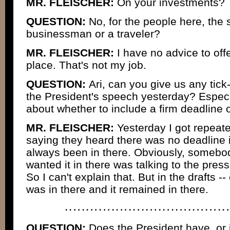
MR. FLEISCHER:
On your investments?
QUESTION:
No, for the people here, the 
businessman or a traveler?
MR. FLEISCHER:
I have no advice to off
place. That's not my job.
QUESTION:
Ari, can you give us any tick
the President's speech yesterday? Especi
about whether to include a firm deadline 
MR. FLEISCHER:
Yesterday I got repeat
saying they heard there was no deadline i
always been in there. Obviously, someb
wanted it in there was talking to the press
So I can't explain that. But in the drafts -- 
was in there and it remained in there.
QUESTION:
Does the President have, or i