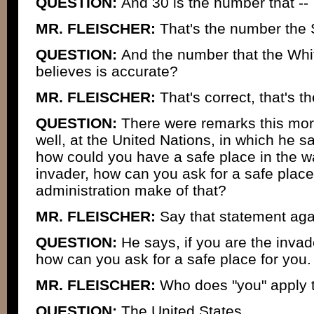
QUESTION:
And 30 is the number that --
MR. FLEISCHER:
That's the number the 
QUESTION:
And the number that the Whi
believes is accurate?
MR. FLEISCHER:
That's correct, that's t
QUESTION:
There were remarks this morn
well, at the United Nations, in which he sai
how could you have a safe place in the wa
invader, how can you ask for a safe plac
administration make of that?
MR. FLEISCHER:
Say that statement aga
QUESTION:
He says, if you are the invade
how can you ask for a safe place for you.
MR. FLEISCHER:
Who does "you" apply 
QUESTION:
The United States.