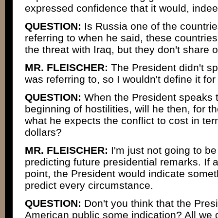
expressed confidence that it would, inde
QUESTION:
Is Russia one of the countri
referring to when he said, these countries
the threat with Iraq, but they don't share 
MR. FLEISCHER:
The President didn't sp
was referring to, so I wouldn't define it for
QUESTION:
When the President speaks to
beginning of hostilities, will he then, for th
what he expects the conflict to cost in ter
dollars?
MR. FLEISCHER:
I'm just not going to be
predicting future presidential remarks. If 
point, the President would indicate someth
predict every circumstance.
QUESTION:
Don't you think that the Presi
American public some indication? All we ge