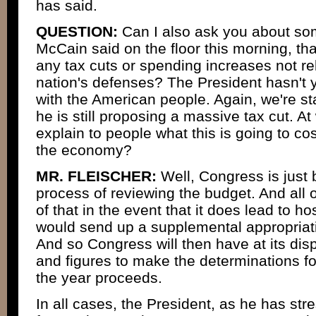
has said.
QUESTION:
Can I also ask you about so
McCain said on the floor this morning, th
any tax cuts or spending increases not re
nation's defenses? The President hasn't ye
with the American people. Again, we're st
he is still proposing a massive tax cut. At
explain to people what this is going to cos
the economy?
MR. FLEISCHER:
Well, Congress is just 
process of reviewing the budget. And all o
of that in the event that it does lead to hos
would send up a supplemental appropriati
And so Congress will then have at its disp
and figures to make the determinations fo
the year proceeds.
In all cases, the President, as he has str