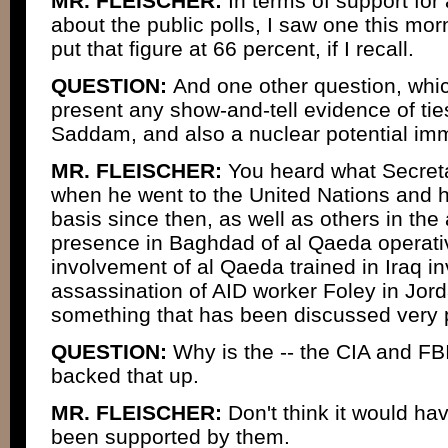
MR. FLEISCHER:
In terms of support for 
about the public polls, I saw one this mo
put that figure at 66 percent, if I recall.
QUESTION:
And one other question, whic
present any show-and-tell evidence of tie
Saddam, and also a nuclear potential im
MR. FLEISCHER:
You heard what Secreta
when he went to the United Nations and h
basis since then, as well as others in the
presence in Baghdad of al Qaeda operati
involvement of al Qaeda trained in Iraq in
assassination of AID worker Foley in Jor
something that has been discussed very p
QUESTION:
Why is the -- the CIA and FB
backed that up.
MR. FLEISCHER:
Don't think it would hav
been supported by them.