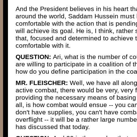
And the President believes in his heart t
around the world, Saddam Hussein must 
comfortable with the action that is pending
will achieve its goal. He is, I think, rath
that, focused and determined to achieve t
comfortable with it.
QUESTION:
Ari, what is the number of co
are willing to participate in a coalition of 
how do you define participation in the coa
MR. FLEISCHER:
Well, we have all along 
active combat, there would be very, very f
providing the necessary means of basing o
all, is how combat would ensue -- you can
don't have supplies, you can't have comba
overflight -- it will be a rather large num
has discussed that today.