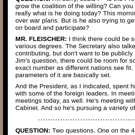
grow the coalition of the willing? Can you te
really what is he doing today? This morni
over war plans. But is he also trying to 
on board and participate?
MR. FLEISCHER:
I think there could be
various degrees. The Secretary also talke
contributing, but don't want to be publicl
Jim's question, there could be room for 
exact number as different nations see fit. 
parameters of it are basically set.
And the President, as I indicated, spent h
with some of the foreign leaders. In meet
meetings today, as well. He's meeting wi
Cabinet. And so he's pursuing a variety of
QUESTION:
Two questions. One on the 48