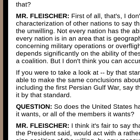
that?
MR. FLEISCHER:
First of all, that's, I don'
characterization of other nations to say tha
the unwilling. Not every nation has the abi
every nation is in an area that is geogra
concerning military operations or overflight
depends significantly on the ability of the
a coalition. But I don't think you can accu
If you were to take a look at -- by that s
able to make the same conclusions abou
including the first Persian Gulf War, say 
it by that standard.
QUESTION:
So does the United States 
it wants, or all of the members it wants?
MR. FLEISCHER:
I think it's fair to say 
the President said, would act with a rathe