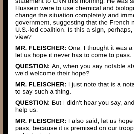
statement to CNN this morning. He was s
Hussein were to use chemical and biolog
change the situation completely and imme
government, suggesting that the French mi
U.S.-led coalition. Is this a sign, perhaps,
view?
MR. FLEISCHER:
One, I thought it was a
let us hope it never has to come to pass.
QUESTION:
Ari, when you say notable s
we'd welcome their hope?
MR. FLEISCHER:
I just note that is a no
to say such a thing.
QUESTION:
But I didn't hear you say, a
help us.
MR. FLEISCHER:
I also said, let us hop
pass, because it is premised on our troop