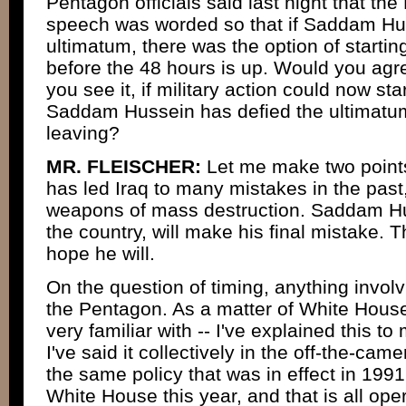
Pentagon officials said last night that the
speech was worded so that if Saddam Hus
ultimatum, there was the option of starting
before the 48 hours is up. Would you agre
you see it, if military action could now st
Saddam Hussein has defied the ultimatum
leaving?
MR. FLEISCHER:
Let me make two point
has led Iraq to many mistakes in the past
weapons of mass destruction. Saddam Hus
the country, will make his final mistake. 
hope he will.
On the question of timing, anything involvin
the Pentagon. As a matter of White House
very familiar with -- I've explained this to
I've said it collectively in the off-the-cam
the same policy that was in effect in 1991 w
White House this year, and that is all oper