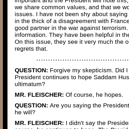
important and the President will note this, 
we share common values, and that we wo
issues. I have not been shy about saying
in the thick of a disagreement with Franc
good partner in the war against terroris
information. They have been helpful in th
On this issue, they see it very much the 
regrets that.
QUESTION:
Forgive my skepticism. Did I
President continues to hope Saddam Huss
ultimatum?
MR. FLEISCHER:
Of course, he hopes.
QUESTION:
Are you saying the President
he will?
MR. FLEISCHER:
I didn't say the Presiden