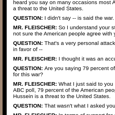
heard you say on many occasions most Am
a threat to the United States.
QUESTION:
I didn't say -- is said the war.
MR. FLEISCHER:
So I understand your st
not sure the American people agree with 
QUESTION:
That's a very personal attack
in favor of --
MR. FLEISCHER:
I thought it was an acc
QUESTION:
Are you saying 79 percent o
for this war?
MR. FLEISCHER:
What I just said to you 
ABC poll, 79 percent of the American peo
Hussein is a threat to the United States.
QUESTION:
That wasn't what I asked you