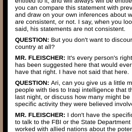
entitled to it, and will always will be entitl
you can compare this statement with pr
and draw on your own inferences about w
are consistent, or not. I say, when you lo
said, his statements are not consistent.
QUESTION:
But you don't want to discour
country at all?
MR. FLEISCHER:
It's every person's righ
has been suggested here that would ever 
have that right. I have not said that here.
QUESTION:
Ari, can you give us a little 
people with ties to Iraqi intelligence that
last night, or discuss how many might be
specific activity they were believed invol
MR. FLEISCHER:
I don't have the speci
to talk to the FBI or the State Departmen
worked with allied nations about the potent