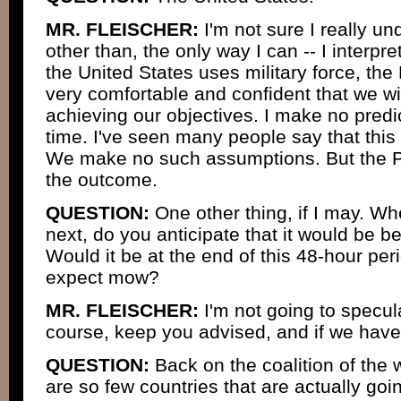
MR. FLEISCHER:
I'm not sure I really un
other than, the only way I can -- I interpre
the United States uses military force, the 
very comfortable and confident that we wi
achieving our objectives. I make no predi
time. I've seen many people say that this 
We make no such assumptions. But the Pr
the outcome.
QUESTION:
One other thing, if I may. W
next, do you anticipate that it would be be
Would it be at the end of this 48-hour p
expect mow?
MR. FLEISCHER:
I'm not going to specula
course, keep you advised, and if we have 
QUESTION:
Back on the coalition of the w
are so few countries that are actually goin