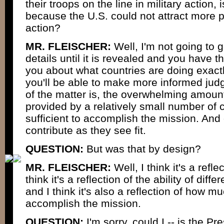
their troops on the line in military action, 
because the U.S. could not attract more pl
action?
MR. FLEISCHER:
Well, I'm not going to g
details until it is revealed and you have th
you about what countries are doing exactl
you'll be able to make more informed judg
of the matter is, the overwhelming amount
provided by a relatively small number of c
sufficient to accomplish the mission. And 
contribute as they see fit.
QUESTION:
But was that by design?
MR. FLEISCHER:
Well, I think it's a refl
think it's a reflection of the ability of diff
and I think it's also a reflection of how m
accomplish the mission.
QUESTION:
I'm sorry, could I -- is the Pr