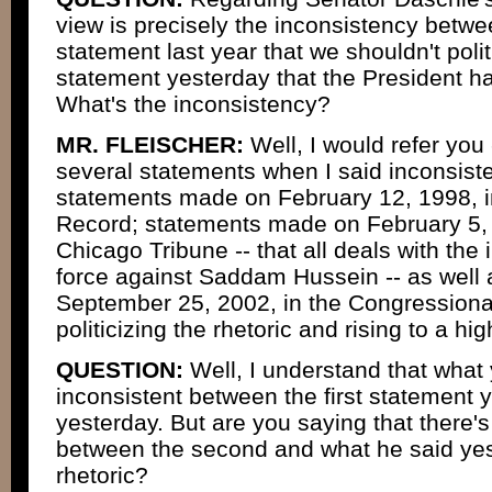
view is precisely the inconsistency betw
statement last year that we shouldn't polit
statement yesterday that the President ha
What's the inconsistency?
MR. FLEISCHER:
Well, I would refer you
several statements when I said inconsiste
statements made on February 12, 1998, i
Record; statements made on February 5, 
Chicago Tribune -- that all deals with the i
force against Saddam Hussein -- as well
September 25, 2002, in the Congressiona
politicizing the rhetoric and rising to a hig
QUESTION:
Well, I understand that what 
inconsistent between the first statement 
yesterday. But are you saying that there'
between the second and what he said yeste
rhetoric?