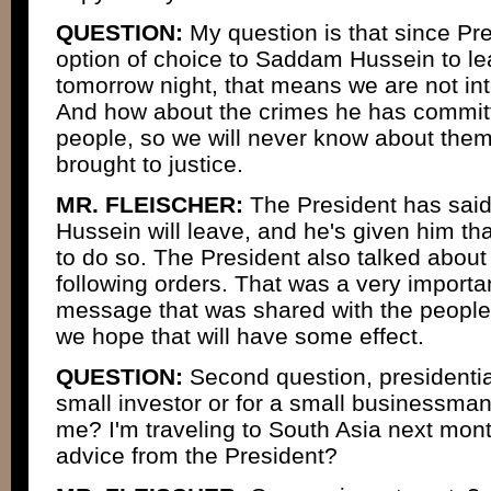
QUESTION:
My question is that since Pr
option of choice to Saddam Hussein to le
tomorrow night, that means we are not in
And how about the crimes he has commit
people, so we will never know about them
brought to justice.
MR. FLEISCHER:
The President has sai
Hussein will leave, and he's given him tha
to do so. The President also talked abou
following orders. That was a very import
message that was shared with the people of
we hope that will have some effect.
QUESTION:
Second question, presidential
small investor or for a small businessman
me? I'm traveling to South Asia next mon
advice from the President?