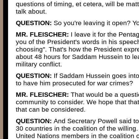
questions of timing, et cetera, will be mat
talk about.
QUESTION:
So you're leaving it open? You
MR. FLEISCHER:
I leave it for the Penta
you of the President's words in his speech
choosing". That's how the President expre
about 48 hours for Saddam Hussein to lea
military conflict.
QUESTION:
If Saddam Hussein goes into 
to have him prosecuted for war crimes?
MR. FLEISCHER:
That would be a questio
community to consider. We hope that that
that can be considered.
QUESTION:
And Secretary Powell said to
30 countries in the coalition of the willin
United Nations members in the coalition o