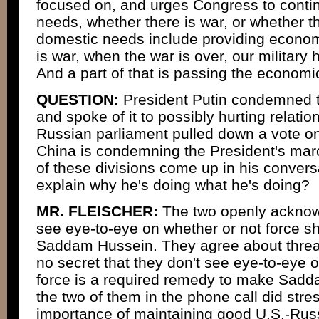
focused on, and urges Congress to contin
needs, whether there is war, or whether t
domestic needs include providing economi
is war, when the war is over, our military
And a part of that is passing the econom
QUESTION:
President Putin condemned th
and spoke of it to possibly hurting relatio
Russian parliament pulled down a vote on
China is condemning the President's marc
of these divisions come up in his convers
explain why he's doing what he's doing?
MR. FLEISCHER:
The two openly acknowl
see eye-to-eye on whether or not force s
Saddam Hussein. They agree about threats 
no secret that they don't see eye-to-eye 
force is a required remedy to make Sadd
the two of them in the phone call did stre
importance of maintaining good U.S.-Russ