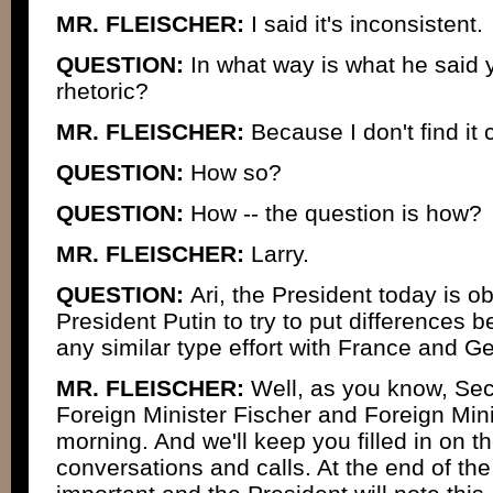
MR. FLEISCHER:
I said it's inconsistent.
QUESTION:
In what way is what he said y
rhetoric?
MR. FLEISCHER:
Because I don't find it 
QUESTION:
How so?
QUESTION:
How -- the question is how?
MR. FLEISCHER:
Larry.
QUESTION:
Ari, the President today is o
President Putin to try to put differences 
any similar type effort with France and 
MR. FLEISCHER:
Well, as you know, Sec
Foreign Minister Fischer and Foreign Mini
morning. And we'll keep you filled in on t
conversations and calls. At the end of the