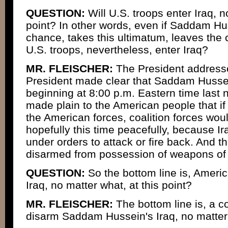
QUESTION:
Will U.S. troops enter Iraq, n
point? In other words, even if Saddam Hu
chance, takes this ultimatum, leaves the c
U.S. troops, nevertheless, enter Iraq?
MR. FLEISCHER:
The President addressed
President made clear that Saddam Hussei
beginning at 8:00 p.m. Eastern time last 
made plain to the American people that i
the American forces, coalition forces would
hopefully this time peacefully, because Ir
under orders to attack or fire back. And t
disarmed from possession of weapons of 
QUESTION:
So the bottom line is, Ameri
Iraq, no matter what, at this point?
MR. FLEISCHER:
The bottom line is, a coa
disarm Saddam Hussein's Iraq, no matter