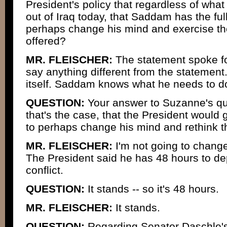
President's policy that regardless of wh
out of Iraq today, that Saddam has the full
perhaps change his mind and exercise the
offered?
MR. FLEISCHER:
The statement spoke for 
say anything different from the statement
itself. Saddam knows what he needs to d
QUESTION:
Your answer to Suzanne's qu
that's the case, that the President would 
to perhaps change his mind and rethink th
MR. FLEISCHER:
I'm not going to change
The President said he has 48 hours to dep
conflict.
QUESTION:
It stands -- so it's 48 hours.
MR. FLEISCHER:
It stands.
QUESTION:
Regarding Senator Daschle'