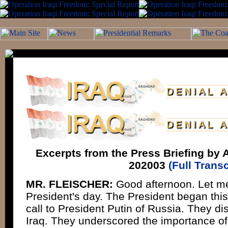
Excerpts from the Press Briefing by A
202003
(Full Transc
MR. FLEISCHER:
Good afternoon. Let me 
President's day. The President began thi
call to President Putin of Russia. They di
Iraq. They underscored the importance of 