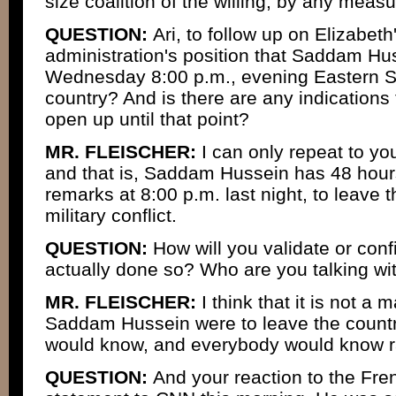
size coalition of the willing, by any meas
QUESTION:
Ari, to follow up on Elizabeth's
administration's position that Saddam Hus
Wednesday 8:00 p.m., evening Eastern St
country? And is there are any indications 
open up until that point?
MR. FLEISCHER:
I can only repeat to yo
and that is, Saddam Hussein has 48 hou
remarks at 8:00 p.m. last night, to leave 
military conflict.
QUESTION:
How will you validate or con
actually done so? Who are you talking wi
MR. FLEISCHER:
I think that it is not a m
Saddam Hussein were to leave the country
would know, and everybody would know ra
QUESTION:
And your reaction to the Fr