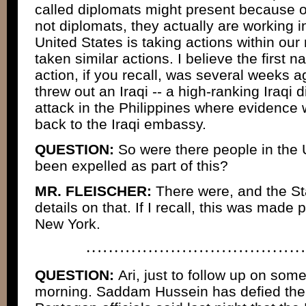
called diplomats might present because o
not diplomats, they actually are working in
United States is taking actions within our
taken similar actions. I believe the first n
action, if you recall, was several weeks 
threw out an Iraqi -- a high-ranking Iraqi d
attack in the Philippines where evidence 
back to the Iraqi embassy.
QUESTION:
So were there people in the
been expelled as part of this?
MR. FLEISCHER:
There were, and the St
details on that. If I recall, this was made p
New York.
QUESTION:
Ari, just to follow up on some
morning. Saddam Hussein has defied the 