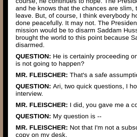
course, he continues to hope. The Presid
and he knows that the chances are slim, 
leave. But, of course, I think everybody h
done peacefully. It may not. The Presiden
mission would be to disarm Saddam Husse
brought the world to this point because
disarmed.
QUESTION:
He is certainly proceeding o
is not going to happen?
MR. FLEISCHER:
That's a safe assumptio
QUESTION:
Ari, two quick questions, I 
interview.
MR. FLEISCHER:
I did, you gave me a cop
QUESTION:
My question is --
MR. FLEISCHER:
Not that I'm not a subsc
copy on my desk.