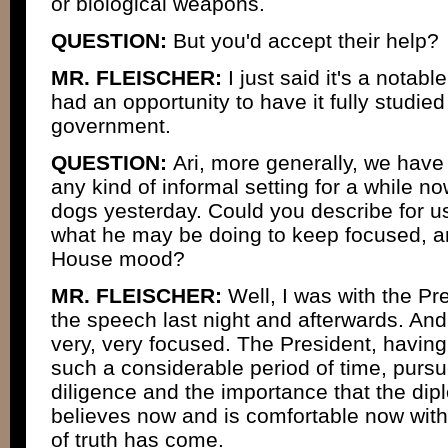
or biological weapons.
QUESTION:
But you'd accept their help?
MR. FLEISCHER:
I just said it's a notabl
had an opportunity to have it fully studie
government.
QUESTION:
Ari, more generally, we have
any kind of informal setting for a while no
dogs yesterday. Could you describe for u
what he may be doing to keep focused, a
House mood?
MR. FLEISCHER:
Well, I was with the P
the speech last night and afterwards. And 
very, very focused. The President, having
such a considerable period of time, purs
diligence and the importance that the di
believes now and is comfortable now with
of truth has come.