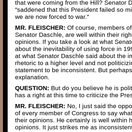
that were coming from the Hill? Senator D
"saddened that this President failed so m
we are now forced to war."
MR. FLEISCHER:
Of course, members of 
Senator Daschle, are well within their righ
opinions. If you take a look at what Sena
about the inevitability of using force in 1
at what Senator Daschle said about the im
rhetoric to a higher level and not politicizi
statement to be inconsistent. But perhaps
explanation.
QUESTION:
But do you believe he is polit
has a right at this time to criticize the Pr
MR. FLEISCHER:
No, I just said the oppos
of every member of Congress to say what 
their opinions. He certainly is well within 
opinions. It just strikes me as inconsisten