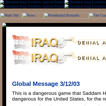
Global Message 3/12/03
This is a dangerous game that Saddam Hu
dangerous for the United States, for the r