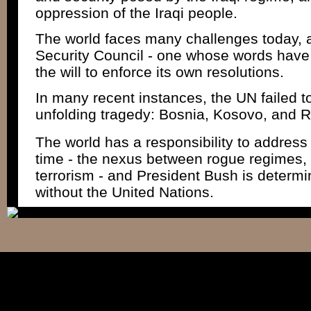
oppression of the Iraqi people.
The world faces many challenges today,
Security Council - one whose words have
the will to enforce its own resolutions.
In many recent instances, the UN failed to
unfolding tragedy: Bosnia, Kosovo, and
The world has a responsibility to address 
time - the nexus between rogue regimes
terrorism - and President Bush is determin
without the United Nations.