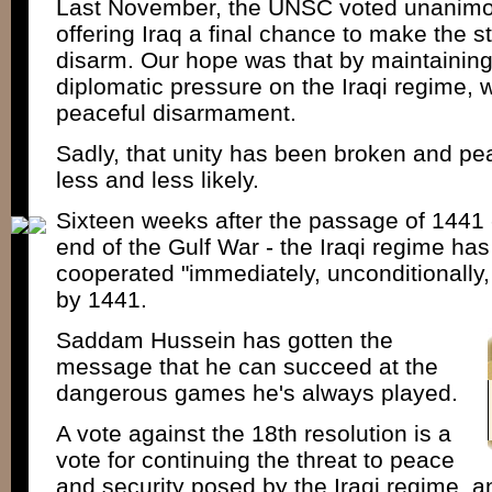
Last November, the UNSC voted unanimou
offering Iraq a final chance to make the st
disarm. Our hope was that by maintaining 
diplomatic pressure on the Iraqi regime,
peaceful disarmament.
Sadly, that unity has been broken and p
less and less likely.
Sixteen weeks after the passage of 1441 -
end of the Gulf War - the Iraqi regime ha
cooperated "immediately, unconditionally, 
by 1441.
Saddam Hussein has gotten the
message that he can succeed at the
dangerous games he's always played.
A vote against the 18th resolution is a
vote for continuing the threat to peace
and security posed by the Iraqi regime, a