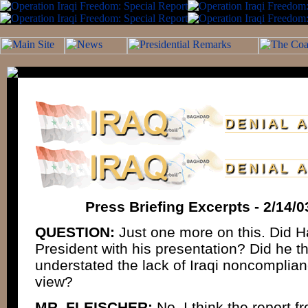
Press Briefing Excerpts - 2/14/
QUESTION:
Just one more on this. Did H
President with his presentation? Did he th
understated the lack of Iraqi noncomplian
view?
MR. FLEISCHER:
No, I think the report 