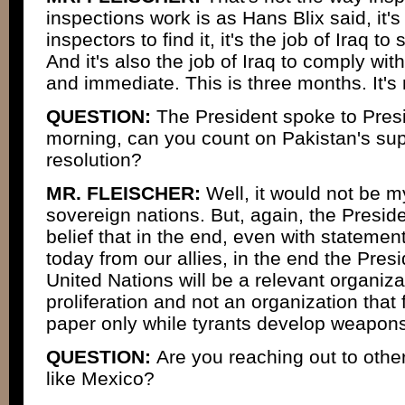
inspections work is as Hans Blix said, it's 
inspectors to find it, it's the job of Iraq to
And it's also the job of Iraq to comply wit
and immediate. This is three months. It's 
QUESTION:
The President spoke to Pres
morning, can you count on Pakistan's sup
resolution?
MR. FLEISCHER:
Well, it would not be my
sovereign nations. But, again, the Presid
belief that in the end, even with stateme
today from our allies, in the end the Presi
United Nations will be a relevant organiza
proliferation and not an organization that f
paper only while tyrants develop weapons
QUESTION:
Are you reaching out to othe
like Mexico?