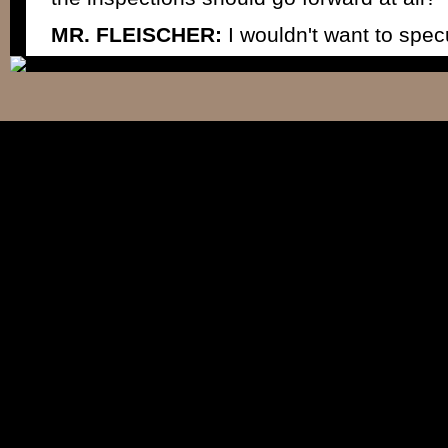
MR. FLEISCHER:
I wouldn't want to spec