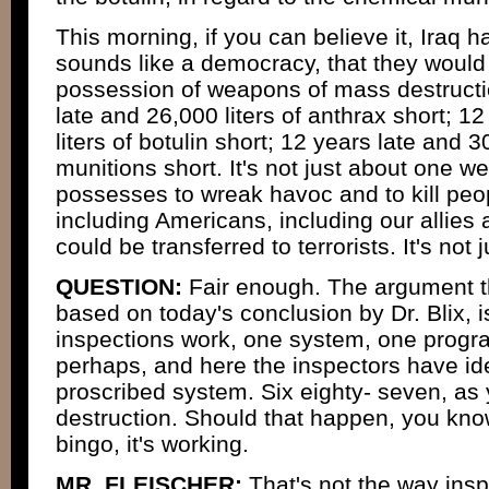
This morning, if you can believe it, Iraq ha
sounds like a democracy, that they would
possession of weapons of mass destructi
late and 26,000 liters of anthrax short; 1
liters of botulin short; 12 years late and 
munitions short. It's not just about one 
possesses to wreak havoc and to kill peo
including Americans, including our allies 
could be transferred to terrorists. It's not
QUESTION:
Fair enough. The argument th
based on today's conclusion by Dr. Blix, is
inspections work, one system, one progra
perhaps, and here the inspectors have id
proscribed system. Six eighty- seven, as yo
destruction. Should that happen, you know 
bingo, it's working.
MR. FLEISCHER:
That's not the way ins