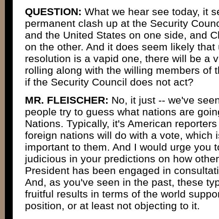
QUESTION:
What we hear see today, it se
permanent clash up at the Security Counci
and the United States on one side, and C
on the other. And it does seem likely tha
resolution is a vapid one, there will be a ve
rolling along with the willing members of t
if the Security Council does not act?
MR. FLEISCHER:
No, it just -- we've see
people try to guess what nations are goin
Nations. Typically, it's American reporter
foreign nations will do with a vote, which 
important to them. And I would urge you 
judicious in your predictions on how other
President has been engaged in consultati
And, as you've seen in the past, these typ
fruitful results in terms of the world supp
position, or at least not objecting to it.