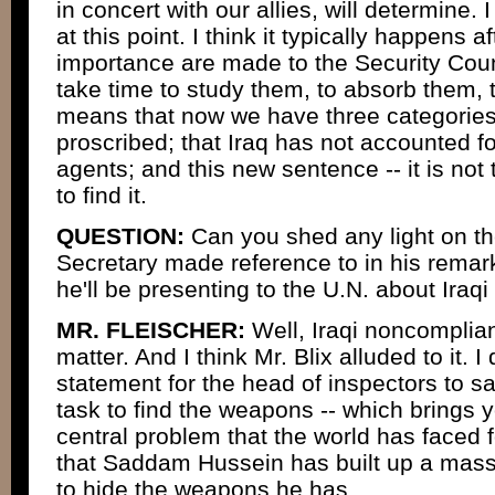
in concert with our allies, will determine. I
at this point. I think it typically happens a
importance are made to the Security Cou
take time to study them, to absorb them, t
means that now we have three categories 
proscribed; that Iraq has not accounted f
agents; and this new sentence -- it is not 
to find it.
QUESTION:
Can you shed any light on t
Secretary made reference to in his remar
he'll be presenting to the U.N. about Ira
MR. FLEISCHER:
Well, Iraqi noncomplia
matter. And I think Mr. Blix alluded to it. I 
statement for the head of inspectors to say
task to find the weapons -- which brings y
central problem that the world has faced f
that Saddam Hussein has built up a mas
to hide the weapons he has.