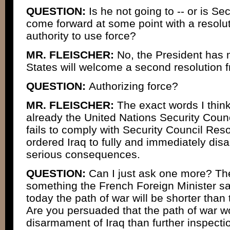
QUESTION:
Is he not going to -- or is Se
come forward at some point with a resolut
authority to use force?
MR. FLEISCHER:
No, the President has m
States will welcome a second resolution f
QUESTION:
Authorizing force?
MR. FLEISCHER:
The exact words I think
already the United Nations Security Counci
fails to comply with Security Council Res
ordered Iraq to fully and immediately dis
serious consequences.
QUESTION:
Can I just ask one more? The
something the French Foreign Minister sa
today the path of war will be shorter than 
Are you persuaded that the path of war w
disarmament of Iraq than further inspecti