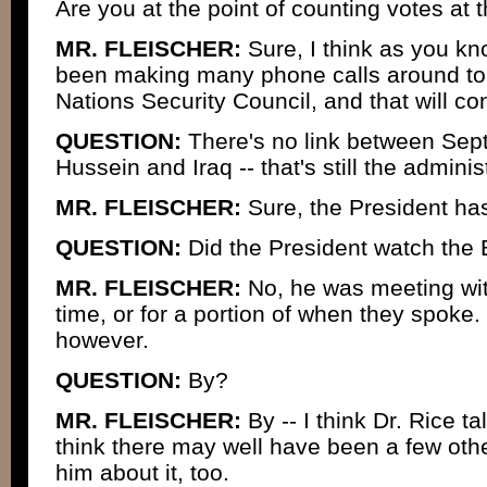
Are you at the point of counting votes at t
MR. FLEISCHER:
Sure, I think as you kn
been making many phone calls around to
Nations Security Council, and that will co
QUESTION:
There's no link between Se
Hussein and Iraq -- that's still the adminis
MR. FLEISCHER:
Sure, the President has
QUESTION:
Did the President watch the 
MR. FLEISCHER:
No, he was meeting with
time, or for a portion of when they spoke.
however.
QUESTION:
By?
MR. FLEISCHER:
By -- I think Dr. Rice ta
think there may well have been a few oth
him about it, too.