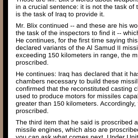
in a crucial sentence: it is not the task of t
is the task of Iraq to provide it.
Mr. Blix continued -- and these are his wo
the task of the inspectors to find it -- whic
He continues, for the first time saying this
declared variants of the Al Samud II miss
exceeding 150 kilometers in range, the mi
proscribed.
He continues: Iraq has declared that it ha
chambers necessary to build these missi
confirmed that the reconstituted casting 
used to produce motors for missiles capab
greater than 150 kilometers. Accordingly
proscribed.
The third item that he said is proscribed a
missile engines, which also are proscribed
you can ask what comes next. Under Unit