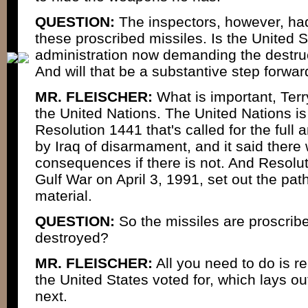
QUESTION:
The inspectors, however, had
these proscribed missiles. Is the United St
administration now demanding the destruc
And will that be a substantive step forwa
MR. FLEISCHER:
What is important, Terry
the United Nations. The United Nations is
Resolution 1441 that's called for the ful
by Iraq of disarmament, and it said there
consequences if there is not. And Resolu
Gulf War on April 3, 1991, set out the pat
material.
QUESTION:
So the missiles are proscrib
destroyed?
MR. FLEISCHER:
All you need to do is r
the United States voted for, which lays o
next.