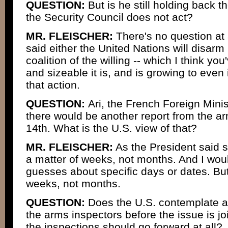
QUESTION:
But is he still holding back the
the Security Council does not act?
MR. FLEISCHER:
There's no question at 
said either the United Nations will disa
coalition of the willing -- which I think y
and sizeable it is, and is growing to even 
that action.
QUESTION:
Ari, the French Foreign Mini
there would be another report from the a
14th. What is the U.S. view of that?
MR. FLEISCHER:
As the President said s
a matter of weeks, not months. And I wou
guesses about specific days or dates. Bu
weeks, not months.
QUESTION:
Does the U.S. contemplate an
the arms inspectors before the issue is j
the inspections should go forward at all?