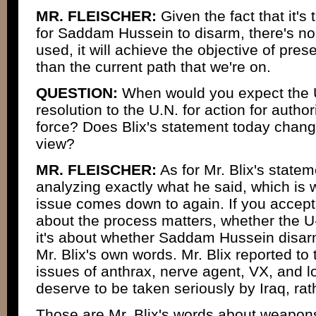
MR. FLEISCHER:
Given the fact that it'
for Saddam Hussein to disarm, there's no q
used, it will achieve the objective of pres
than the current path that we're on.
QUESTION:
When would you expect the U
resolution to the U.N. for action for author
force? Does Blix's statement today change
view?
MR. FLEISCHER:
As for Mr. Blix's stateme
analyzing exactly what he said, which is
issue comes down to again. If you accept 
about the process matters, whether the U-
it's about whether Saddam Hussein disarm
Mr. Blix's own words. Mr. Blix reported to 
issues of anthrax, nerve agent, VX, and l
deserve to be taken seriously by Iraq, ra
Those are Mr. Blix's words about weapons