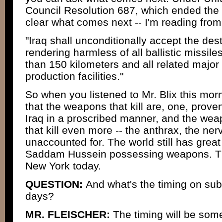
Council Resolution 687, which ended the P
clear what comes next -- I'm reading from
"Iraq shall unconditionally accept the des
rendering harmless of all ballistic missile
than 150 kilometers and all related major
production facilities."
So when you listened to Mr. Blix this morn
that the weapons that kill are, one, prove
Iraq in a proscribed manner, and the wea
that kill even more -- the anthrax, the ner
unaccounted for. The world still has grea
Saddam Hussein possessing weapons. Th
New York today.
QUESTION:
And what's the timing on subm
days?
MR. FLEISCHER:
The timing will be some