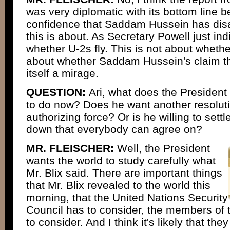
was very diplomatic with its bottom line b
confidence that Saddam Hussein has disa
this is about. As Secretary Powell just ind
whether U-2s fly. This is not about whether
about whether Saddam Hussein's claim th
itself a mirage.
QUESTION:
Ari, what does the President
to do now? Does he want another resoluti
authorizing force? Or is he willing to set
down that everybody can agree on?
MR. FLEISCHER:
Well, the President
wants the world to study carefully what
Mr. Blix said. There are important things
that Mr. Blix revealed to the world this
morning, that the United Nations Security
Council has to consider, the members of 
to consider. And I think it's likely that they 