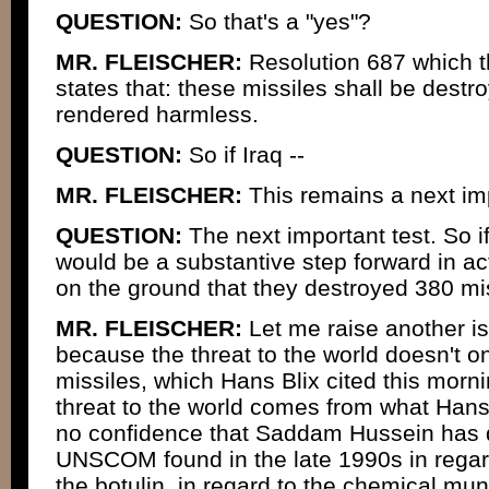
QUESTION:
So that's a "yes"?
MR. FLEISCHER:
Resolution 687 which t
states that: these missiles shall be dest
rendered harmless.
QUESTION:
So if Iraq --
MR. FLEISCHER:
This remains a next imp
QUESTION:
The next important test. So if
would be a substantive step forward in ac
on the ground that they destroyed 380 mi
MR. FLEISCHER:
Let me raise another iss
because the threat to the world doesn't 
missiles, which Hans Blix cited this morn
threat to the world comes from what Hans 
no confidence that Saddam Hussein has d
UNSCOM found in the late 1990s in regard
the botulin, in regard to the chemical mu