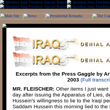
Excerpts from the Press Gaggle by Ari
2003
(Full transcri
MR. FLEISCHER:
Other items I just want 
day after issuing the Apparatus of Lies,
Hussein's willingness to lie to the Iraqi p
Saddam Hussein this morning lied to the 