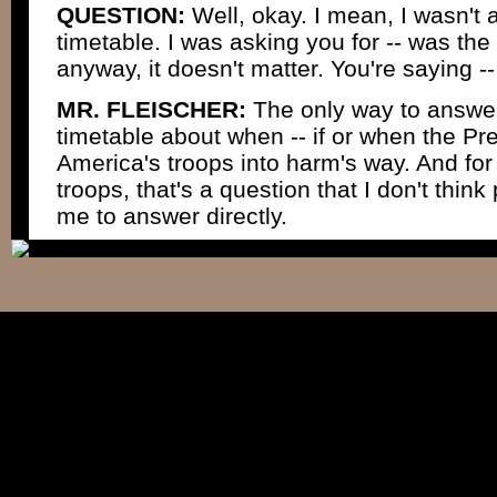
QUESTION:
Well, okay. I mean, I wasn't 
timetable. I was asking you for -- was the 
anyway, it doesn't matter. You're saying --
MR. FLEISCHER:
The only way to answer i
timetable about when -- if or when the Pre
America's troops into harm's way. And for 
troops, that's a question that I don't thi
me to answer directly.