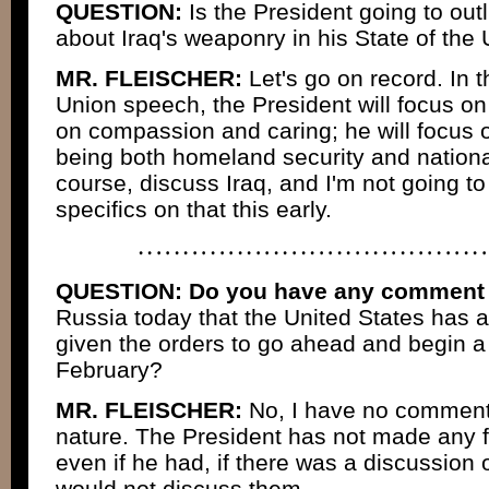
QUESTION:
Is the President going to ou
about Iraq's weaponry in his State of th
MR. FLEISCHER:
Let's go on record. In t
Union speech, the President will focus on
on compassion and caring; he will focus on
being both homeland security and national 
course, discuss Iraq, and I'm not going to
specifics on that this early.
QUESTION:
Do you have any comment o
Russia today that the United States has a
given the orders to go ahead and begin a wa
February?
MR. FLEISCHER:
No, I have no comments
nature. The President has not made any f
even if he had, if there was a discussion o
would not discuss them.