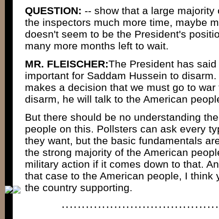
QUESTION:
-- show that a large majority
the inspectors much more time, maybe m
doesn't seem to be the President's position
many more months left to wait.
MR. FLEISCHER:
The President has said r
important for Saddam Hussein to disarm. 
makes a decision that we must go to wa
disarm, he will talk to the American peopl
But there should be no understanding the
people on this. Pollsters can ask every ty
they want, but the basic fundamentals ar
the strong majority of the American people
military action if it comes down to that. 
that case to the American people, I think
the country supporting.