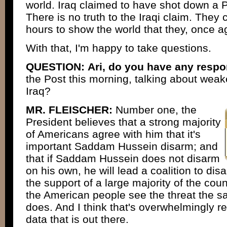
world. Iraq claimed to have shot down a P
There is no truth to the Iraqi claim. They 
hours to show the world that they, once ag
With that, I'm happy to take questions.
QUESTION:
Ari, do you have any resp
the Post this morning, talking about weak
Iraq?
MR. FLEISCHER:
Number one, the
President believes that a strong majority
of Americans agree with him that it's
important Saddam Hussein disarm; and
that if Saddam Hussein does not disarm
on his own, he will lead a coalition to d
the support of a large majority of the cou
the American people see the threat the 
does. And I think that's overwhelmingly ref
data that is out there.