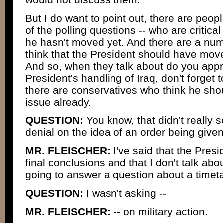
But I do want to point out, there are peop
of the polling questions -- who are critica
he hasn't moved yet. And there are a nu
think that the President should have move
And so, when they talk about do you appr
President's handling of Iraq, don't forget 
there are conservatives who think he shou
issue already.
QUESTION:
You know, that didn't really 
denial on the idea of an order being given
MR. FLEISCHER:
I've said that the Pres
final conclusions and that I don't talk abo
going to answer a question about a timeta
QUESTION:
I wasn't asking --
MR. FLEISCHER:
-- on military action.