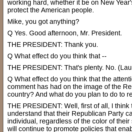
working hard, whether it be on New Year's
protect the American people.
Mike, you got anything?
Q Yes. Good afternoon, Mr. President.
THE PRESIDENT: Thank you.
Q What effect do you think that --
THE PRESIDENT: That's plenty. No. (Laug
Q What effect do you think that the attenti
comment has had on the image of the Rep
country? And what do you plan to do to 
THE PRESIDENT: Well, first of all, I think
understand that their Republican Party c
individual, regardless of the color of their 
will continue to promote policies that ena