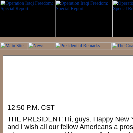
12:50 P.M. CST
THE PRESIDENT: Hi, guys. Happy New Ye
and I wish all our fellow Americans a pr