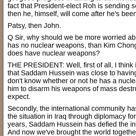
fact that President-elect Roh is sending
then he, himself, will come after he's bee
Patsy, then John.
Q Sir, why should we be more worried 
has no nuclear weapons, than Kim Chong-
does have nuclear weapons?
THE PRESIDENT: Well, first of all, I think
that Saddam Hussein was close to havin
don't know whether or not he has a nuc
him to disarm his weapons of mass destru
expect.
Secondly, the international community has
the situation in Iraq through diplomacy fo
years, Saddam Hussein has defied the in
And now we've brought the world together