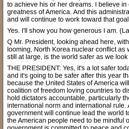
to achieve his or her dreams. I believe in
greatness of America. And this administra
and will continue to work toward that goal
Yes. I'll show you how generous I am. (La
Q Mr. President, looking ahead here, with
looming, North Korea nuclear conflict as
still at large, is the world safer as we lo
THE PRESIDENT: Yes, it's a lot safer toda
and it's going to be safer after this year t
because the United States of America will
coalition of freedom loving countries to disr
hold dictators accountable, particularly 
international norm and international rule.
government will continue lead the world
the American people need to be mindful of
government is committed to peace and c