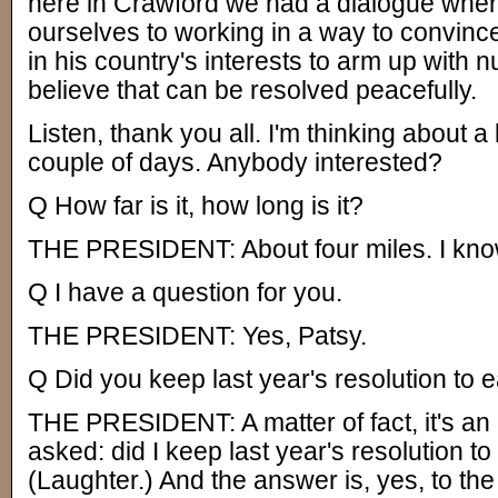
here in Crawford we had a dialogue whe
ourselves to working in a way to convince 
in his country's interests to arm up with 
believe that can be resolved peacefully.
Listen, thank you all. I'm thinking about a l
couple of days. Anybody interested?
Q How far is it, how long is it?
THE PRESIDENT: About four miles. I know
Q I have a question for you.
THE PRESIDENT: Yes, Patsy.
Q Did you keep last year's resolution to
THE PRESIDENT: A matter of fact, it's an 
asked: did I keep last year's resolution t
(Laughter.) And the answer is, yes, to the