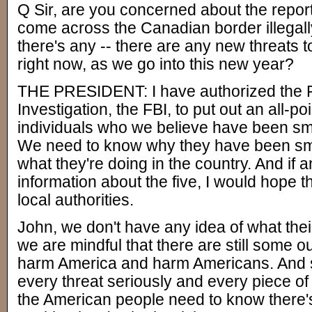
Q Sir, are you concerned about the report
come across the Canadian border illegal
there's any -- there are any new threats 
right now, as we go into this new year?
THE PRESIDENT: I have authorized the F
Investigation, the FBI, to put out an all-poi
individuals who we believe have been smu
We need to know why they have been smu
what they're doing in the country. And if
information about the five, I would hope t
local authorities.
John, we don't have any idea of what thei
we are mindful that there are still some o
harm America and harm Americans. And s
every threat seriously and every piece of
the American people need to know there's