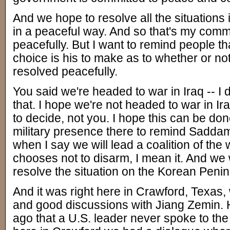
And we hope to resolve all the situations
in a peaceful way. And so that's my commi
peacefully. But I want to remind people 
choice is his to make as to whether or not 
resolved peacefully.
You said we're headed to war in Iraq -- I
that. I hope we're not headed to war in Ir
to decide, not you. I hope this can be do
military presence there to remind Sadda
when I say we will lead a coalition of the w
chooses not to disarm, I mean it. And we w
resolve the situation on the Korean Penin
And it was right here in Crawford, Texas,
and good discussions with Jiang Zemin. He
ago that a U.S. leader never spoke to the