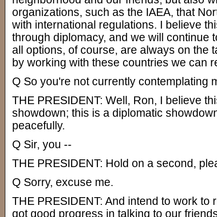
organizations, such as the IAEA, that No
with international regulations. I believe t
through diplomacy, and we will continue to
all options, of course, are always on the t
by working with these countries we can re
Q So you're not currently contemplating m
THE PRESIDENT: Well, Ron, I believe this 
showdown; this is a diplomatic showdown
peacefully.
Q Sir, you --
THE PRESIDENT: Hold on a second, ple
Q Sorry, excuse me.
THE PRESIDENT: And intend to work to re
got good progress in talking to our friends