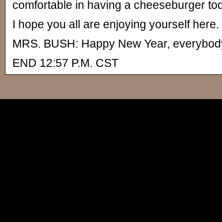
comfortable in having a cheeseburger tod
I hope you all are enjoying yourself here.
MRS. BUSH: Happy New Year, everybod
END 12:57 P.M. CST