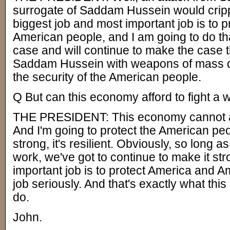
surrogate of Saddam Hussein would crip
biggest job and most important job is to pr
American people, and I am going to do th
case and will continue to make the case
Saddam Hussein with weapons of mass des
the security of the American people.
Q But can this economy afford to fight a 
THE PRESIDENT: This economy cannot aff
And I'm going to protect the American pe
strong, it's resilient. Obviously, so long 
work, we've got to continue to make it str
important job is to protect America and A
job seriously. And that's exactly what this
do.
John.