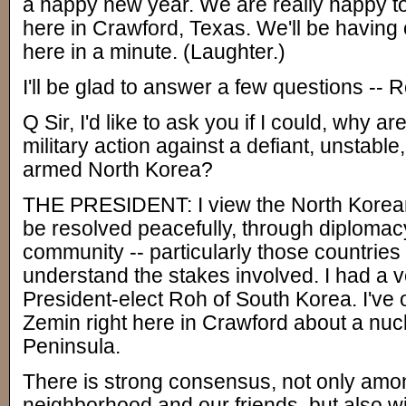
a happy new year. We are really happy 
here in Crawford, Texas. We'll be havin
here in a minute. (Laughter.)
I'll be glad to answer a few questions --
Q Sir, I'd like to ask you if I could, why a
military action against a defiant, unstable
armed North Korea?
THE PRESIDENT: I view the North Korean 
be resolved peacefully, through diplomacy
community -- particularly those countries
understand the stakes involved. I had a v
President-elect Roh of South Korea. I've 
Zemin right here in Crawford about a nu
Peninsula.
There is strong consensus, not only amon
neighborhood and our friends, but also wi