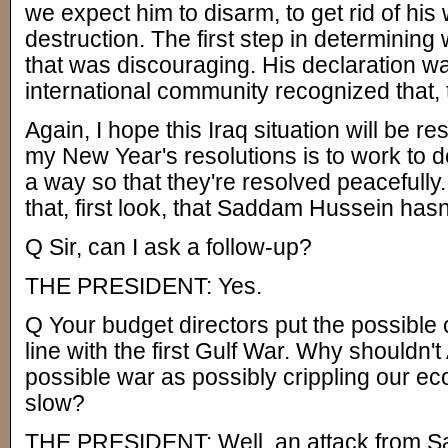
we expect him to disarm, to get rid of hi
destruction. The first step in determining 
that was discouraging. His declaration wa
international community recognized that, 
Again, I hope this Iraq situation will be r
my New Year's resolutions is to work to de
a way so that they're resolved peacefully. 
that, first look, that Saddam Hussein has
Q Sir, can I ask a follow-up?
THE PRESIDENT: Yes.
Q Your budget directors put the possible c
line with the first Gulf War. Why shouldn'
possible war as possibly crippling our ec
slow?
THE PRESIDENT: Well, an attack from S