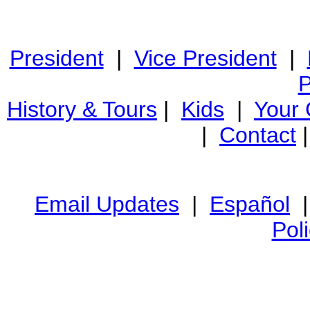
President
|
Vice President
|
P
History & Tours
|
Kids
|
Your
|
Contact
Email Updates
|
Español
Pol