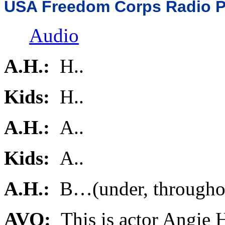
USA Freedom Corps Radio 
Audio
A.H.:
H..
Kids:
H..
A.H.:
A..
Kids:
A..
A.H.:
B…(under, througho
AVO:
This is actor Angie 