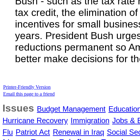
Bush - such as the tax rate 
tax credit, the elimination o
incentives for small business
years. President Bush urges
reductions permanent so Am
better make decisions for the
Printer-Friendly Version
Email this page to a friend
Issues
Budget Management
Educatio
Hurricane Recovery
Immigration
Jobs &
Flu
Patriot Act
Renewal in Iraq
Social Sec