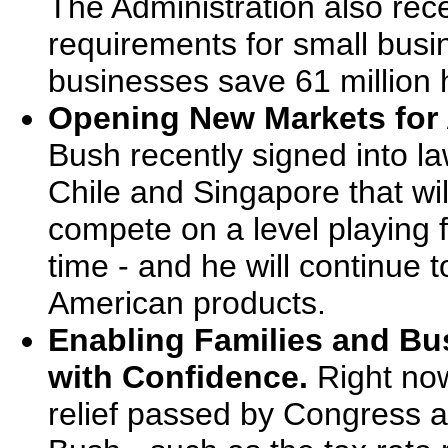
The Administration also rece
requirements for small busin
businesses save 61 million 
Opening New Markets for
Bush recently signed into l
Chile and Singapore that wi
compete on a level playing fi
time - and he will continue 
American products.
Enabling Families and Bus
with Confidence.
Right now
relief passed by Congress a