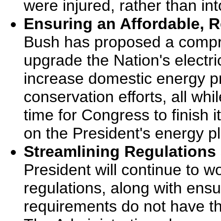
were injured, rather than int
Ensuring an Affordable, R
Bush has proposed a compre
upgrade the Nation's electri
increase domestic energy p
conservation efforts, all whi
time for Congress to finish 
on the President's energy p
Streamlining Regulations
President will continue to w
regulations, along with ensu
requirements do not have th