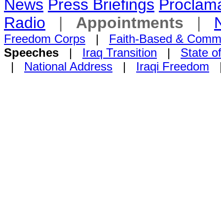
News
Press Briefings
Proclama
Radio
|
Appointments
|
Freedom Corps
|
Faith-Based & Comm
Speeches
|
Iraq Transition
|
State o
|
National Address
|
Iraqi Freedom