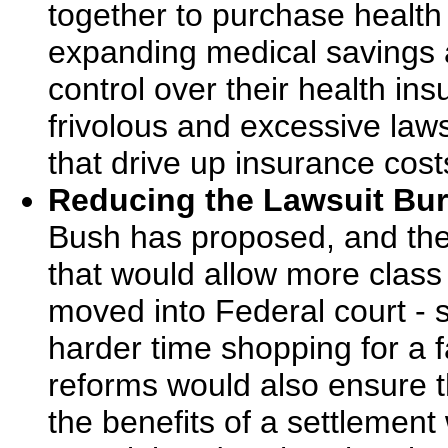
together to purchase health
expanding medical savings 
control over their health in
frivolous and excessive laws
that drive up insurance cos
Reducing the Lawsuit Bu
Bush has proposed, and th
that would allow more class 
moved into Federal court - so
harder time shopping for a f
reforms would also ensure th
the benefits of a settlement 