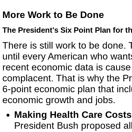
More Work to Be Done
The President's Six Point Plan for
There is still work to be done. 
until every American who wants
recent economic data is cause 
complacent. That is why the Pre
6-point economic plan that inc
economic growth and jobs.
Making Health Care Costs
President Bush proposed al