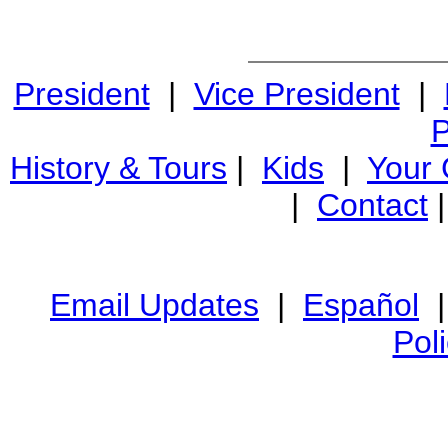
President
|
Vice President
|
P
History & Tours
|
Kids
|
Your
|
Contact
Email Updates
|
Español
Pol