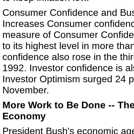
Consumer Confidence and Bus
Increases Consumer confidence
measure of Consumer Confide
to its highest level in more th
confidence also rose in the thir
1992. Investor confidence is a
Investor Optimism surged 24 po
November.
More Work to Be Done -- The 
Economy
President Bush's economic age