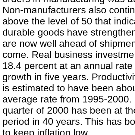
Non-manufacturers also continu
above the level of 50 that ind
durable goods have strengthe
are now well ahead of shipment
come. Real business investmen
18.4 percent at an annual rate i
growth in five years. Productiv
is estimated to have been abou
average rate from 1995-2000. P
quarter of 2000 has been at th
period in 40 years. This has bo
to keep inflation low.