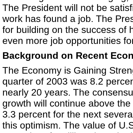
The President will not be satis
work has found a job. The Pres
for building on the success of
even more job opportunities fo
Background on Recent Econ
The Economy is Gaining Streng
quarter of 2003 was 8.2 percent
nearly 20 years. The consensus 
growth will continue above the 
3.3 percent for the next severa
this optimism. The value of U.