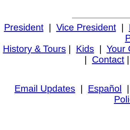
President
|
Vice President
|
P
History & Tours
|
Kids
|
Your
|
Contact
Email Updates
|
Español
Pol