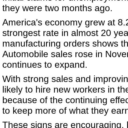
they were two months ago.
America's economy grew at 8.2%
strongest rate in almost 20 ye
manufacturing orders shows the
Automobile sales rose in Nov
continues to expand.
With strong sales and improvin
likely to hire new workers in 
because of the continuing effect
to keep more of what they earn 
These signs are encouraging, 