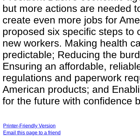
but more actions are needed t
create even more jobs for Ame
proposed six specific steps to
new workers. Making health ca
predictable; Reducing the bur
Ensuring an affordable, reliab
regulations and paperwork re
American products; and Enabli
for the future with confidence
Printer-Friendly Version
Email this page to a friend