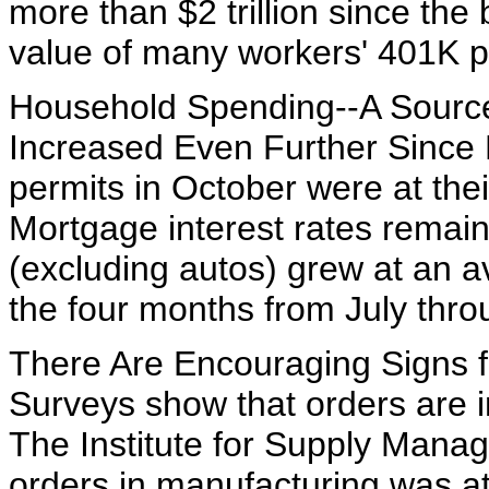
more than $2 trillion since the
value of many workers' 401K p
Household Spending--A Source
Increased Even Further Since
permits in October were at thei
Mortgage interest rates remain 
(excluding autos) grew at an a
the four months from July thro
There Are Encouraging Signs 
Surveys show that orders are i
The Institute for Supply Mana
orders in manufacturing was at 