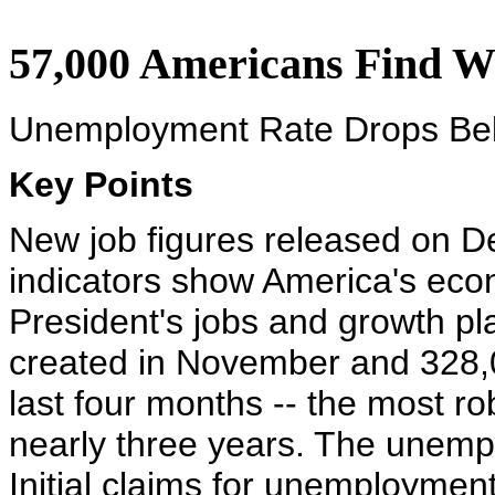
57,000 Americans Find 
Unemployment Rate Drops Be
Key Points
New job figures released on D
indicators show America's econ
President's jobs and growth pl
created in November and 328,
last four months -- the most r
nearly three years. The unemp
Initial claims for unemploymen