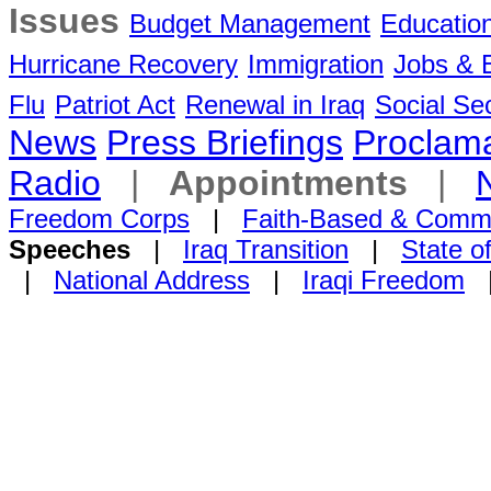
Issues
Budget Management
Educatio
Hurricane Recovery
Immigration
Jobs &
Flu
Patriot Act
Renewal in Iraq
Social Sec
News
Press Briefings
Proclama
Radio
|
Appointments
|
Freedom Corps
|
Faith-Based & Comm
Speeches
|
Iraq Transition
|
State o
|
National Address
|
Iraqi Freedom