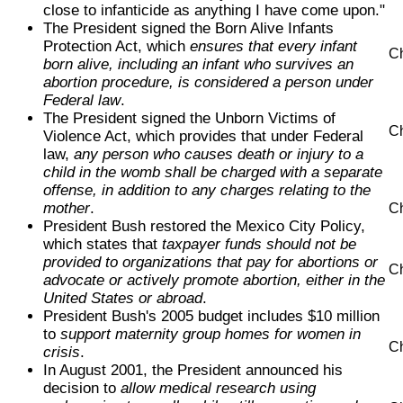
close to infanticide as anything I have come upon."
The President signed the Born Alive Infants
Protection Act, which
ensures that every infant
Ch
born alive, including an infant who survives an
abortion procedure, is considered a person under
Federal law
.
The President signed the Unborn Victims of
Ch
Violence Act, which provides that under Federal
law,
any person who causes death or injury to a
child in the womb shall be charged with a separate
offense, in addition to any charges relating to the
mother
.
Ch
President Bush restored the Mexico City Policy,
which states that
taxpayer funds should not be
provided to organizations that pay for abortions or
Ch
advocate or actively promote abortion, either in the
United States or abroad
.
President Bush's 2005 budget includes $10 million
to
support maternity group homes for women in
Ch
crisis
.
In August 2001, the President announced his
decision to
allow medical research using