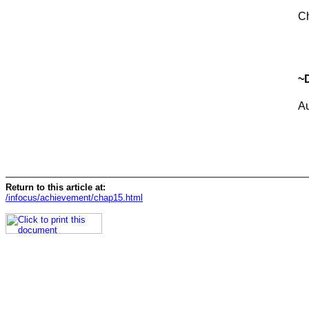
Ch
~
A
Return to this article at:
/infocus/achievement/chap15.html