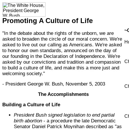
Promoting A Culture of Life
~
"In the debate about the rights of the unborn, we are
asked to broaden the circle of our moral concern. We're
H
asked to live out our calling as Americans. We're asked
to honor our own standards, announced on the day of
our founding in the Declaration of Independence. We're
Ch
asked by our convictions and tradition and compassion
to build a culture of life, and make this a more just and
welcoming society."
- President George W. Bush, November 5, 2003
Ch
The Accomplishments
Building a Culture of Life
President Bush signed legislation to end partial
Ch
birth abortion
- a procedure the late Democratic
Senator Daniel Patrick Moynihan described as "as