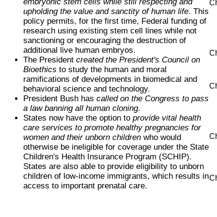
embryonic stem cells while still respecting and
Ch
upholding the value and sanctity of human life
. This
policy permits, for the first time, Federal funding of
research using existing stem cell lines while not
sanctioning or encouraging the destruction of
additional live human embryos.
Ch
The President
created the President's Council on
Bioethics
to study the human and moral
ramifications of developments in biomedical and
Ch
behavioral science and technology.
President Bush has
called on the Congress to pass
a law banning all human cloning
.
States now have the option to
provide vital health
care services to promote healthy pregnancies for
Ch
women and their unborn children
who would
otherwise be ineligible for coverage under the State
Children's Health Insurance Program (SCHIP).
States are also able to provide eligibility to unborn
children of low-income immigrants, which results in
Ch
access to important prenatal care.