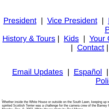
President
|
Vice President
|
P
History & Tours
|
Kids
|
Your
|
Contact
Email Updates
|
Español
Pol
Whether inside the White House or outside on the South Lawn, keeping up w
spirited Scottish Terrier was a challenge for the camera crew of the Barney