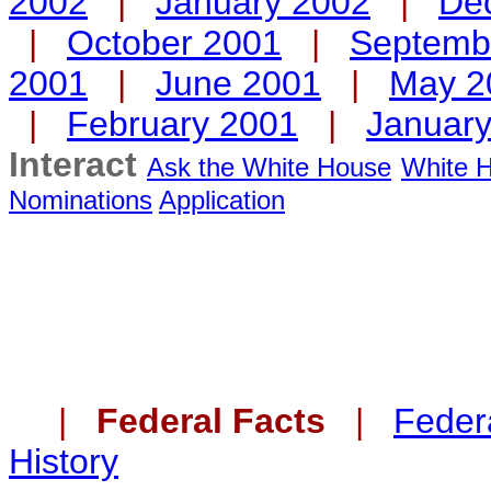
2002
|
January 2002
|
De
|
October 2001
|
Septemb
2001
|
June 2001
|
May 2
|
February 2001
|
Januar
Interact
Ask the White House
White H
Nominations
Application
|
Federal Facts
|
Federa
History