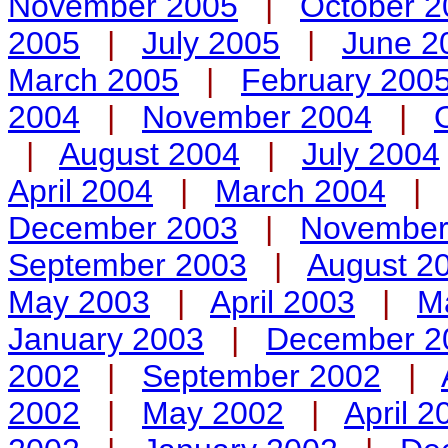
November 2005
|
October 2
2005
|
July 2005
|
June 2
March 2005
|
February 200
2004
|
November 2004
|
|
August 2004
|
July 2004
April 2004
|
March 2004
|
December 2003
|
November
September 2003
|
August 2
May 2003
|
April 2003
|
M
January 2003
|
December 2
2002
|
September 2002
|
2002
|
May 2002
|
April 2