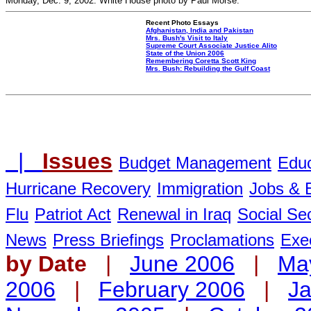
Monday, Dec. 9, 2002. White House photo by Paul Morse.
Recent Photo Essays
Afghanistan, India and Pakistan
Mrs. Bush's Visit to Italy
Supreme Court Associate Justice Alito
State of the Union 2006
Remembering Coretta Scott King
Mrs. Bush: Rebuilding the Gulf Coast
|
Issues
Budget Management
Educ
Hurricane Recovery
Immigration
Jobs &
Flu
Patriot Act
Renewal in Iraq
Social Sec
News
Press Briefings
Proclamations
Exe
by Date
|
June 2006
|
Ma
2006
|
February 2006
|
Ja