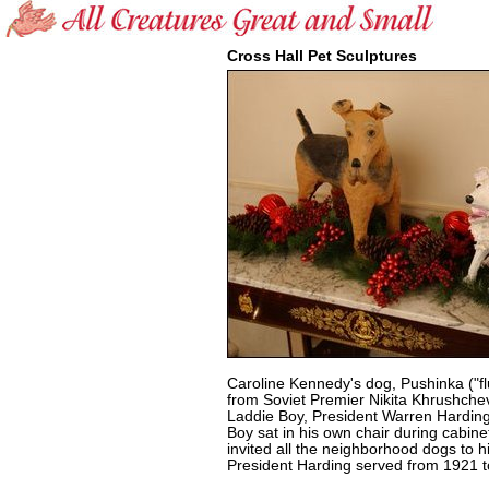
Cross Hall Pet Sculptures
Caroline Kennedy's dog, Pushinka ("fluf
from Soviet Premier Nikita Khrushchev
Laddie Boy, President Warren Harding'
Boy sat in his own chair during cabin
invited all the neighborhood dogs to hi
President Harding served from 1921 t