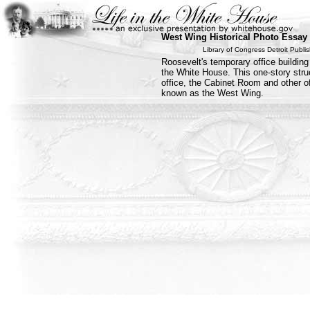
West Wing Historical Photo Essay
Library of Congress Detroit Publ
Roosevelt's temporary office building
the White House. This one-story stru
office, the Cabinet Room and other of
known as the West Wing.