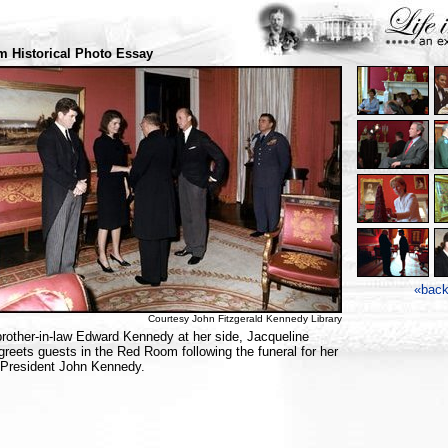
 Historical Photo Essay
«bac
Courtesy John Fitzgerald Kennedy Library
brother-in-law Edward Kennedy at her side, Jacqueline
reets guests in the Red Room following the funeral for her
President John Kennedy.