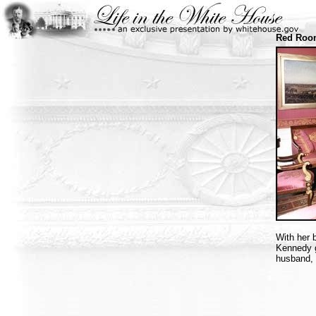
Red Room
With her 
Kennedy g
husband, 