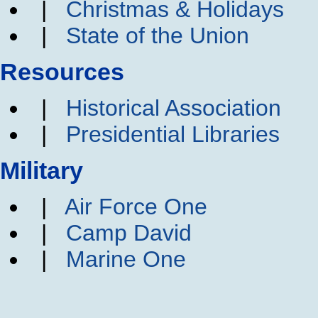
|
Christmas & Holidays
|
State of the Union
Resources
|
Historical Association
|
Presidential Libraries
Military
|
Air Force One
|
Camp David
|
Marine One