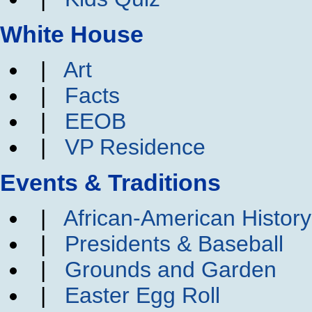
White House
|
Art
|
Facts
|
EEOB
|
VP Residence
Events & Traditions
|
African-American Histor
|
Presidents & Baseball
|
Grounds and Garden
|
Easter Egg Roll