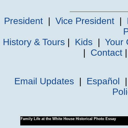
President
|
Vice President
|
P
History & Tours
|
Kids
|
Your
|
Contact
Email Updates
|
Español
Pol
Family Life at the White House Historical Photo Essay