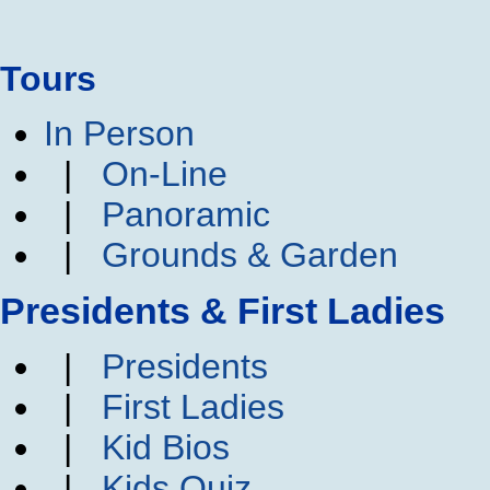
Tours
In Person
|
On-Line
|
Panoramic
|
Grounds & Garden
Presidents & First Ladies
|
Presidents
|
First Ladies
|
Kid Bios
|
Kids Quiz