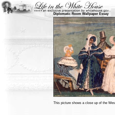
Diplomatic Room Wallpaper Essay
This picture shows a close up of the Wes