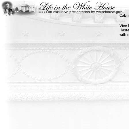
Cabin
Vice 
Haste
with 