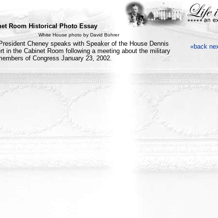
et Room Historical Photo Essay
White House photo by David Bohrer
President Cheney speaks with Speaker of the House Dennis
«back
ne
rt in the Cabinet Room following a meeting about the military
members of Congress January 23, 2002.