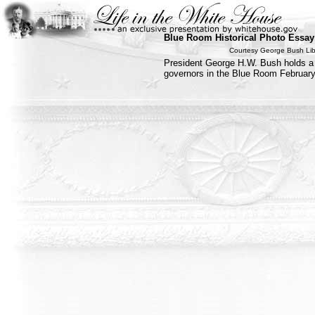
Blue Room Historical Photo Essay
Courtesy George Bush Li
President George H.W. Bush holds a 
governors in the Blue Room February