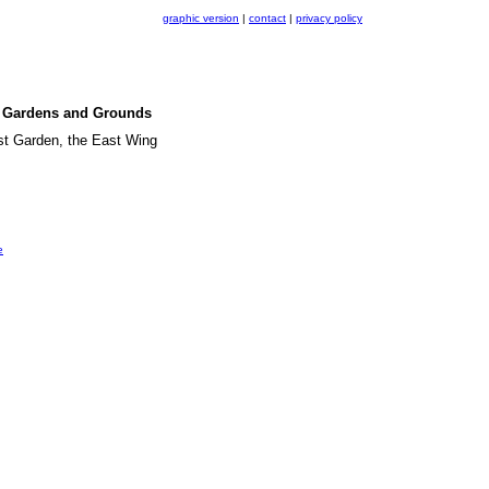
graphic version
|
contact
|
privacy policy
se Gardens and Grounds
ast Garden, the East Wing
e