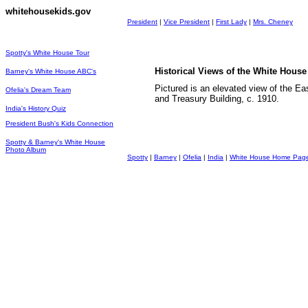
whitehousekids.gov
President
|
Vice President
|
First Lady
|
Mrs. Cheney
Spotty's White House Tour
Historical Views of the White Hou
Barney's White House ABC's
Pictured is an elevated view of the E
Ofelia's Dream Team
and Treasury Building, c. 1910.
India's History Quiz
President Bush's Kids Connection
Spotty & Barney's White House
Photo Album
Spotty
|
Barney
|
Ofelia
|
India
|
White House Home Pag