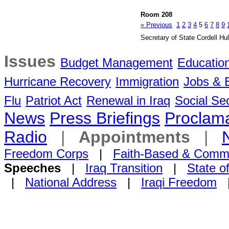
Room 208
« Previous
1
2
3
4
5
6
7
8
9
Secretary of State Cordell Hul
Issues
Budget Management
Educatio
Hurricane Recovery
Immigration
Jobs &
Flu
Patriot Act
Renewal in Iraq
Social Sec
News
Press Briefings
Proclama
Radio
|
Appointments
|
Freedom Corps
|
Faith-Based & Comm
Speeches
|
Iraq Transition
|
State o
|
National Address
|
Iraqi Freedom