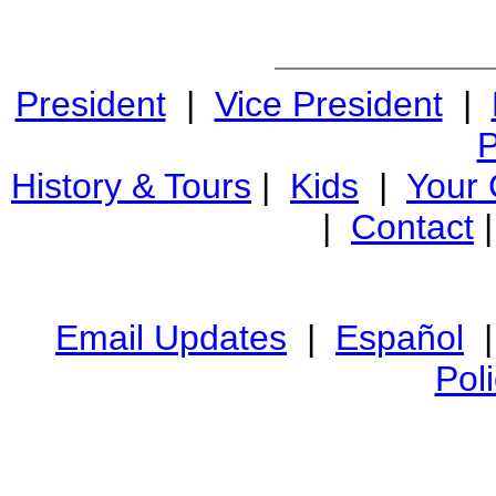
President
|
Vice President
|
P
History & Tours
|
Kids
|
Your
|
Contact
Email Updates
|
Español
Pol