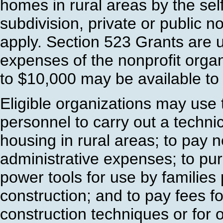
homes in rural areas by the self
subdivision, private or public no
apply. Section 523 Grants are us
expenses of the nonprofit orga
to $10,000 may be available to 
Eligible organizations may use 
personnel to carry out a techni
housing in rural areas; to pay 
administrative expenses; to pu
power tools for use by families 
construction; and to pay fees f
construction techniques or for 