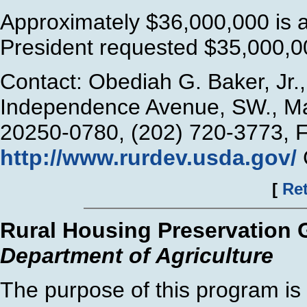
Approximately $36,000,000 is a
President requested $35,000,00
Contact: Obediah G. Baker, Jr
Independence Avenue, SW., Ma
20250-0780, (202) 720-3773, 
http://www.rurdev.usda.gov/
[
Ret
Rural Housing Preservation 
Department of Agriculture
The purpose of this program is