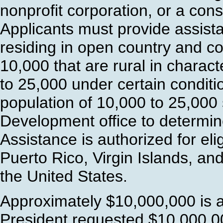
nonprofit corporation, or a conso
Applicants must provide assist
residing in open country and c
10,000 that are rural in charac
to 25,000 under certain conditi
population of 10,000 to 25,000 
Development office to determin
Assistance is authorized for eli
Puerto Rico, Virgin Islands, and
the United States.
Approximately $10,000,000 is a
President requested $10,000,00