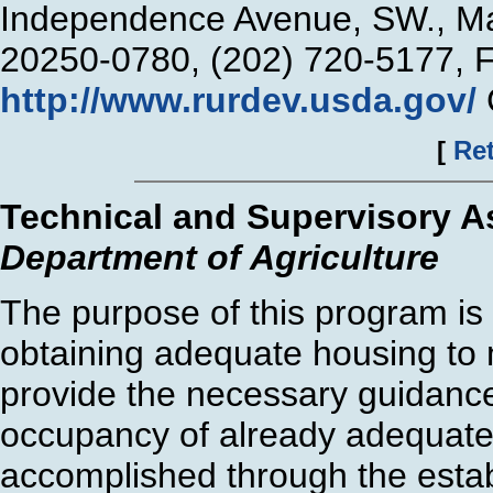
Independence Avenue, SW., Ma
20250-0780, (202) 720-5177, 
http://www.rurdev.usda.gov/
[
Ret
Technical and Supervisory A
Department of Agriculture
The purpose of this program is t
obtaining adequate housing to m
provide the necessary guidance
occupancy of already adequate 
accomplished through the estab