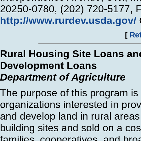
20250-0780, (202) 720-5177, 
http://www.rurdev.usda.gov/
[
Ret
Rural Housing Site Loans an
Development Loans
Department of Agriculture
The purpose of this program is t
organizations interested in prov
and develop land in rural area
building sites and sold on a cos
families, cooperatives, and broa