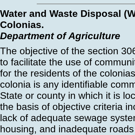
Water and Waste Disposal (W
Colonias.
Department of Agriculture
The objective of the section 3
to facilitate the use of commun
for the residents of the coloni
colonia is any identifiable comm
State or county in which it is l
the basis of objective criteria i
lack of adequate sewage system
housing, and inadequate roads 