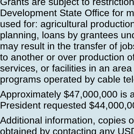
Grants are subject to restricti
Development State Office for m
used for: agricultural product
planning, loans by grantees unde
may result in the transfer of jo
to another or over production o
services, or facilities in an ar
programs operated by cable tel
Approximately $47,000,000 is a
President requested $44,000,00
Additional information, copies 
obtained by contacting any US