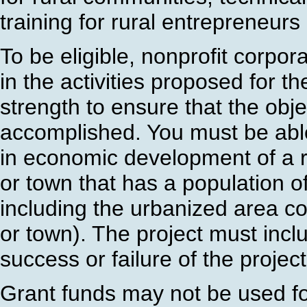
training for rural entrepreneur
To be eligible, nonprofit corpor
in the activities proposed for t
strength to ensure that the obj
accomplished. You must be able 
in economic development of a ru
or town that has a population o
including the urbanized area co
or town). The project must incl
success or failure of the projec
Grant funds may not be used for