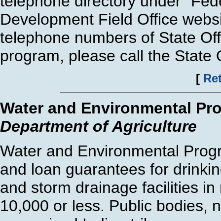
telephone directory under "Fede
Development Field Office websi
telephone numbers of State Offi
program, please call the State O
[
Ret
Water and Environmental Pr
Department of Agriculture
Water and Environmental Progr
and loan guarantees for drinkin
and storm drainage facilities in
10,000 or less. Public bodies, 