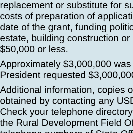
replacement or substitute for s
costs of preparation of applicati
date of the grant, funding politic
estate, building construction o
$50,000 or less.
Approximately $3,000,000 was 
President requested $3,000,000
Additional information, copies 
obtained by contacting any US
Check your telephone directory
the Rural Development Field Of