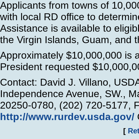
Applicants from towns of 10,00
with local RD office to determi
Assistance is available to eligi
the Virgin Islands, Guam, and 
Approximately $10,000,000 is a
President requested $10,000,00
Contact: David J. Villano, USD
Independence Avenue, SW., Ma
20250-0780, (202) 720-5177, 
http://www.rurdev.usda.gov/
[
Ret