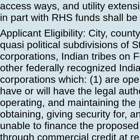
access ways, and utility extensio
in part with RHS funds shall be 
Applicant Eligibility: City, coun
quasi political subdivisions of 
corporations, Indian tribes on 
other federally recognized India
corporations which: (1) are oper
have or will have the legal auth
operating, and maintaining the p
obtaining, giving security for, 
unable to finance the proposed 
through commercial credit at r