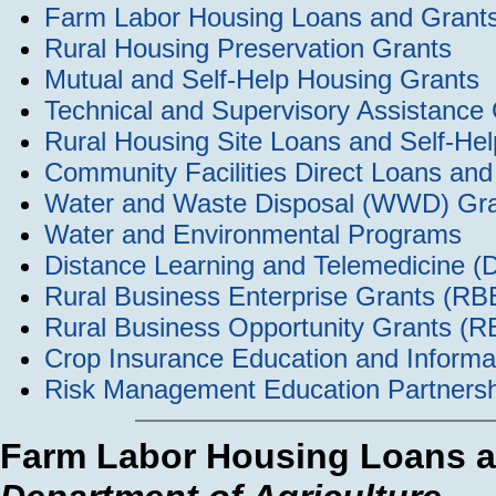
Farm Labor Housing Loans and Grant
Rural Housing Preservation Grants
Mutual and Self-Help Housing Grants
Technical and Supervisory Assistance
Rural Housing Site Loans and Self-H
Community Facilities Direct Loans an
Water and Waste Disposal (WWD) Grant
Water and Environmental Programs
Distance Learning and Telemedicine (
Rural Business Enterprise Grants (R
Rural Business Opportunity Grants (
Crop Insurance Education and Informa
Risk Management Education Partnersh
Farm Labor Housing Loans a