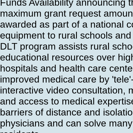
Funds Availability announcing t
maximum grant request amount,
awarded as part of a national c
equipment to rural schools and h
DLT program assists rural scho
educational resources over high
hospitals and health care center
improved medical care by 'tele'
interactive video consultation,
and access to medical expertis
barriers of distance and isolati
physicians and can solve many 