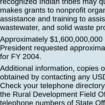
recognized Indian tribes may qu
makes grants to nonprofit organ
assistance and training to assis
wastewater, and solid waste pr
Approximately $1,600,000,000 i
President requested approxima
for FY 2004.
Additional information, copies 
obtained by contacting any US
Check your telephone directory
the Rural Development Field Of
telephone numbers of State Offi