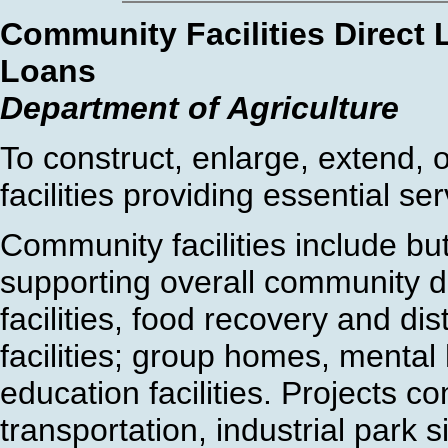
Community Facilities Direct
Loans
Department of Agriculture
To construct, enlarge, extend,
facilities providing essential ser
Community facilities include but
supporting overall community d
facilities, food recovery and dis
facilities; group homes, mental 
education facilities. Projects c
transportation, industrial park s