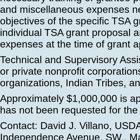
and miscellaneous expenses ne
objectives of the specific TSA g
individual TSA grant proposal a
expenses at the time of grant a
Technical and Supervisory Ass
or private nonprofit corporations
organizations, Indian Tribes, a
Approximately $1,000,000 is ap
has not been requested for the
Contact: David J. Villano, USD
Independence Avenue, SW., Ma