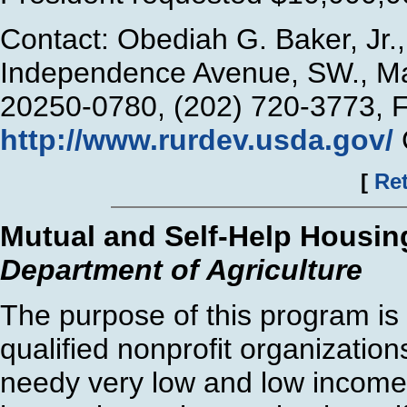
Contact: Obediah G. Baker, Jr
Independence Avenue, SW., Ma
20250-0780, (202) 720-3773, 
http://www.rurdev.usda.gov/
[
Ret
Mutual and Self-Help Housin
Department of Agriculture
The purpose of this program is 
qualified nonprofit organization
needy very low and low income i