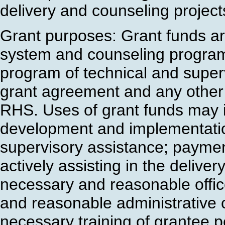
delivery and counseling projects
Grant purposes: Grant funds ar
system and counseling program
program of technical and superv
grant agreement and any other 
RHS. Uses of grant funds may in
development and implementatio
supervisory assistance; payment
actively assisting in the delive
necessary and reasonable offi
and reasonable administrative 
necessary training of grantee p