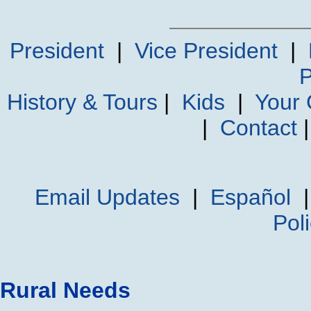
President
|
Vice President
|
P
History & Tours
|
Kids
|
Your
|
Contact
Email Updates
|
Español
Pol
Rural Needs