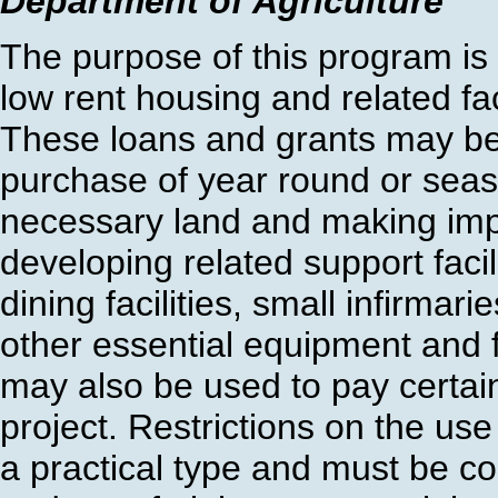
Department of Agriculture
The purpose of this program is 
low rent housing and related fac
These loans and grants may be u
purchase of year round or seas
necessary land and making imp
developing related support facil
dining facilities, small infirmari
other essential equipment and f
may also be used to pay certain
project. Restrictions on the us
a practical type and must be c