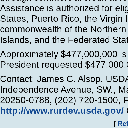
Assistance is authorized for elig
States, Puerto Rico, the Virgi
commonwealth of the Northern 
Islands, and the Federated Sta
Approximately $477,000,000 is 
President requested $477,000,
Contact: James C. Alsop, USDA
Independence Avenue, SW., Ma
20250-0788, (202) 720-1500, 
http://www.rurdev.usda.gov/
[
Ret