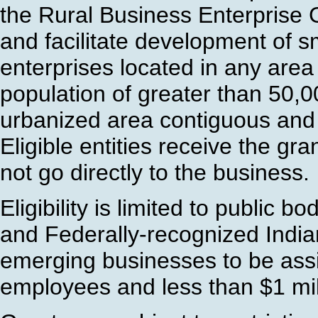
the Rural Business Enterprise
and facilitate development of 
enterprises located in any area 
population of greater than 50,0
urbanized area contiguous and a
Eligible entities receive the gr
not go directly to the business.
Eligibility is limited to public b
and Federally-recognized India
emerging businesses to be ass
employees and less than $1 mil