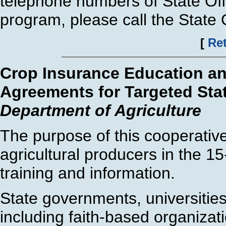
telephone numbers of State Offi
program, please call the State O
[
Ret
Crop Insurance Education an
Agreements for Targeted Sta
Department of Agriculture
The purpose of this cooperativ
agricultural producers in the 1
training and information.
State governments, universities
including faith-based organizati