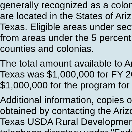
generally recognized as a colo
are located in the States of Ar
Texas. Eligible areas under s
from areas under the 5 percent
counties and colonias.
The total amount available to 
Texas was $1,000,000 for FY 2
$1,000,000 for the program for
Additional information, copies 
obtained by contacting the Ari
Texas USDA Rural Development