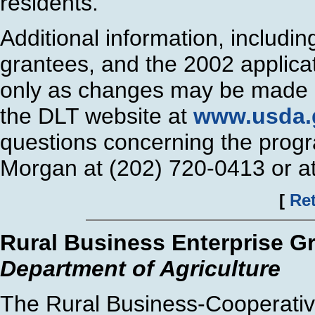
residents.
Additional information, includi
grantees, and the 2002 applica
only as changes may be made o
the DLT website at
www.usda.g
questions concerning the progr
Morgan at (202) 720-0413 or a
[
Ret
Rural Business Enterprise G
Department of Agriculture
The Rural Business-Cooperativ