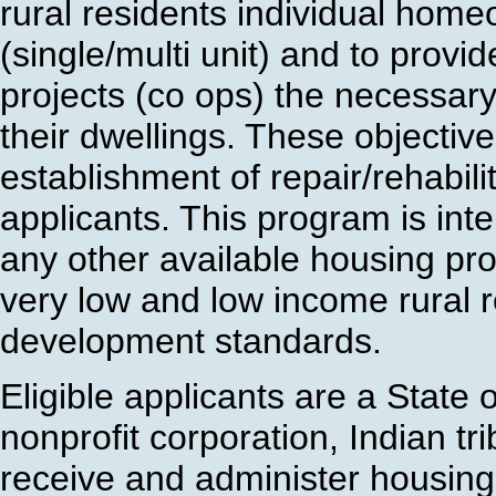
rural residents individual hom
(single/multi unit) and to prov
projects (co ops) the necessary 
their dwellings. These objectiv
establishment of repair/rehabilit
applicants. This program is in
any other available housing pr
very low and low income rural re
development standards.
Eligible applicants are a State o
nonprofit corporation, Indian tr
receive and administer housing 