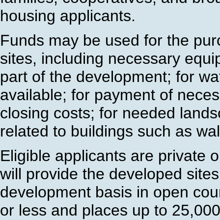
housing applicants.
Funds may be used for the pu
sites, including necessary eq
part of the development; for wat
available; for payment of neces
closing costs; for needed lands
related to buildings such as wa
Eligible applicants are private o
will provide the developed sites
development basis in open cou
or less and places up to 25,000