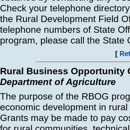
Check your telephone directory
the Rural Development Field Of
telephone numbers of State Offi
program, please call the State O
[
Ret
Rural Business Opportunity
Department of Agriculture
The purpose of the RBOG progr
economic development in rural
Grants may be made to pay cos
for rural communities, technical