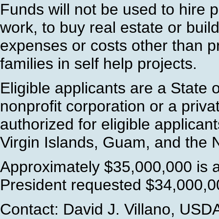
Funds will not be used to hire 
work, to buy real estate or buil
expenses or costs other than pre
families in self help projects.
Eligible applicants are a State o
nonprofit corporation or a priva
authorized for eligible applican
Virgin Islands, Guam, and the 
Approximately $35,000,000 is a
President requested $34,000,00
Contact: David J. Villano, USD