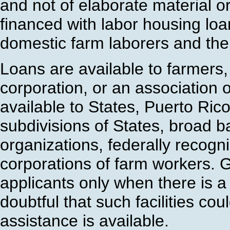
and not of elaborate material 
financed with labor housing lo
domestic farm laborers and thei
Loans are available to farmers,
corporation, or an association 
available to States, Puerto Rico,
subdivisions of States, broad ba
organizations, federally recogn
corporations of farm workers. Gr
applicants only when there is a
doubtful that such facilities co
assistance is available.