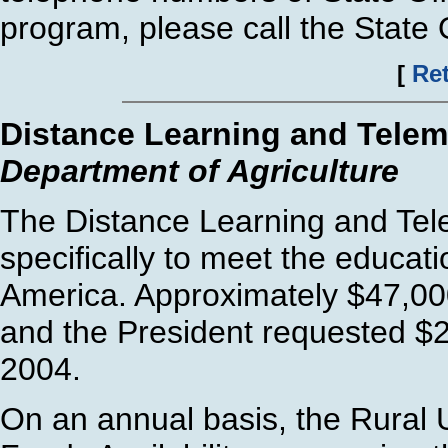
program, please call the State O
[
Ret
Distance Learning and Telem
Department of Agriculture
The Distance Learning and Tel
specifically to meet the educat
America. Approximately $47,000
and the President requested $2
2004.
On an annual basis, the Rural Ut