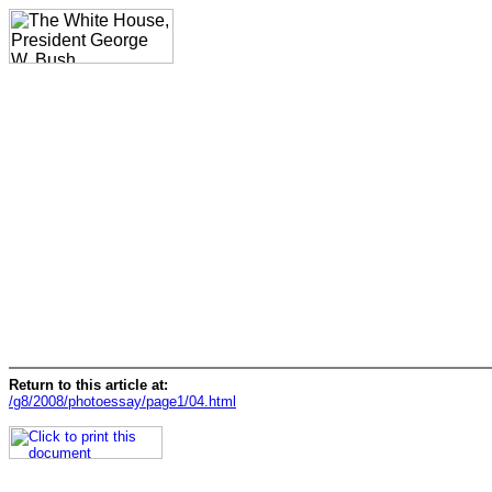
Return to this article at:
/g8/2008/photoessay/page1/04.html