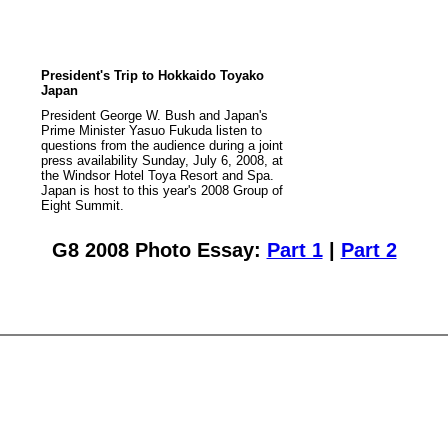
President's Trip to Hokkaido Toyako
Japan
President George W. Bush and Japan's
Prime Minister Yasuo Fukuda listen to
questions from the audience during a joint
press availability Sunday, July 6, 2008, at
the Windsor Hotel Toya Resort and Spa.
Japan is host to this year's 2008 Group of
Eight Summit.
G8 2008 Photo Essay:
Part 1
|
Part 2