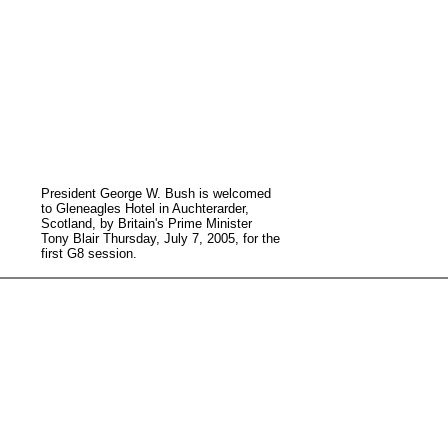
President George W. Bush is welcomed
to Gleneagles Hotel in Auchterarder,
Scotland, by Britain's Prime Minister
Tony Blair Thursday, July 7, 2005, for the
first G8 session.