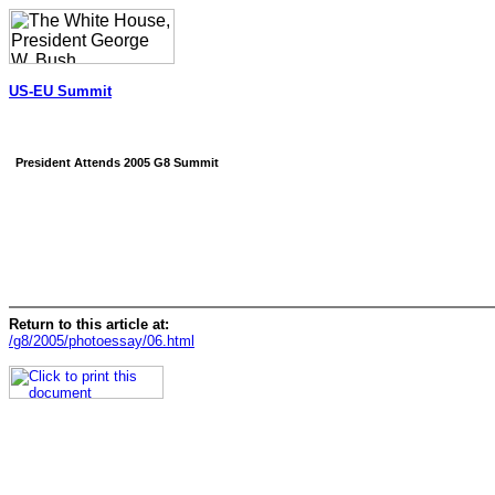
US-EU Summit
President Attends 2005 G8 Summit
Return to this article at:
/g8/2005/photoessay/06.html