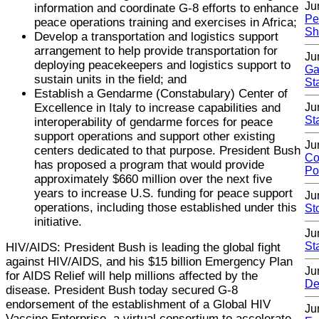
Ju
information and coordinate G-8 efforts to enhance
Pe
peace operations training and exercises in Africa;
Sh
Develop a transportation and logistics support
arrangement to help provide transportation for
Ju
deploying peacekeepers and logistics support to
Ga
sustain units in the field; and
St
Establish a Gendarme (Constabulary) Center of
Excellence in Italy to increase capabilities and
Ju
St
interoperability of gendarme forces for peace
support operations and support other existing
Ju
centers dedicated to that purpose. President Bush
Co
has proposed a program that would provide
Po
approximately $660 million over the next five
years to increase U.S. funding for peace support
Ju
operations, including those established under this
St
initiative.
Ju
St
HIV/AIDS: President Bush is leading the global fight
against HIV/AIDS, and his $15 billion Emergency Plan
Ju
for AIDS Relief will help millions affected by the
De
disease. President Bush today secured G-8
endorsement of the establishment of a Global HIV
Ju
Vaccine Enterprise, a virtual consortium to accelerate