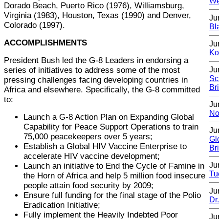
We
Dorado Beach, Puerto Rico (1976), Williamsburg,
Virginia (1983), Houston, Texas (1990) and Denver,
Ju
Colorado (1997).
Bl
ACCOMPLISHMENTS
Ju
Ko
President Bush led the G-8 Leaders in endorsing a
series of initiatives to address some of the most
Ju
Sc
pressing challenges facing developing countries in
Br
Africa and elsewhere. Specifically, the G-8 committed
to:
Ju
No
Launch a G-8 Action Plan on Expanding Global
Capability for Peace Support Operations to train
Ju
75,000 peacekeepers over 5 years;
Gl
Establish a Global HIV Vaccine Enterprise to
Br
accelerate HIV vaccine development;
Ju
Launch an initiative to End the Cycle of Famine in
Tu
the Horn of Africa and help 5 million food insecure
people attain food security by 2009;
Ju
Ensure full funding for the final stage of the Polio
Dr
Eradication Initiative;
Fully implement the Heavily Indebted Poor
Ju