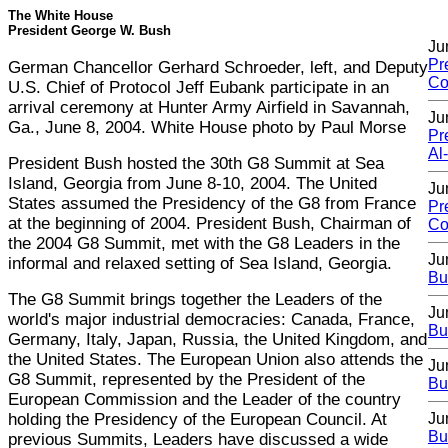
The White House
President George W. Bush
Ju
Pr
German Chancellor Gerhard Schroeder, left, and Deputy
Co
U.S. Chief of Protocol Jeff Eubank participate in an
arrival ceremony at Hunter Army Airfield in Savannah,
Ju
Ga., June 8, 2004. White House photo by Paul Morse
Pr
Al
President Bush hosted the 30th G8 Summit at Sea
Island, Georgia from June 8-10, 2004. The United
Ju
States assumed the Presidency of the G8 from France
Pr
at the beginning of 2004. President Bush, Chairman of
Co
the 2004 G8 Summit, met with the G8 Leaders in the
Ju
informal and relaxed setting of Sea Island, Georgia.
Bu
The G8 Summit brings together the Leaders of the
Ju
world's major industrial democracies: Canada, France,
Bu
Germany, Italy, Japan, Russia, the United Kingdom, and
the United States. The European Union also attends the
Ju
G8 Summit, represented by the President of the
Bu
European Commission and the Leader of the country
holding the Presidency of the European Council. At
Ju
Bu
previous Summits, Leaders have discussed a wide