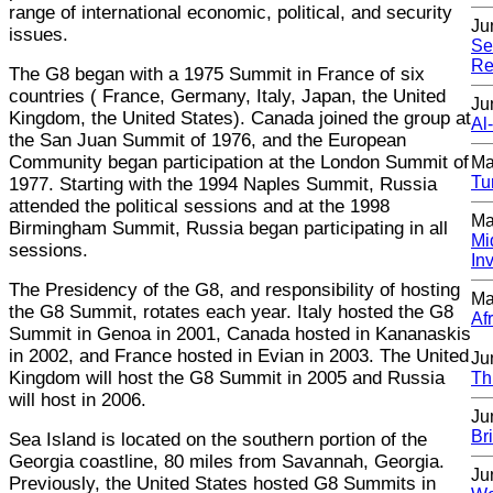
range of international economic, political, and security
Ju
issues.
Se
Re
The G8 began with a 1975 Summit in France of six
countries ( France, Germany, Italy, Japan, the United
Ju
Kingdom, the United States). Canada joined the group at
Al
the San Juan Summit of 1976, and the European
Community began participation at the London Summit of
Ma
Tu
1977. Starting with the 1994 Naples Summit, Russia
attended the political sessions and at the 1998
Ma
Birmingham Summit, Russia began participating in all
Mi
sessions.
In
The Presidency of the G8, and responsibility of hosting
Ma
the G8 Summit, rotates each year. Italy hosted the G8
Af
Summit in Genoa in 2001, Canada hosted in Kananaskis
in 2002, and France hosted in Evian in 2003. The United
Ju
Kingdom will host the G8 Summit in 2005 and Russia
Th
will host in 2006.
Ju
Br
Sea Island is located on the southern portion of the
Georgia coastline, 80 miles from Savannah, Georgia.
Ju
Previously, the United States hosted G8 Summits in