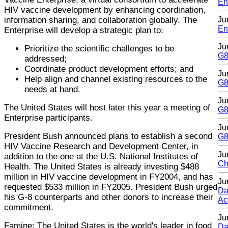
En
HIV vaccine development by enhancing coordination,
information sharing, and collaboration globally. The
Ju
En
Enterprise will develop a strategic plan to:
Ju
Prioritize the scientific challenges to be
G8
addressed;
Coordinate product development efforts; and
Ju
Help align and channel existing resources to the
G8
needs at hand.
Ju
The United States will host later this year a meeting of
G8
Enterprise participants.
Ju
President Bush announced plans to establish a second
G8
HIV Vaccine Research and Development Center, in
Ju
addition to the one at the U.S. National Institutes of
Ch
Health. The United States is already investing $488
million in HIV vaccine development in FY2004, and has
Ju
requested $533 million in FY2005. President Bush urged
Da
his G-8 counterparts and other donors to increase their
Ac
commitment.
Ju
Famine: The United States is the world's leader in food
Da