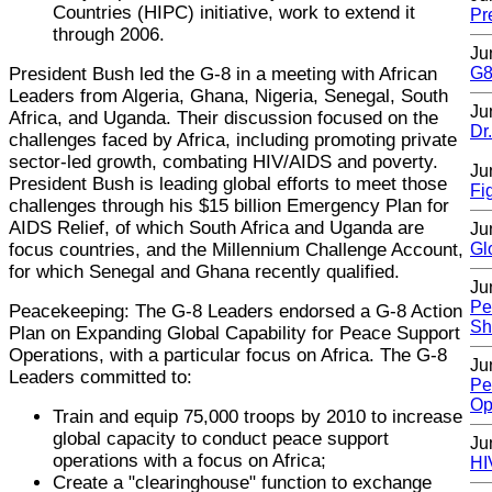
Countries (HIPC) initiative, work to extend it
Pr
through 2006.
Ju
President Bush led the G-8 in a meeting with African
G8
Leaders from Algeria, Ghana, Nigeria, Senegal, South
Ju
Africa, and Uganda. Their discussion focused on the
Dr
challenges faced by Africa, including promoting private
sector-led growth, combating HIV/AIDS and poverty.
Ju
President Bush is leading global efforts to meet those
Fi
challenges through his $15 billion Emergency Plan for
AIDS Relief, of which South Africa and Uganda are
Ju
focus countries, and the Millennium Challenge Account,
Gl
for which Senegal and Ghana recently qualified.
Ju
Pe
Peacekeeping: The G-8 Leaders endorsed a G-8 Action
Sh
Plan on Expanding Global Capability for Peace Support
Operations, with a particular focus on Africa. The G-8
Ju
Leaders committed to:
Pe
Op
Train and equip 75,000 troops by 2010 to increase
global capacity to conduct peace support
Ju
operations with a focus on Africa;
HI
Create a "clearinghouse" function to exchange