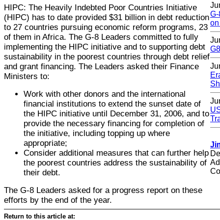
Ju
HIPC: The Heavily Indebted Poor Countries Initiative
G-
(HIPC) has to date provided $31 billion in debt reduction
on
to 27 countries pursuing economic reform programs, 23
of them in Africa. The G-8 Leaders committed to fully
Ju
implementing the HIPC initiative and to supporting debt
G8
sustainability in the poorest countries through debt relief
and grant financing. The Leaders asked their Finance
Ju
Er
Ministers to:
Sh
Work with other donors and the international
Ju
financial institutions to extend the sunset date of
US
the HIPC initiative until December 31, 2006, and to
Tr
provide the necessary financing for completion of
the initiative, including topping up where
appropriate;
Ji
Consider additional measures that can further help
De
the poorest countries address the sustainability of
Ad
Co
their debt.
The G-8 Leaders asked for a progress report on these
efforts by the end of the year.
Return to this article at: