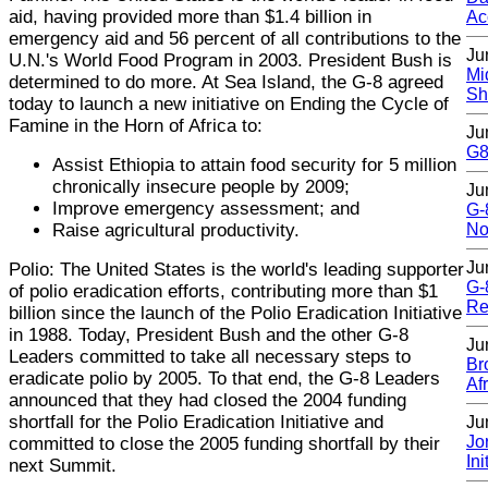
aid, having provided more than $1.4 billion in
Ac
emergency aid and 56 percent of all contributions to the
Ju
U.N.'s World Food Program in 2003. President Bush is
Mi
determined to do more. At Sea Island, the G-8 agreed
Sh
today to launch a new initiative on Ending the Cycle of
Famine in the Horn of Africa to:
Ju
G8 
Assist Ethiopia to attain food security for 5 million
chronically insecure people by 2009;
Ju
Improve emergency assessment; and
G-
Raise agricultural productivity.
No
Ju
Polio: The United States is the world's leading supporter
G-
of polio eradication efforts, contributing more than $1
Re
billion since the launch of the Polio Eradication Initiative
in 1988. Today, President Bush and the other G-8
Ju
Leaders committed to take all necessary steps to
Br
eradicate polio by 2005. To that end, the G-8 Leaders
Af
announced that they had closed the 2004 funding
shortfall for the Polio Eradication Initiative and
Ju
Jo
committed to close the 2005 funding shortfall by their
Ini
next Summit.