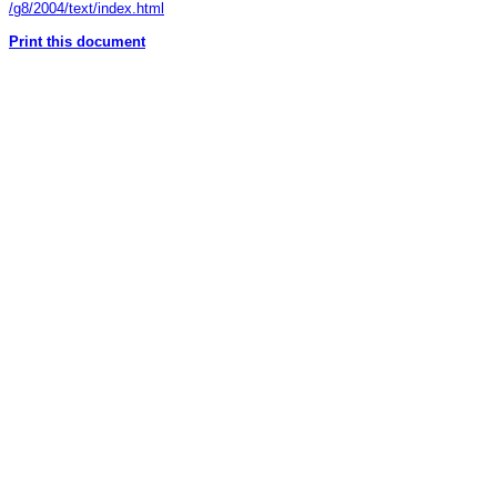
/g8/2004/text/index.html
Print this document