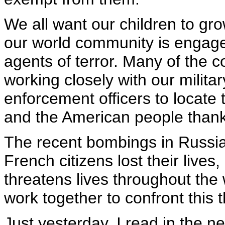
We all want our children to gro
our world community is engaged
agents of terror. Many of the 
working closely with our milita
enforcement officers to locate t
and the American people thank 
The recent bombings in Russia
French citizens lost their lives,
threatens lives throughout the
work together to confront this 
Just yesterday, I read in the 