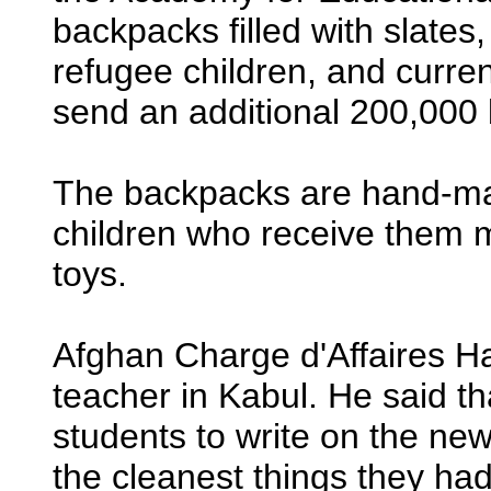
backpacks filled with slates,
refugee children, and curren
send an additional 200,000 b
The backpacks are hand-ma
children who receive them
toys.
Afghan Charge d'Affaires 
teacher in Kabul. He said th
students to write on the ne
the cleanest things they had