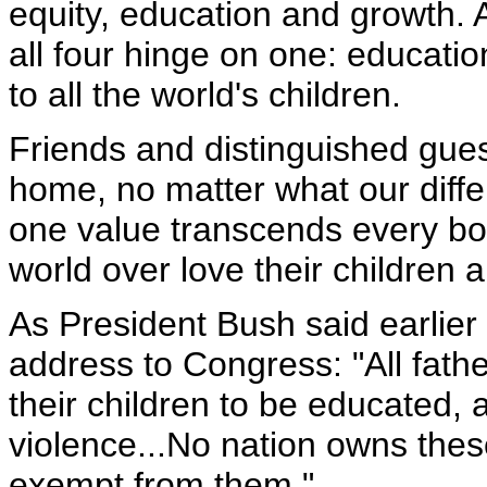
equity, education and growth. A
all four hinge on one: educati
to all the world's children.
Friends and distinguished gues
home, no matter what our differ
one value transcends every bo
world over love their children 
As President Bush said earlier 
address to Congress: "All fathe
their children to be educated, 
violence...No nation owns thes
exempt from them."