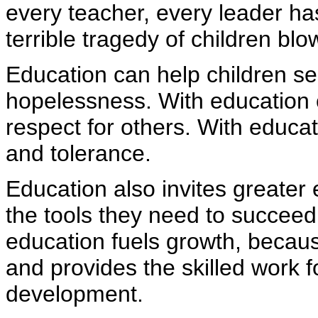
every teacher, every leader ha
terrible tragedy of children blo
Education can help children s
hopelessness. With education 
respect for others. With educ
and tolerance.
Education also invites greater 
the tools they need to succeed
education fuels growth, because
and provides the skilled work f
development.