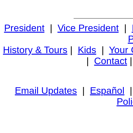
President
|
Vice President
|
P
History & Tours
|
Kids
|
Your
|
Contact
Email Updates
|
Español
Pol