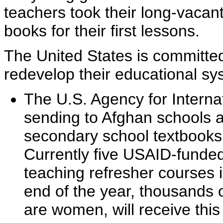
teachers took their long-vacan
books for their first lessons.
The United States is committe
redevelop their educational sy
The U.S. Agency for Intern
sending to Afghan schools a
secondary school textbooks 
Currently five USAID-funded
teaching refresher courses 
end of the year, thousands
are women, will receive this 