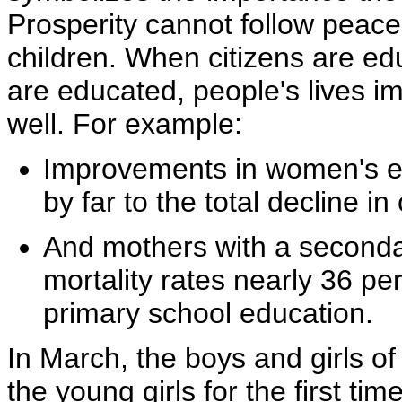
Prosperity cannot follow pea
children. When citizens are e
are educated, people's lives im
well. For example:
Improvements in women's ed
by far to the total decline in
And mothers with a seconda
mortality rates nearly 36 pe
primary school education.
In March, the boys and girls o
the young girls for the first ti