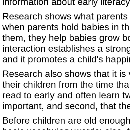
information about early literac
Research shows what parents 
when parents hold babies in the
them, they help babies grow bo
interaction establishes a stro
and it promotes a child's happ
Research also shows that it is 
their children from the time th
read to early and often learn tw
important, and second, that th
Before children are old enough