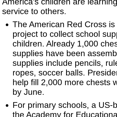
America's children are learning
service to others.
The American Red Cross is 
project to collect school su
children. Already 1,000 ches
supplies have been assembl
supplies include pencils, rul
ropes, soccer balls. Presid
help fill 2,000 more chests 
by June.
For primary schools, a US-b
the Academy for Educationa