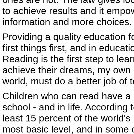
to achieve results and it emp
information and more choices.
Providing a quality education f
first things first, and in educa
Reading is the first step to lea
achieve their dreams, my own 
world, must do a better job of 
Children who can read have a 
school - and in life. According
least 15 percent of the world's
most basic level, and in some 