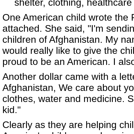
shelter, clothing, healthcare
One American child wrote the Pr
attached. She said, "I'm sendin
children of Afghanistan. My na
would really like to give the chi
proud to be an American. I also 
Another dollar came with a lett
Afghanistan, We care about yo
clothes, water and medicine. S
kid."
Clearly as they are helping chi