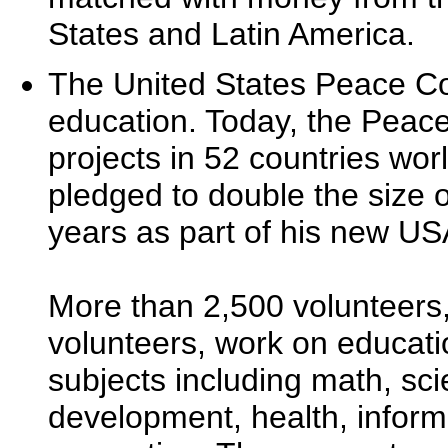
States and Latin America.
The United States Peace Co
education. Today, the Peace
projects in 52 countries wo
pledged to double the size o
years as part of his new US
More than 2,500 volunteers,
volunteers, work on educati
subjects including math, sci
development, health, inform