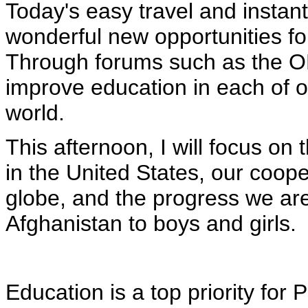
Today's easy travel and instan
wonderful new opportunities f
Through forums such as the OE
improve education in each of o
world.
This afternoon, I will focus on 
in the United States, our coope
globe, and the progress we ar
Afghanistan to boys and girls.
Education is a top priority for