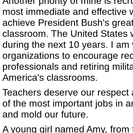
Another priority of mine is recr
most immediate and effective w
achieve President Bush's great 
classroom. The United States w
during the next 10 years. I am 
organizations to encourage rec
professionals and retiring milita
America's classrooms.
Teachers deserve our respect 
of the most important jobs in 
and mold our future.
A young girl named Amy, from t