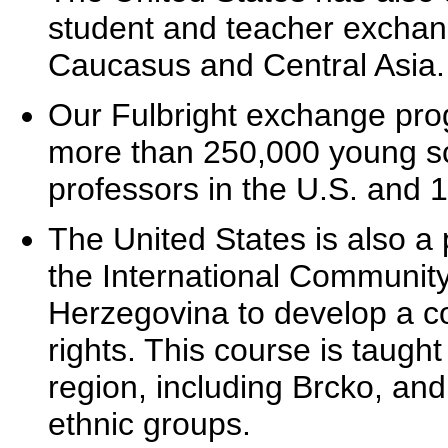
student and teacher exchang
Caucasus and Central Asia.
Our Fulbright exchange prog
more than 250,000 young sc
professors in the U.S. and 1
The United States is also a 
the International Community
Herzegovina to develop a 
rights. This course is taugh
region, including Brcko, and 
ethnic groups.