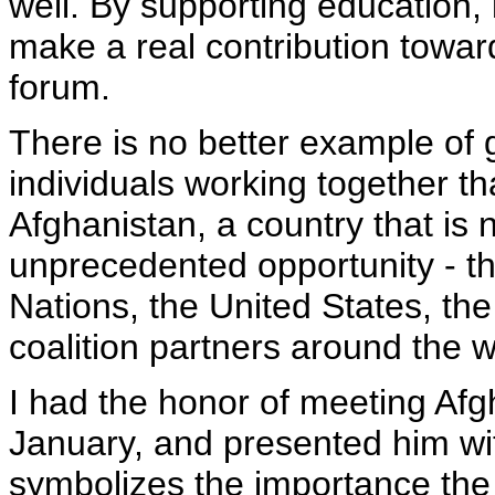
well. By supporting education,
make a real contribution toward
forum.
There is no better example of
individuals working together t
Afghanistan, a country that is 
unprecedented opportunity - tha
Nations, the United States, t
coalition partners around the w
I had the honor of meeting Afg
January, and presented him wit
symbolizes the importance the