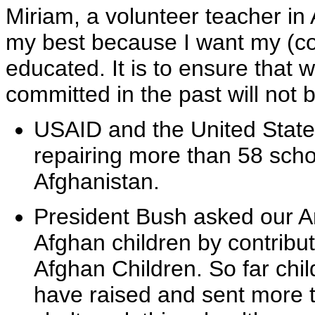
Miriam, a volunteer teacher in 
my best because I want my (cou
educated. It is to ensure that
committed in the past will not b
USAID and the United States' 
repairing more than 58 scho
Afghanistan.
President Bush asked our A
Afghan children by contribut
Afghan Children. So far chi
have raised and sent more th