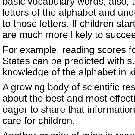
basic vocabulary words; also, 
letters of the alphabet and un
to those letters. If children st
are much more likely to succee
For example, reading scores fo
States can be predicted with s
knowledge of the alphabet in k
A growing body of scientific re
about the best and most effect
eager to share that information
care for children.