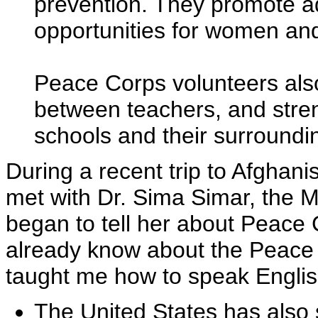
prevention. They promote ad
opportunities for women and
Peace Corps volunteers als
between teachers, and stre
schools and their surround
During a recent trip to Afghani
met with Dr. Sima Simar, the M
began to tell her about Peace C
already know about the Peace
taught me how to speak Englis
The United States has also