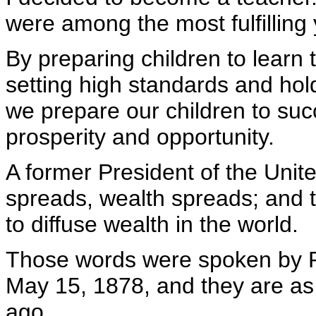
were among the most fulfilling 
By preparing children to learn t
setting high standards and hol
we prepare our children to suc
prosperity and opportunity.
A former President of the Unit
spreads, wealth spreads; and t
to diffuse wealth in the world.
Those words were spoken by P
May 15, 1878, and they are as
ago.