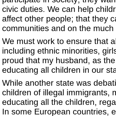
civic duties. We can help child
affect other people; that they c
communities and on the much 
We must work to ensure that al
including ethnic minorities, girl
proud that my husband, as the 
educating all children in our st
While another state was debatin
children of illegal immigrants,
educating all the children, rega
In some European countries, e