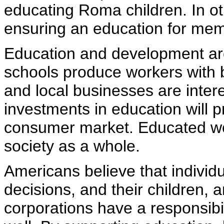
educating Roma children. In ot
ensuring an education for membe
Education and development are 
schools produce workers with be
and local businesses are intere
investments in education will 
consumer market. Educated wo
society as a whole.
Americans believe that individu
decisions, and their children, 
corporations have a responsibil