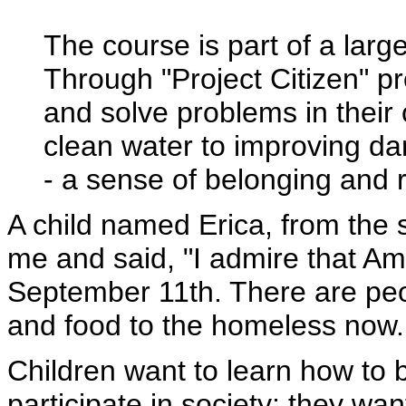
The course is part of a larger
Through "Project Citizen" pr
and solve problems in their
clean water to improving dan
- a sense of belonging and r
A child named Erica, from the s
me and said, "I admire that Am
September 11th. There are pe
and food to the homeless now..
Children want to learn how to 
participate in society; they wa