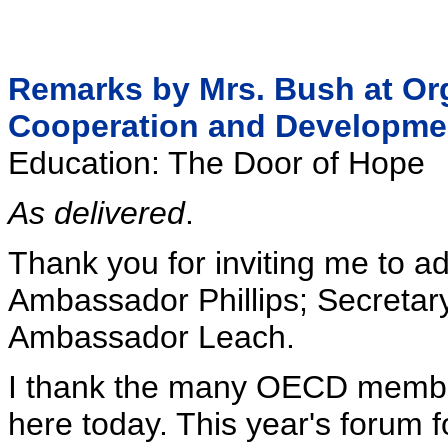
Remarks by Mrs. Bush at Or
Cooperation and Developme
Education: The Door of Hope
As delivered
.
Thank you for inviting me to ad
Ambassador Phillips; Secretar
Ambassador Leach.
I thank the many OECD membe
here today. This year's forum 