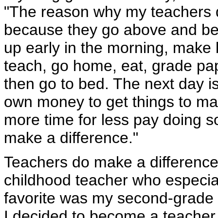
"The reason why my teachers d
because they go above and be
up early in the morning, make 
teach, go home, eat, grade pa
then go to bed. The next day i
own money to get things to mak
more time for less pay doing s
make a difference."
Teachers do make a differenc
childhood teacher who especia
favorite was my second-grade 
I decided to become a teacher.