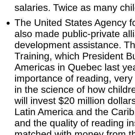
salaries. Twice as many chi
The United States Agency f
also made public-private all
development assistance. Th
Training, which President 
Americas in Quebec last yea
importance of reading, very 
in the science of how childr
will invest $20 million dolla
Latin America and the Carib
and the quality of reading in
matched with money from the