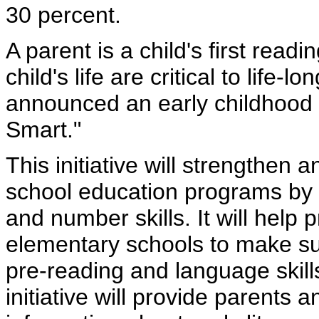
30 percent.
A parent is a child's first read
child's life are critical to life
announced an early childhood i
Smart."
This initiative will strengthen
school education programs by i
and number skills. It will help
elementary schools to make sur
pre-reading and language skil
initiative will provide parents 