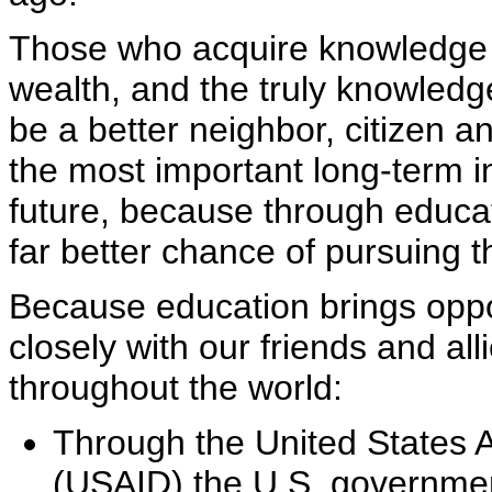
Those who acquire knowledge h
wealth, and the truly knowled
be a better neighbor, citizen a
the most important long-term 
future, because through educati
far better chance of pursuing 
Because education brings oppo
closely with our friends and al
throughout the world:
Through the United States 
(USAID) the U.S. government 