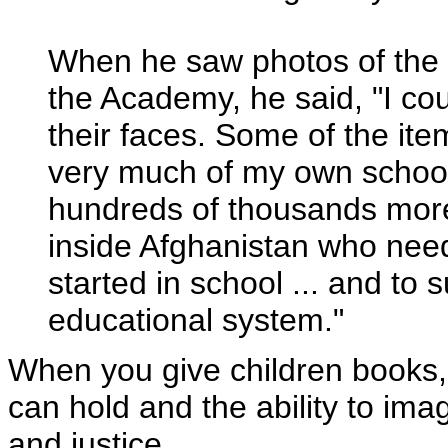
When he saw photos of the 
the Academy, he said, "I cou
their faces. Some of the it
very much of my own school
hundreds of thousands more
inside Afghanistan who need
started in school ... and to 
educational system."
When you give children books,
can hold and the ability to imag
and justice.