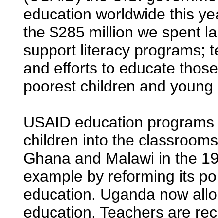
education worldwide this yea
the $285 million we spent la
support literacy programs; t
and efforts to educate those
poorest children and young g
USAID education programs h
children into the classroom
Ghana and Malawi in the 19
example by reforming its pol
education. Uganda now alloc
education. Teachers are rece