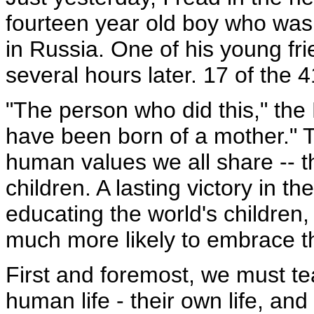
fourteen year old boy who was
in Russia. One of his young fr
several hours later. 17 of the 4
"The person who did this," the
have been born of a mother." T
human values we all share -- 
children. A lasting victory in t
educating the world's children
much more likely to embrace th
First and foremost, we must tea
human life - their own life, and 