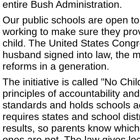
entire Bush Administration.
Our public schools are open to
working to make sure they prov
child. The United States Cong
husband signed into law, the 
reforms in a generation.
The initiative is called "No Chi
principles of accountability an
standards and holds schools ac
requires states and school dist
results, so parents know which
ones are not. The law gives local