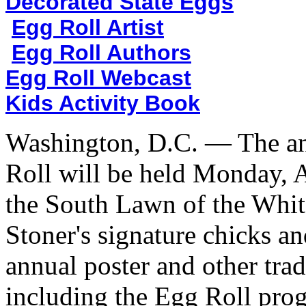
Decorated State Eggs
Egg Roll Artist
Egg Roll Authors
Egg Roll Webcast
Kids Activity Book
Washington, D.C. — The an
Roll will be held Monday, A
the South Lawn of the White
Stoner's signature chicks an
annual poster and other tra
including the Egg Roll pr