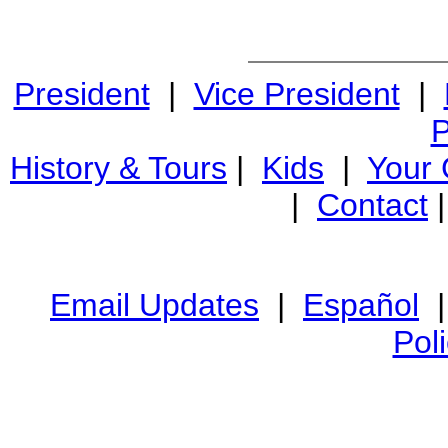
President
|
Vice President
|
P
History & Tours
|
Kids
|
Your
|
Contact
Email Updates
|
Español
Pol