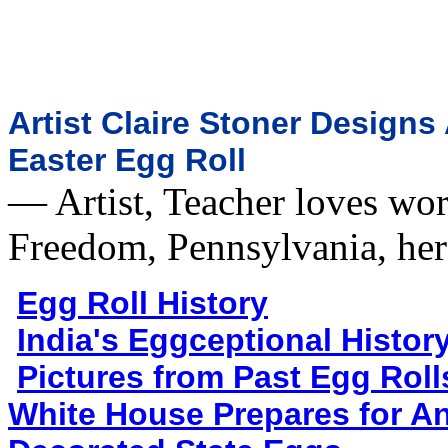
Artist Claire Stoner Design
Easter Egg Roll
— Artist, Teacher loves wor
Freedom, Pennsylvania, h
Egg Roll History
India's Eggceptional Histor
Pictures from Past Egg Roll
White House Prepares for An