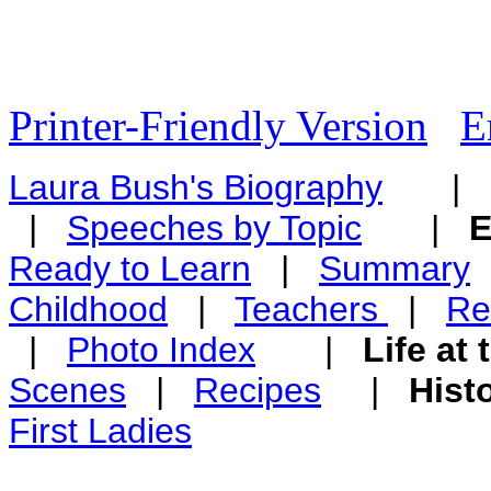
Printer-Friendly Version
E
Laura Bush's Biography
|
|
Speeches by Topic
|
E
Ready to Learn
|
Summary
Childhood
|
Teachers
|
Re
|
Photo Index
|
Life at
Scenes
|
Recipes
|
Hist
First Ladies