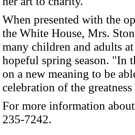
her art to charity.
When presented with the op
the White House, Mrs. Stone
many children and adults at
hopeful spring season. "In t
on a new meaning to be able
celebration of the greatness
For more information about 
235-7242.