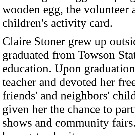
wooden egg, the volunteer a
children's activity card.
Claire Stoner grew up outs
graduated from Towson State
education. Upon graduation
teacher and devoted her free
friends' and neighbors' chil
given her the chance to part
shows and community fairs.