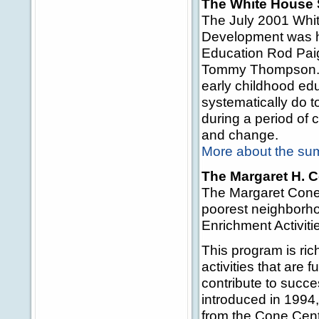
The White House 
The July 2001 Whi
Development was ho
Education Rod Pai
Tommy Thompson. T
early childhood edu
systematically do t
during a period of 
and change.
More about the su
The Margaret H. 
The Margaret Cone 
poorest neighborho
Enrichment Activit
This program is ric
activities that are 
contribute to succe
introduced in 1994
from the Cone Cente