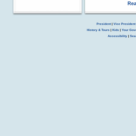
Rea
President
|
Vice President
History & Tours
|
Kids
|
Your Gov
Accessibility
|
Sea