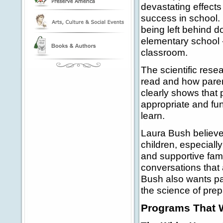
devastating effects 
success in school.
being left behind d
elementary school -
classroom.
The scientific rese
read and how pare
clearly shows that
appropriate and fun
learn.
Laura Bush believe
children, especially
and supportive fami
conversations that 
Bush also wants pa
the science of prep
Programs That 