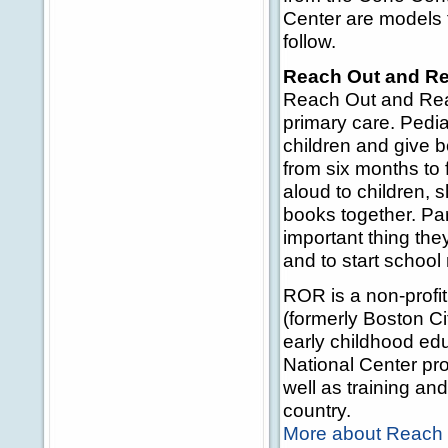
Center are models 
follow.
Reach Out and R
Reach Out and Read
primary care. Pedia
children and give b
from six months to 
aloud to children, 
books together. Par
important thing the
and to start school 
ROR is a non-profi
(formerly Boston Ci
early childhood edu
National Center pro
well as training a
country.
More about Reach