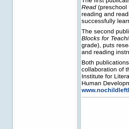
The first publicat
Read
(preschool t
reading and readi
successfully lear
The second publi
Blocks for Teach
grade), puts res
and reading instr
Both publications
collaboration of 
Institute for Lite
Human Developmen
www.nochildleft