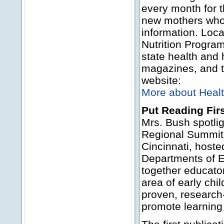
every month for t
new mothers who 
information. Loca
Nutrition Progra
state health and
magazines, and th
website:
More about Healt
Put Reading Fir
Mrs. Bush spotli
Regional Summit 
Cincinnati, host
Departments of E
together educator
area of early chi
proven, research
promote learning