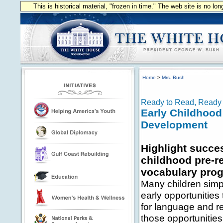
This is historical material, "frozen in time." The web site is no l
Home
>
Mrs. Bush
Ready to Read, Ready 
Early Childhood
Development
Highlight succes
childhood pre-r
vocabulary pro
Many children simp
early opportunities
for language and r
those opportunitie