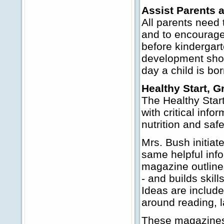
Assist Parents a
All parents need 
and to encourage 
before kindergar
development show
day a child is bor
Healthy Start, 
The Healthy Star
with critical inf
nutrition and saf
Mrs. Bush initiate
same helpful inf
magazine outlines
- and builds skill
Ideas are include
around reading, 
These magazines,