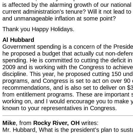
is affected by the alarming growth of our national
current administration's tenure? Will it not lead to 
and unmanageable inflation at some point?
Thank you Happy Holidays.
Al Hubbard
Government spending is a concern of the Presiden
he proposed a budget that actually cut non-defen
spending. He is committed to cutting the deficit in
2009 and is working with the Congress to achieve
discipline. This year, he proposed cutting 150 un
programs, and Congress is set to act on over 90 
recommendations, and is also set to deliver on $35
from entitlement programs. These are important 
working on, and I would encourage you to make 
known to your representatives in Congress.
Mike
, from
Rocky River, OH
writes:
Mr. Hubbard, What is the president's plan to sus