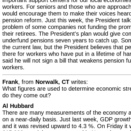
workers. For seniors and those who are approachi
would encourage them to make their voices heard 
pension reform. Just this week, the President tal
problem of some companies not funding the prom
their retirees. The President's plan would give c
underfund pensions seven years to catch up. S
the current law, but the President believes that 
there for workers who have put in a lifetime of h
said he will not sign a bill that weakens pension f
workers.
Frank
, from
Norwalk, CT
writes:
What figures are used to determine economic str
do they come out?
Al Hubbard
There are many measurements of the economy a
on a near-daily basis. Just last week, GDP grow
and it was revised upward to 4.3 %. On Friday it