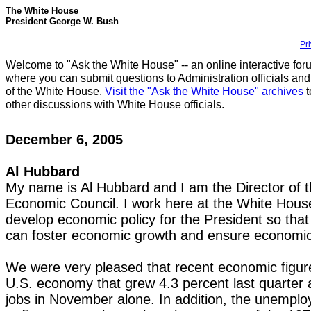
The White House
President George W. Bush
Pr
Welcome to "Ask the White House" -- an online interactive for
where you can submit questions to Administration officials and
of the White House.
Visit the "Ask the White House" archives
t
other discussions with White House officials.
December 6, 2005
Al Hubbard
My name is Al Hubbard and I am the Director of t
Economic Council. I work here at the White House 
develop economic policy for the President so tha
can foster economic growth and ensure economic
We were very pleased that recent economic figure
U.S. economy that grew 4.3 percent last quarter
jobs in November alone. In addition, the unemplo