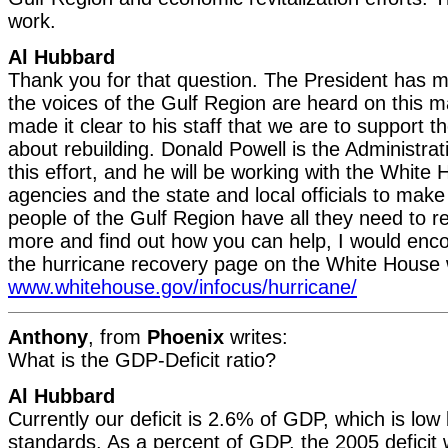
work.
Al Hubbard
Thank you for that question. The President has mad
the voices of the Gulf Region are heard on this 
made it clear to his staff that we are to support t
about rebuilding. Donald Powell is the Administrat
this effort, and he will be working with the White
agencies and the state and local officials to make
people of the Gulf Region have all they need to r
more and find out how you can help, I would encou
the hurricane recovery page on the White House 
www.whitehouse.gov/infocus/hurricane/
Anthony
, from
Phoenix
writes:
What is the GDP-Deficit ratio?
Al Hubbard
Currently our deficit is 2.6% of GDP, which is low 
standards. As a percent of GDP, the 2005 deficit