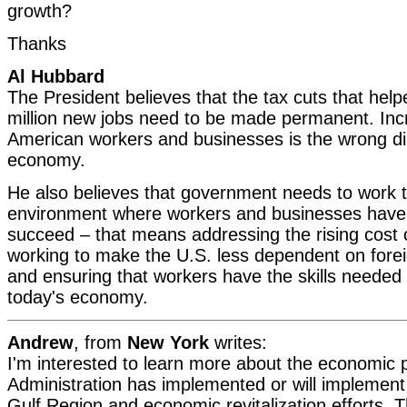
growth?
Thanks
Al Hubbard
The President believes that the tax cuts that help
million new jobs need to be made permanent. Inc
American workers and businesses is the wrong dir
economy.
He also believes that government needs to work 
environment where workers and businesses have 
succeed – that means addressing the rising cost o
working to make the U.S. less dependent on foreig
and ensuring that workers have the skills needed
today's economy.
Andrew
, from
New York
writes:
I'm interested to learn more about the economic p
Administration has implemented or will implement 
Gulf Region and economic revitalization efforts. 