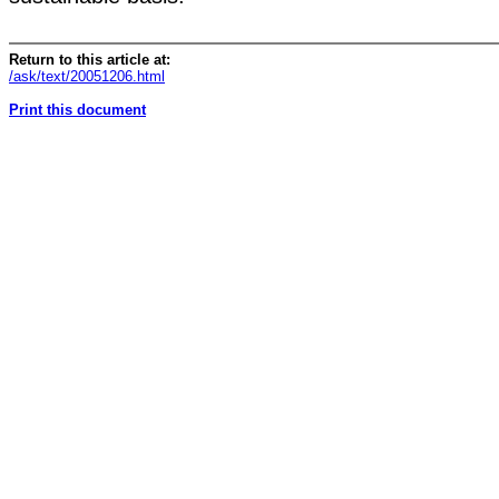
Return to this article at:
/ask/text/20051206.html
Print this document