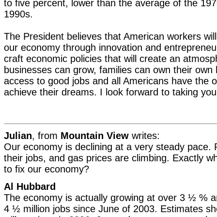
to five percent, lower than the average of the 19
1990s.
The President believes that American workers will
our economy through innovation and entrepreneur
craft economic policies that will create an atmosp
businesses can grow, families can own their ow
access to good jobs and all Americans have the o
achieve their dreams. I look forward to taking you
Julian
, from
Mountain View
writes:
Our economy is declining at a very steady pace. 
their jobs, and gas prices are climbing. Exactly w
to fix our economy?
Al Hubbard
The economy is actually growing at over 3 ½ % a
4 ½ million jobs since June of 2003. Estimates sh