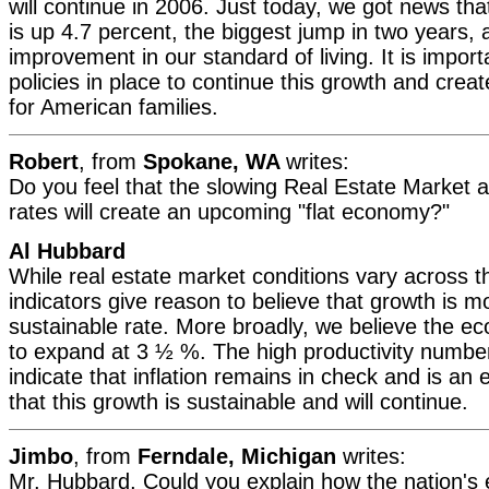
will continue in 2006. Just today, we got news tha
is up 4.7 percent, the biggest jump in two years, 
improvement in our standard of living. It is impor
policies in place to continue this growth and crea
for American families.
Robert
, from
Spokane, WA
writes:
Do you feel that the slowing Real Estate Market an
rates will create an upcoming "flat economy?"
Al Hubbard
While real estate market conditions vary across t
indicators give reason to believe that growth is m
sustainable rate. More broadly, we believe the ec
to expand at 3 ½ %. The high productivity numb
indicate that inflation remains in check and is an
that this growth is sustainable and will continue.
Jimbo
, from
Ferndale, Michigan
writes:
Mr. Hubbard, Could you explain how the nation's