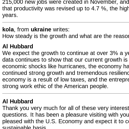
215,000 new jobs were created in November, and
that productivity was revised up to 4.7 %, the hig
years.
kola
, from
ukraine
writes:
How steady is the growth and what are the reason
Al Hubbard
We expect the growth to continue at over 3% a y
data continues to show that our current growth is
economic shocks like hurricanes, the economy h
continued strong growth and tremendous resilien
economy is a result of low taxes, and the entrepre
strong work ethic of the American people.
Al Hubbard
Thank you very much for all of these very interes
questions. It has been a pleasure visiting with yo
pleased with the U.S. Economy and expect it to c
sustainable basis.