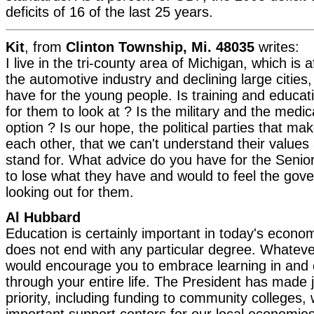
deficits of 16 of the last 25 years.
Kit
, from
Clinton Township, Mi. 48035
writes:
I live in the tri-county area of Michigan, which is
the automotive industry and declining large cities
have for the young people. Is training and educat
for them to look at ? Is the military and the medica
option ? Is our hope, the political parties that m
each other, that we can't understand their values
stand for. What advice do you have for the Senior
to lose what they have and would to feel the gover
looking out for them.
Al Hubbard
Education is certainly important in today's econo
does not end with any particular degree. Whateve
would encourage you to embrace learning in and 
through your entire life. The President has made j
priority, including funding to community college
important support centers for our local economies