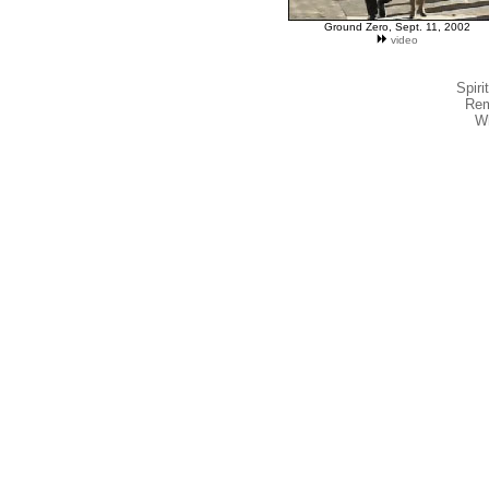
Ground Zero, Sept. 11, 2002
video
Spiri
Rem
W