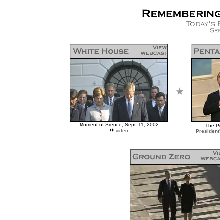
Moment of Silence, Sept. 11, 2002
The P
video
President