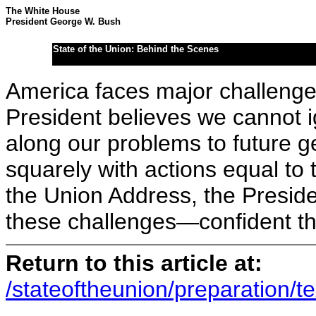
The White House
President George W. Bush
State of the Union: Behind the Scenes
America faces major challeng
President believes we cannot 
along our problems to future 
squarely with actions equal to
the Union Address, the Preside
these challenges—confident tha
Return to this article at:
/stateoftheunion/preparation/te