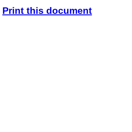
Print this document