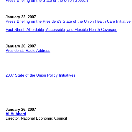
Press Briefing on the State of the Union Speech
January 22, 2007
Press Briefing on the President's State of the Union Health Care Initiative
Fact Sheet: Affordable, Accessible, and Flexible Health Coverage
January 20, 2007
President's Radio Address
2007 State of the Union Policy Initiatives
January 26, 2007
Al Hubbard
Director, National Economic Council