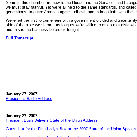
Some in this chamber are new to the House and the Senate -- and I congrat
we must stay faithful. Yet we're all held to the same standards, and calle
generations; to guard America against all evil; and to keep faith with thos
We're not the first to come here with a government divided and uncertaint
side of the aisle we sit on -- as long as we're willing to cross that aisle w
and this is the business before us tonight.
Full Transcript
January 27, 2007
President's Radio Address
January 23, 2007
President Bush Delivers State of the Union Address
Guest List for the First Lady's Box at the 2007 State of the Union Speech