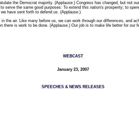
ulate the Democrat majority. (Applause.) Congress has changed, but not our r
d to serve the same good purposes: To extend this nation's prosperity; to spe
e we have sent forth to defend us. (Applause.)
y in the air. Like many before us, we can work through our differences, and ac
hen there is work to be done. (Applause.) Our job is to make life better for our
WEBCAST
January 23, 2007
SPEECHES & NEWS RELEASES