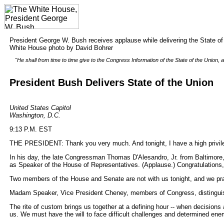
President George W. Bush receives applause while delivering the State of
White House photo by David Bohrer
"He shall from time to time give to the Congress Information of the State of the Unio
President Bush Delivers State of the Union
United States Capitol
Washington, D.C.
9:13 P.M. EST
THE PRESIDENT: Thank you very much. And tonight, I have a high privileg
In his day, the late Congressman Thomas D'Alesandro, Jr. from Baltimore,
as Speaker of the House of Representatives. (Applause.) Congratulation
Two members of the House and Senate are not with us tonight, and we pr
Madam Speaker, Vice President Cheney, members of Congress, distinguish
The rite of custom brings us together at a defining hour -- when decisions
us. We must have the will to face difficult challenges and determined ene