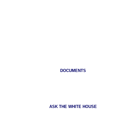
DOCUMENTS
ASK THE WHITE HOUSE