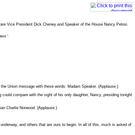
ed are Vice President Dick Cheney and Speaker of the House Nancy Pelosi.
ient."
 of the Union message with these words: Madam Speaker. (Applause.)
could compare with the sight of his only daughter, Nancy, presiding tonight
man Charlie Norwood. (Applause.)
nderway, and others that are ours to begin. In all of this, much is asked of