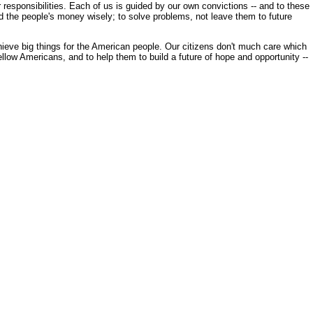
esponsibilities. Each of us is guided by our own convictions -- and to these
nd the people's money wisely; to solve problems, not leave them to future
hieve big things for the American people. Our citizens don't much care which
 fellow Americans, and to help them to build a future of hope and opportunity --