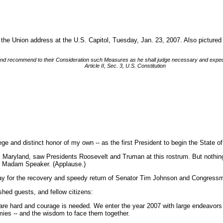
 the Union address at the U.S. Capitol, Tuesday, Jan. 23, 2007. Also pictur
n, and recommend to their Consideration such Measures as he shall judge necessary and exped
Article II, Sec. 3, U.S. Constitution
e and distinct honor of my own -- as the first President to begin the State
 Maryland, saw Presidents Roosevelt and Truman at this rostrum. But nothing 
s, Madam Speaker. (Applause.)
ay for the recovery and speedy return of Senator Tim Johnson and Congress
ed guests, and fellow citizens:
 are hard and courage is needed. We enter the year 2007 with large endeavors u
mies -- and the wisdom to face them together.