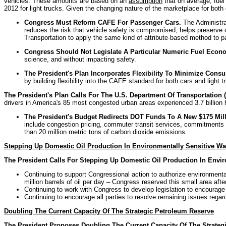
vehicles. These amounts are based on an
assumption
that on average, fuel
2012 for light trucks. Given the changing nature of the marketplace for both 
Congress Must Reform CAFE For Passenger Cars.
The Administra
reduces the risk that vehicle safety is compromised, helps preserve
Transportation to apply the same kind of attribute-based method to 
Congress Should Not Legislate A Particular Numeric Fuel Econ
science, and without impacting safety.
The President's Plan Incorporates Flexibility To Minimize Con
by building flexibility into the CAFE standard for both cars and light
The President's Plan Calls For The U.S. Department Of Transportatio
drivers in America's 85 most congested urban areas experienced 3.7 billion hou
The President's Budget Redirects DOT Funds To A New $175 Mill
include congestion pricing, commuter transit services, commitments fr
than 20 million metric tons of carbon dioxide emissions.
Stepping Up Domestic Oil Production In Environmentally Sensitive W
The President Calls For Stepping Up Domestic Oil Production In Envi
Continuing to support Congressional action to authorize environmental
million barrels of oil per day – Congress reserved this small area afte
Continuing to work with Congress to develop legislation to encourage 
Continuing to encourage all parties to resolve remaining issues regar
Doubling The Current Capacity Of The Strategic Petroleum Reserve
The President Proposes Doubling The Current Capacity Of The Strategi