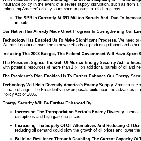
insurance policy in the event of a severe supply disruption, such as from a n
enhancing America's ability to respond to potential oil disruptions.
The SPR Is Currently At 691 Million Barrels And, Due To Increa
imports.
Our Nation Has Already Made Great Progress In Strengthening Our Ene
Technology Has Enabled Us To Make Significant Progress.
We need to co
We must continue investing in new methods of producing ethanol and other b
Including The 2008 Budget, The Federal Government Will Have Spent $1
The President Signed The Gulf Of Mexico Energy Security Act To Incr
with potential resources of more than 1 billion additional barrels of oil and nea
The President's Plan Enables Us To Further Enhance Our Energy Secur
Technology Will Help Diversify America's Energy Supply
.
America is clo
climate change. The President's new proposals build upon the advances made 
Policy Act of 2005.
Energy Security Will Be Further Enhanced By:
Increasing The Transportation Sector's Energy Diversity.
Increasi
disruptions and high gasoline prices.
Increasing The Supply Of Oil Alternatives And Reducing Oil De
reducing oil demand could slow the growth of oil prices and lower the 
Building Resilience Through Doubling The Current Capacity Of 