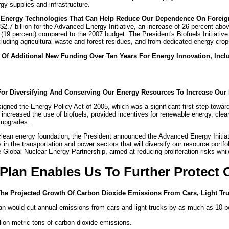
rgy supplies and infrastructure.
 Energy Technologies That Can Help Reduce Our Dependence On Foreig
2.7 billion for the Advanced Energy Initiative, an increase of 26 percent a
lion (19 percent) compared to the 2007 budget. The President's Biofuels Initia
luding agricultural waste and forest residues, and from dedicated energy cro
n Of Additional New Funding Over Ten Years For Energy Innovation, Incl
For Diversifying And Conserving Our Energy Resources To Increase Our 
igned the Energy Policy Act of 2005, which was a significant first step towa
ncreased the use of biofuels; provided incentives for renewable energy, clean
n upgrades.
clean energy foundation, the President announced the Advanced Energy Initiat
 the transportation and power sectors that will diversify our resource portfol
Global Nuclear Energy Partnership, aimed at reducing proliferation risks while 
 Plan Enables Us To Further Protect
The Projected Growth Of Carbon Dioxide Emissions From Cars, Light Tr
an would cut annual emissions from cars and light trucks by as much as 10 per
lion metric tons of carbon dioxide emissions.