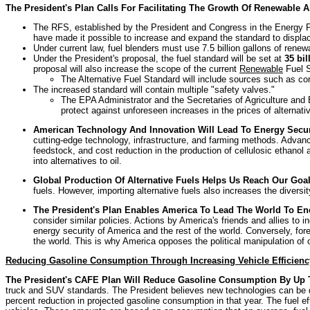
The President's Plan Calls For Facilitating The Growth Of Renewable
The RFS, established by the President and Congress in the Energy Po
have made it possible to increase and expand the standard to displa
Under current law, fuel blenders must use 7.5 billion gallons of renew
Under the President's proposal, the fuel standard will be set at
35 bil
proposal will also increase the scope of the current
Renewable
Fuel S
The Alternative Fuel Standard will include sources such as corn
The increased standard will contain multiple "safety valves."
The
EPA Administrator and the Secretaries of Agriculture and E
protect against unforeseen increases in the prices of alternativ
American Technology And Innovation Will Lead To Energy Secur
cutting-edge technology, infrastructure, and farming methods. Advance
feedstock, and cost reduction in the production of cellulosic ethano
into alternatives to oil.
Global Production Of Alternative Fuels Helps Us Reach Our Goa
fuels. However, importing alternative fuels also increases the diversi
The President's Plan Enables America To Lead The World To En
consider similar policies. Actions by America's friends and allies to in
energy security of America and the rest of the world. Conversely, fo
the world. This is why America opposes the political manipulation of 
Reducing Gasoline Consumption Through Increasing Vehicle Efficienc
The President's CAFE Plan Will Reduce Gasoline Consumption By Up To 
truck and SUV standards. The President believes new technologies can be de
percent reduction in projected gasoline consumption in that year. The fuel e