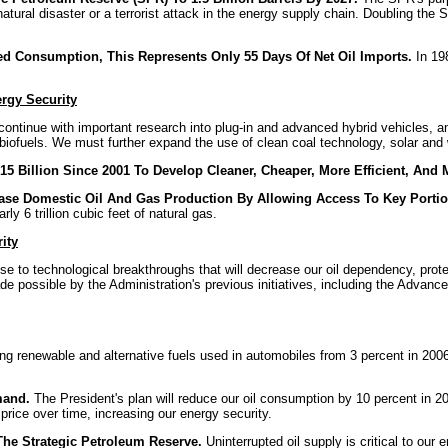
atural disaster or a terrorist attack in the energy supply chain. Doubling the 
sed Consumption, This Represents Only 55 Days Of Net Oil Imports.
In 198
rgy Security
ntinue with important research into plug-in and advanced hybrid vehicles, and
iofuels. We must further expand the use of clean coal technology, solar and 
5 Billion Since 2001 To Develop Cleaner, Cheaper, More Efficient, And 
ease Domestic Oil And Gas Production By Allowing Access To Key Portion
rly 6 trillion cubic feet of natural gas.
ity
se to technological breakthroughs that will decrease our oil dependency, prote
possible by the Administration's previous initiatives, including the Advance
ng renewable and alternative fuels used in automobiles from 3 percent in 2006 
mand.
The President's plan will reduce our oil consumption by 10 percent in 201
price over time, increasing our energy security.
The Strategic Petroleum Reserve.
Uninterrupted oil supply is critical to our 