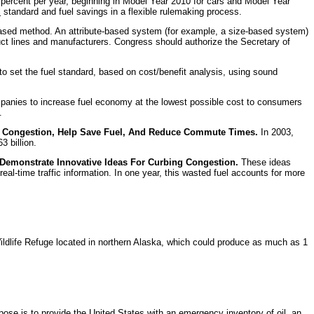
4 percent per year, beginning in Model Year 2010 for cars and Model Year
l
standard and fuel savings in a flexible rulemaking process.
-based method. An attribute-based system (for example, a size-based system)
ct lines and manufacturers. Congress should authorize the Secretary of
to set the fuel standard, based on cost/benefit analysis, using sound
panies to increase fuel economy at the lowest possible cost to consumers
.
fic Congestion, Help Save Fuel, And Reduce Commute Times.
In 2003,
3 billion.
 Demonstrate Innovative Ideas For Curbing Congestion.
These ideas
al-time traffic information. In one year, this wasted fuel accounts for more
 Wildlife Refuge located in northern Alaska, which could produce as much as 1
se is to provide the United States with an emergency inventory of oil, an