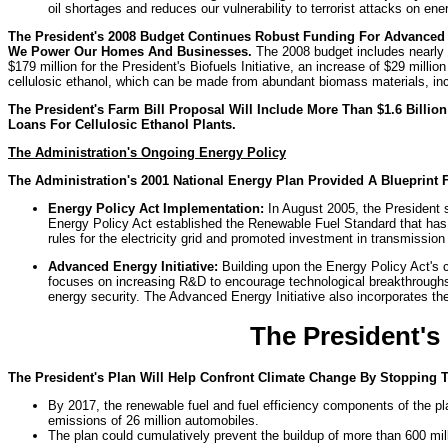
oil shortages and reduces our vulnerability to terrorist attacks on ene
The President's 2008 Budget Continues Robust Funding For Advanced
We Power Our Homes And Businesses.
The 2008 budget includes nearly $
$179 million for the President's Biofuels Initiative, an increase of $29 mil
cellulosic ethanol, which can be made from abundant biomass materials, inc
The President's Farm Bill Proposal Will Include More Than $1.6 Billio
Loans For Cellulosic Ethanol Plants.
The Administration's Ongoing Energy Policy
The Administration's 2001 National Energy Plan Provided A Blueprint 
Energy Policy Act Implementation:
In August 2005, the President s
Energy Policy Act established the Renewable Fuel Standard that has i
rules for the electricity grid and promoted investment in transmissio
Advanced Energy Initiative:
Building upon the Energy Policy Act's 
focuses on increasing R&D to encourage technological breakthroughs in
energy security. The Advanced Energy Initiative also incorporates the 
The President's
The President's Plan Will Help Confront Climate Change By Stopping 
By 2017, the renewable fuel and fuel efficiency components of the pl
emissions of 26 million automobiles.
The plan could cumulatively prevent the buildup of more than 600 mil