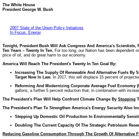
The White House
President George W. Bush
2007 State of the Union Policy Initiatives
In Focus: Energy
Tonight, President Bush Will Ask Congress And America's Scientists,
Ten Years – Twenty In Ten.
For too long, our Nation has been dependent on
price of oil, and do great harm to our economy.
America
Will Reach The President's Twenty In Ten Goal By:
Increasing The Supply Of Renewable And Alternative Fuels By Se
Target Now In Law.
In 2017, this will displace 15 percent of project
Reforming And Modernizing Corporate Average Fuel Economy (C
gallons, a further 5 percent reduction that, in combination with increa
The President's Plan Will Help Confront Climate Change By
Stopping
T
The President's Plan To Strengthen America's Energy Security Also In
Stepping Up Domestic Oil Production In Environmentally Sensit
Doubling The Current Capacity Of The Strategic Petroleum Reserv
Reducing Gasoline Consumption Through The Growth Of Alternative F