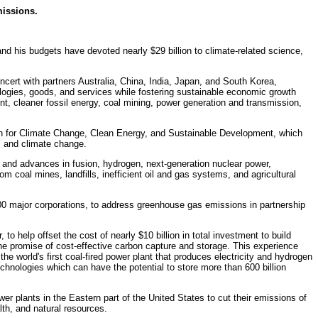
issions.
nd his budgets have devoted nearly $29 billion to climate-related science,
ert with partners Australia, China, India, Japan, and South Korea,
ologies, goods, and services while fostering sustainable economic growth
t, cleaner fossil energy, coal mining, power generation and transmission,
ion for Climate Change, Clean Energy, and Sustainable Development, which
l, and climate change.
 and advances in fusion, hydrogen, next-generation nuclear power,
 coal mines, landfills, inefficient oil and gas systems, and agricultural
0 major corporations, to address greenhouse gas emissions in partnership
 to help offset the cost of nearly $10 billion in total investment to build
the promise of cost-effective carbon capture and storage. This experience
the world's first coal-fired power plant that produces electricity and hydrogen
chnologies which can have the potential to store more than 600 billion
r plants in the Eastern part of the United States to cut their emissions of
lth, and natural resources.