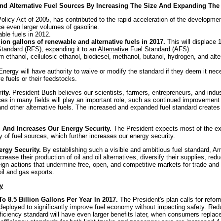
 And Alternative Fuel Sources By Increasing The Size And Expanding Th
licy Act of 2005, has contributed to the rapid acceleration of the developmen
ce even larger volumes of gasoline.
able fuels in 2012.
lion gallons of renewable and alternative fuels in 2017.
This will displace 
tandard (RFS), expanding it to an
Alternative
Fuel Standard (AFS).
 ethanol, cellulosic ethanol, biodiesel, methanol, butanol, hydrogen, and alte
nergy will have authority to waive or modify the standard if they deem it nece
e fuels or their feedstocks.
ity.
President Bush believes our scientists, farmers, entrepreneurs, and indust
s in many fields will play an important role, such as continued improvement in
l and other alternative fuels. The increased and expanded fuel standard creat
l And Increases Our Energy Security.
The President expects most of the exp
ty of fuel sources, which further increases our energy security.
ergy Security.
By establishing such
a visible and ambitious fuel standard, Am
crease their production of oil and oil alternatives, diversify their supplies, re
reign actions that undermine free, open, and competitive markets for trade an
oil and gas exports.
y
8.5 Billion Gallons Per Year In 2017.
The President's plan calls for refor
ployed to significantly improve fuel economy without impacting safety. Redu
fficiency standard will have even larger benefits later, when consumers replac