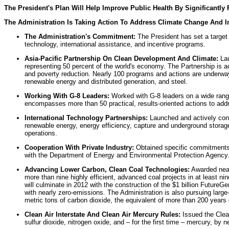
The President's Plan Will Help Improve Public Health By Significan
The Administration Is Taking Action To Address Climate Change And 
The Administration's Commitment:
The President has set a target 
technology, international assistance, and incentive programs.
Asia-Pacific Partnership On Clean Development And Climate:
Lau
representing 50 percent of the world's economy. The Partnership is a
and poverty reduction. Nearly 100 programs and actions are underway 
renewable energy and distributed generation, and steel.
Working With G-8 Leaders:
Worked with G-8 leaders on a wide range
encompasses more than 50 practical, results-oriented actions to addre
International Technology Partnerships:
Launched and actively contr
renewable energy, energy efficiency, capture and underground storage 
operations.
Cooperation With Private Industry:
Obtained specific commitments 
with the Department of Energy and Environmental Protection Agency
Advancing Lower Carbon, Clean Coal Technologies:
Awarded nearly
more than nine highly efficient, advanced coal projects in at least n
will culminate in 2012 with the construction of the $1 billion FutureGe
with nearly zero-emissions. The Administration is also pursuing large
metric tons of carbon dioxide, the equivalent of more than 200 years
Clean Air Interstate And Clean Air Mercury Rules:
Issued the Clean
sulfur dioxide, nitrogen oxide, and – for the first time – mercury, by