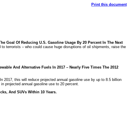
Print this document
The Goal Of Reducing U.S. Gasoline Usage By 20 Percent In The Next
to terrorists – who could cause huge disruptions of oil shipments, raise the
wable And Alternative Fuels In 2017 – Nearly Five Times The 2012
In 2017, this will reduce projected annual gasoline use by up to 8.5 billion
on in projected annual gasoline use to 20 percent.
cks, And SUVs Within 10 Years.