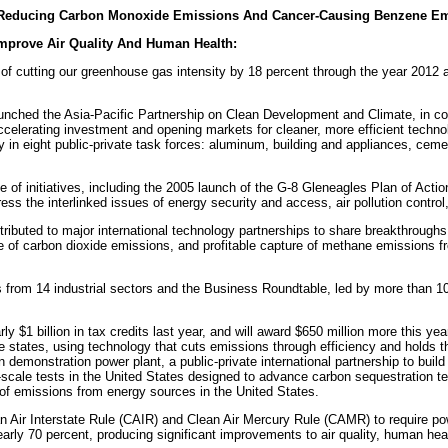
tly Reducing Carbon Monoxide Emissions And Cancer-Causing Benzene Em
Improve Air Quality And Human Health:
of cutting our greenhouse gas intensity by 18 percent through the year 2012 a
nched the Asia-Pacific Partnership on Clean Development and Climate, in conc
ccelerating investment and opening markets for cleaner, more efficient techn
in eight public-private task forces: aluminum, building and appliances, cemen
 of initiatives, including the 2005 launch of the G-8 Gleneagles Plan of Act
ss the interlinked issues of energy security and access, air pollution contro
ibuted to major international technology partnerships to share breakthroughs
of carbon dioxide emissions, and profitable capture of methane emissions from
from 14 industrial sectors and the Business Roundtable, led by more than 10
.
 $1 billion in tax credits last year, and will award $650 million more this year,
ine states, using technology that cuts emissions through efficiency and holds 
n demonstration power plant, a public-private international partnership to build 
-scale tests in the United States designed to advance carbon sequestration te
 of emissions from energy sources in the United States.
 Air Interstate Rule (CAIR) and Clean Air Mercury Rule (CAMR) to require powe
 nearly 70 percent, producing significant improvements to air quality, human hea