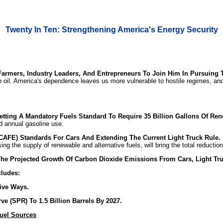
Twenty In Ten: Strengthening America's Energy Security
 Farmers, Industry Leaders, And Entrepreneurs To Join Him In Pursuing 
 oil. America's dependence leaves us more vulnerable to hostile regimes, and 
tting A Mandatory Fuels Standard To Require 35 Billion Gallons Of Rene
ed annual gasoline use.
AFE) Standards For Cars And Extending The Current Light Truck Rule.
sing the supply of renewable and alternative fuels, will bring the total reducti
he Projected Growth Of Carbon Dioxide Emissions From Cars, Light Tru
cludes:
ive Ways.
e (SPR) To 1.5 Billion Barrels By 2027.
uel Sources