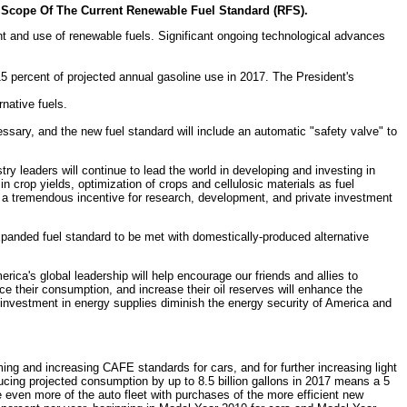
e Scope Of The Current Renewable Fuel Standard (RFS).
t and use of renewable fuels. Significant ongoing technological advances
15 percent of projected annual gasoline use in 2017. The President's
rnative fuels.
ssary, and the new fuel standard will include an automatic "safety valve" to
ry leaders will continue to lead the world in developing and investing in
 crop yields, optimization of crops and cellulosic materials as fuel
es a tremendous incentive for research, development, and private investment
anded fuel standard to be met with domestically-produced alternative
erica's global leadership will help encourage our friends and allies to
duce their consumption, and increase their oil reserves will enhance the
d investment in energy supplies diminish the energy security of America and
ming and increasing CAFE standards for cars, and for further increasing light
cing projected consumption by up to 8.5 billion gallons in 2017 means a 5
e even more of the auto fleet with purchases of the more efficient new