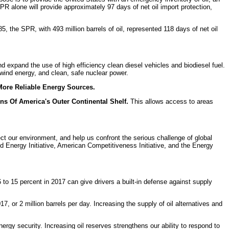
SPR alone will provide approximately 97 days of net oil import protection,
5, the SPR, with 493 million barrels of oil, represented 118 days of net oil
 expand the use of high efficiency clean diesel vehicles and biodiesel fuel.
wind energy, and clean, safe nuclear power.
More Reliable Energy Sources.
s Of America's Outer Continental Shelf.
This allows access to areas
ct our environment, and help us confront the serious challenge of global
d Energy Initiative, American Competitiveness Initiative, and the Energy
to 15 percent in 2017 can give drivers a built-in defense against supply
7, or 2 million barrels per day. Increasing the supply of oil alternatives and
energy security. Increasing oil reserves strengthens our ability to respond to