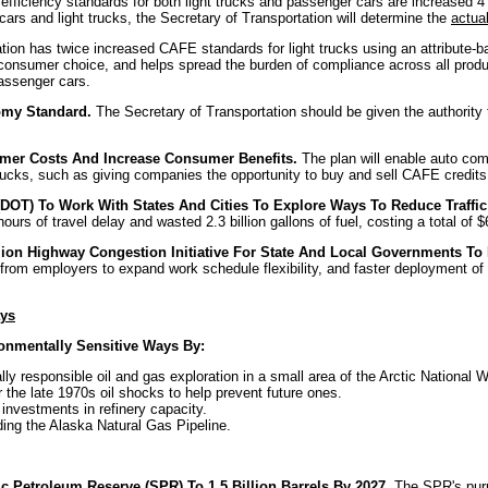
 efficiency standards for both light trucks and passenger cars are increased 
cars and light trucks, the Secretary of Transportation will determine the
actua
tion has twice increased CAFE standards for light trucks using an attribute
 consumer choice, and helps spread the burden of compliance across all produ
passenger cars.
omy Standard.
The Secretary of Transportation should be given the authority 
sumer Costs And Increase Consumer Benefits.
The plan will enable auto com
 trucks, such as giving companies the opportunity to buy and sell CAFE credits
n (DOT) To Work With States And Cities To Explore Ways To Reduce Traf
rs of travel delay and wasted 2.3 billion gallons of fuel, costing a total of $6
ion Highway Congestion Initiative For State And Local Governments To
om employers to expand work schedule flexibility, and faster deployment of re
ays
ronmentally Sensitive Ways By:
ly responsible oil and gas exploration in a small area of the Arctic National
r the late 1970s oil shocks to help prevent future ones.
investments in refinery capacity.
ding the Alaska Natural Gas Pipeline.
c Petroleum Reserve (SPR) To 1.5 Billion Barrels By 2027.
The SPR's purpo