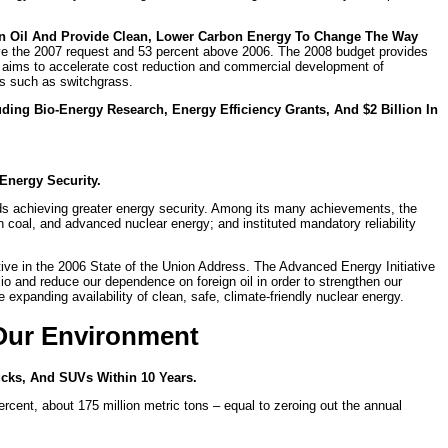
n Oil And Provide Clean, Lower Carbon Energy To Change The Way
bove the 2007 request and 53 percent above 2006. The 2008 budget provides
tive aims to accelerate cost reduction and commercial development of
ps such as switchgrass.
uding Bio-Energy Research, Energy Efficiency Grants, And $2 Billion In
Energy Security.
rds achieving greater energy security. Among its many achievements, the
 coal, and advanced nuclear energy; and instituted mandatory reliability
ive in the 2006 State of the Union Address. The Advanced Energy Initiative
io and reduce our dependence on foreign oil in order to strengthen our
expanding availability of clean, safe, climate-friendly nuclear energy.
 Our Environment
ucks, And SUVs Within 10 Years.
cent, about 175 million metric tons – equal to zeroing out the annual