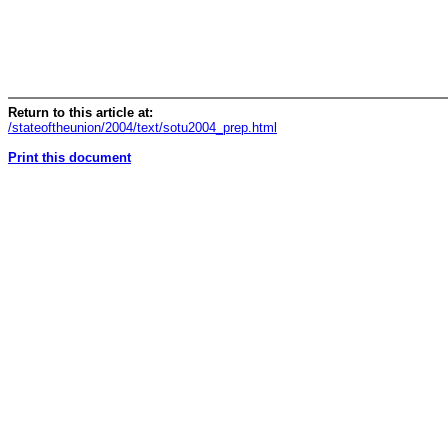
Return to this article at:
/stateoftheunion/2004/text/sotu2004_prep.html
Print this document