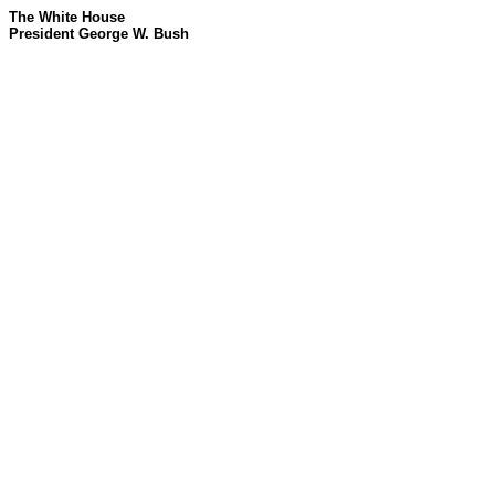
The White House
President George W. Bush