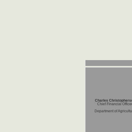
Charles Christophers
Chief Financial Office
Department of Agricultu