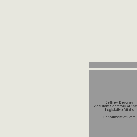
Jeffrey Bergner
Assistant Secretary of Stat
Legislative Affairs
Department of State