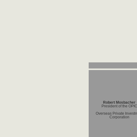
Robert Mosbacher
President of the OPI
Overseas Private Invest
Corporation